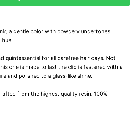
ink; a gentle color with powdery undertones
 hue.
d quintessential for all carefree hair days. Not
his one is made to last the clip is fastened with a
ure and polished to a glass-like shine.
rafted from the highest quality resin. 100%