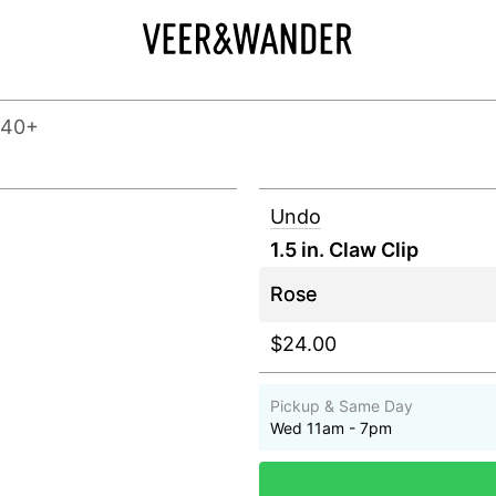
140+
Undo
1.5 in. Claw Clip
$24.00
Pickup & Same Day
Wed 11am - 7pm