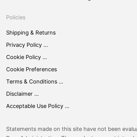
Policies
Shipping & Returns
Privacy Policy …
Cookie Policy …
Cookie Preferences
Terms & Conditions …
Disclaimer …
Acceptable Use Policy …
Statements made on this site have not been evalu