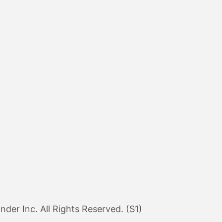
er Inc. All Rights Reserved. (S1)