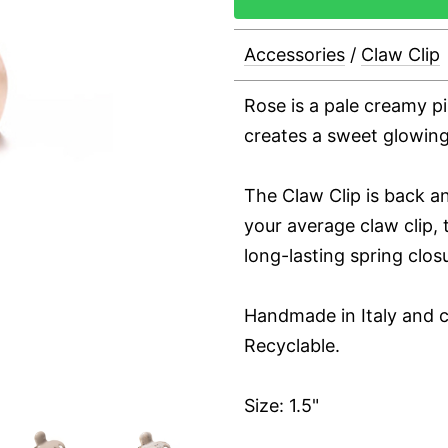
Accessories
/
Claw Clip
Rose is a pale creamy p
creates a sweet glowing
The Claw Clip is back an
your average claw clip, t
long-lasting spring clos
Handmade in Italy and c
Recyclable.
Size: 1.5"