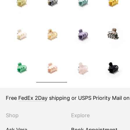
Free
FedEx 2Day
shipping or USPS Priority Mail o
Shop
Explore
Ask Vera
Book Appointment