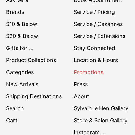
Brands
Service / Pricing
$10 & Below
Service / Cezannes
$20 & Below
Service / Extensions
Gifts for ...
Stay Connected
Product Collections
Location & Hours
Categories
Promotions
New Arrivals
Press
Shipping Destinations
About
Search
Sylvain le Hen Gallery
Cart
Store & Salon Gallery
Instagram …