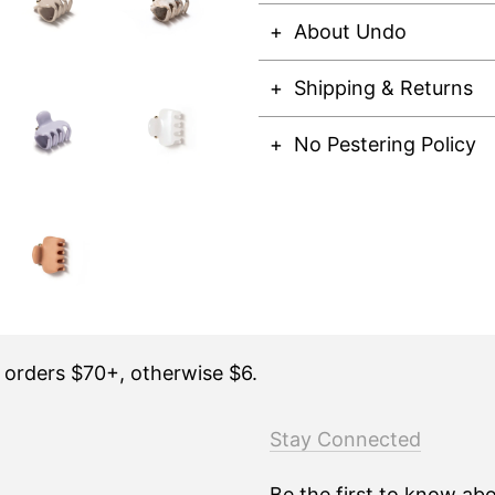
About Undo
Shipping & Returns
No Pestering Policy
n orders $70+, otherwise $6.
Stay Connected
Be the first to know ab