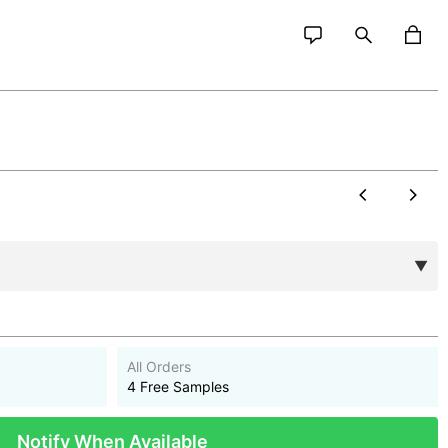
All Orders
4 Free Samples
Notify When Available