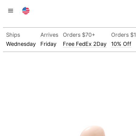
Ships
Arrives
Orders $70+
Orders $
Wednesday
Friday
Free FedEx 2Day
10% Off