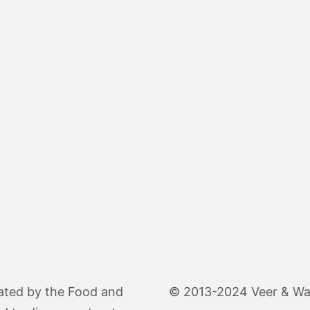
ated by the Food and
© 2013-2024 Veer & Wand