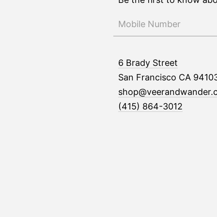
6 Brady Street
San Francisco CA 9410
shop@veerandwander.
(415) 864-3012