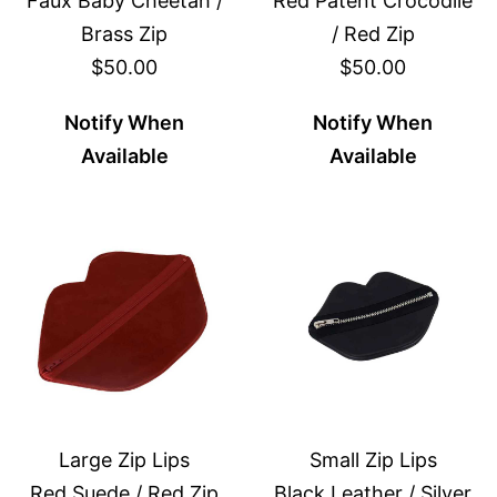
Faux Baby Cheetah /
Red Patent Crocodile
Brass Zip
/ Red Zip
$50.00
$50.00
Notify When
Notify When
Available
Available
Large Zip Lips
Small Zip Lips
Red Suede / Red Zip
Black Leather / Silver