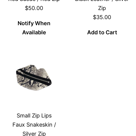
$50.00
Zip
$35.00
Notify When
Available
Add to Cart
Small Zip Lips
Faux Snakeskin /
Silver Zip