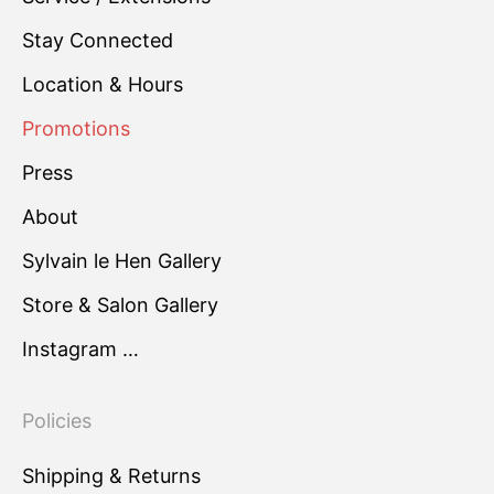
Stay Connected
Location & Hours
Promotions
Press
About
Sylvain le Hen Gallery
Store & Salon Gallery
Instagram …
Policies
Shipping & Returns