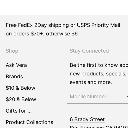
Free
FedEx 2Day
shipping or USPS Priority Mail
on orders $70+, otherwise $6.
Shop
Stay Connected
Ask Vera
Be the first to know ab
new products, specials,
Brands
events and more.
$10 & Below
$20 & Below
Gifts for ...
6 Brady Street
Product Collections
San Francisco CA 9410