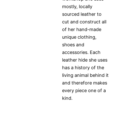
mostly, locally
sourced leather to
cut and construct all
of her hand-made
unique clothing,
shoes and
accessories. Each
leather hide she uses
has a history of the
living animal behind it
and therefore makes
every piece one of a
kind.