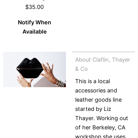
$35.00
Notify When
Available
About Claflin, Thayer
& Co
This is a local
accessories and
leather goods line
started by Liz
Thayer. Working out
of her Berkeley, CA
workshop she uses