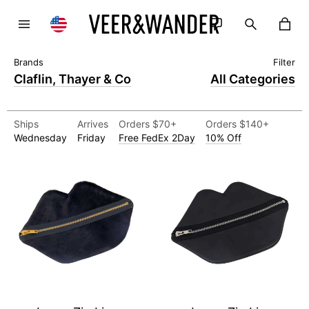
Claflin, Thayer & Co
All Categories
Ships
Arrives
Orders $70+
Orders $140+
Wednesday
Friday
Free FedEx 2Day
10% Off