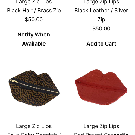
Large Zip Lips
Large Zip Lips
Black Hair / Brass Zip
Black Leather / Silver
$50.00
Zip
$50.00
Notify When
Available
Add to Cart
Large Zip Lips
Large Zip Lips