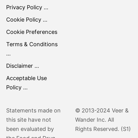
Privacy Policy …
Cookie Policy …
Cookie Preferences
Terms & Conditions
…
Disclaimer …
Acceptable Use
Policy …
Statements made on
© 2013-2024 Veer &
this site have not
Wander Inc. All
been evaluated by
Rights Reserved. (S1)