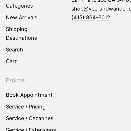
Categories
shop@veerandwander.
New Arrivals
(415) 864-3012
Shipping
Destinations
Search
Cart
Explore
Book Appointment
Service / Pricing
Service / Cezannes
Service / Extensions