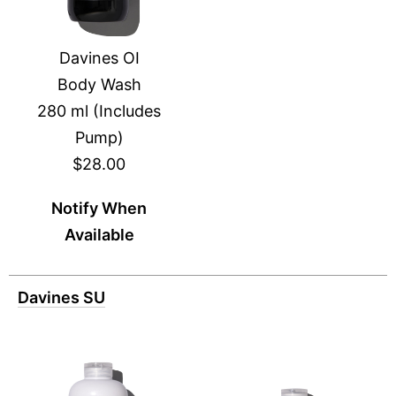
Davines OI
Body Wash
280 ml (Includes
Pump)
$28.00
Notify When
Available
Davines SU