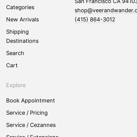
San Francisco CA 9410
Categories
shop@veerandwander.
New Arrivals
(415) 864-3012
Shipping
Destinations
Search
Cart
Explore
Book Appointment
Service / Pricing
Service / Cezannes