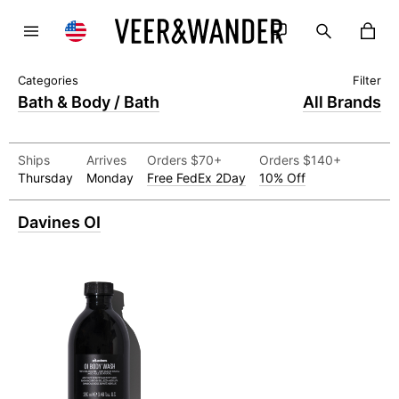
Bath & Body / Bath
All Brands
Ships
Arrives
Orders $70+
Orders $140+
Thursday
Monday
Free FedEx 2Day
10% Off
Davines OI