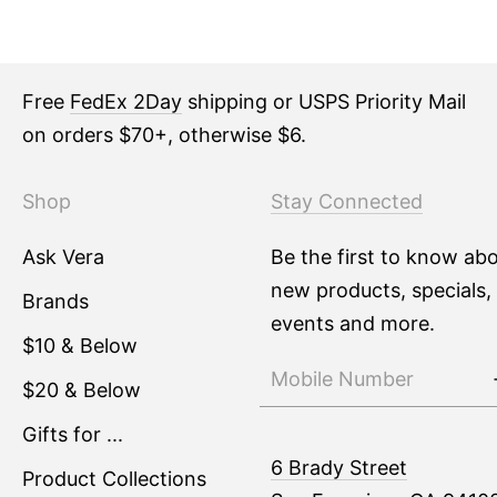
Free
FedEx 2Day
shipping or USPS Priority Mail
on orders $70+, otherwise $6.
Shop
Stay Connected
Ask Vera
Be the first to know ab
new products, specials,
Brands
events and more.
$10 & Below
$20 & Below
Gifts for ...
6 Brady Street
Product Collections