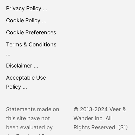
Privacy Policy …
Cookie Policy …
Cookie Preferences
Terms & Conditions
…
Disclaimer …
Acceptable Use
Policy …
Statements made on
© 2013-2024 Veer &
this site have not
Wander Inc. All
been evaluated by
Rights Reserved. (S1)