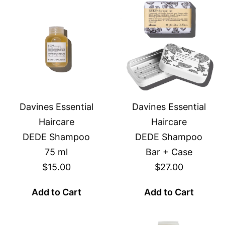
Davines Essential
Davines Essential
Haircare
Haircare
DEDE Shampoo
DEDE Shampoo
75 ml
Bar + Case
$15.00
$27.00
Add to Cart
Add to Cart