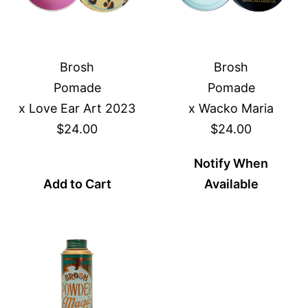
Brosh
Brosh
Pomade
Pomade
x Love Ear Art 2023
x Wacko Maria
$24.00
$24.00
Notify When
Add to Cart
Available