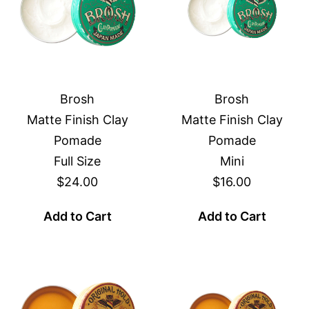
Brosh
Brosh
Matte Finish Clay
Matte Finish Clay
Pomade
Pomade
Full Size
Mini
$24.00
$16.00
Add to Cart
Add to Cart