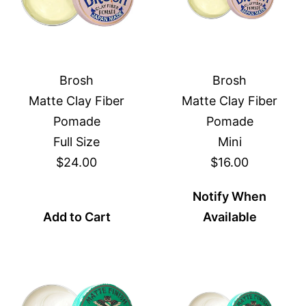
Brosh
Brosh
Matte Clay Fiber
Matte Clay Fiber
Pomade
Pomade
Full Size
Mini
$24.00
$16.00
Notify When
Add to Cart
Available