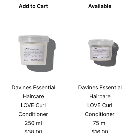
Add to Cart
Available
Davines Essential
Davines Essential
Haircare
Haircare
LOVE Curl
LOVE Curl
Conditioner
Conditioner
250 ml
75 ml
$38.00
$16.00