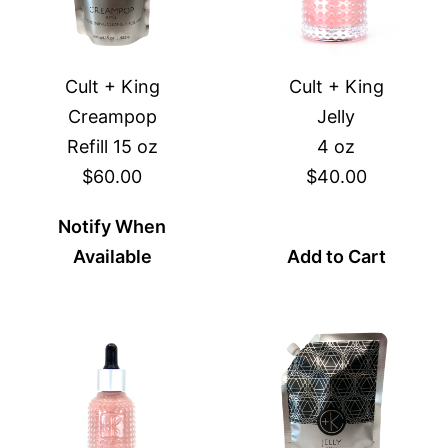
Cult + King
Cult + King
Creampop
Jelly
Refill 15 oz
4 oz
$60.00
$40.00
Notify When
Available
Add to Cart