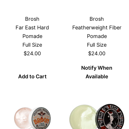
Brosh
Brosh
Far East Hard
Featherweight Fiber
Pomade
Pomade
Full Size
Full Size
$24.00
$24.00
Notify When
Add to Cart
Available