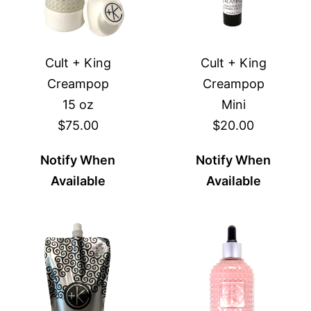
Cult + King
Cult + King
Creampop
Creampop
15 oz
Mini
$75.00
$20.00
Notify When
Notify When
Available
Available