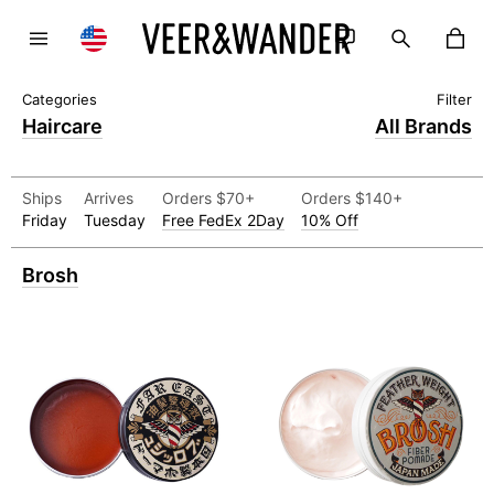
Haircare
All Brands
Ships
Arrives
Orders $70+
Orders $140+
Friday
Tuesday
Free FedEx 2Day
10% Off
Brosh