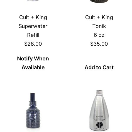
Cult + King
Cult + King
Superwater
Tonik
Refill
6 oz
$28.00
$35.00
Notify When
Available
Add to Cart