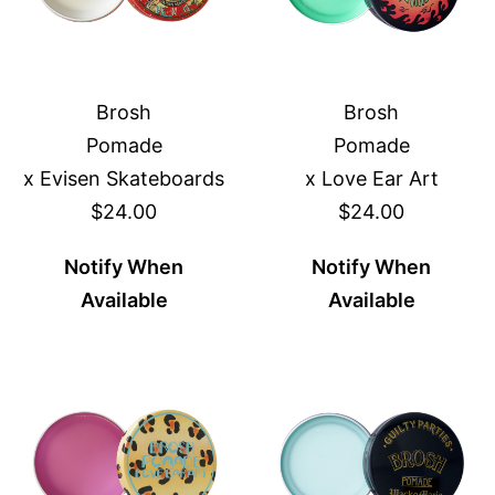
Brosh
Brosh
Pomade
Pomade
x Evisen Skateboards
x Love Ear Art
$24.00
$24.00
Notify When
Notify When
Available
Available