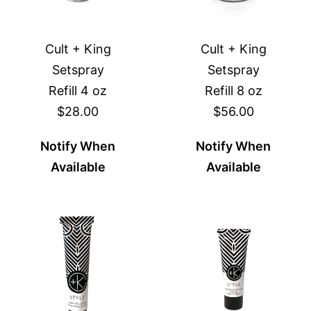
Cult + King
Cult + King
Setspray
Setspray
Refill 4 oz
Refill 8 oz
$28.00
$56.00
Notify When
Notify When
Available
Available