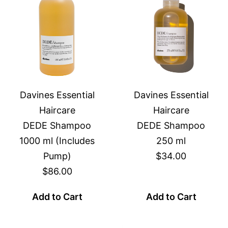
Davines Essential
Davines Essential
Haircare
Haircare
DEDE Shampoo
DEDE Shampoo
1000 ml (Includes
250 ml
Pump)
$34.00
$86.00
Add to Cart
Add to Cart