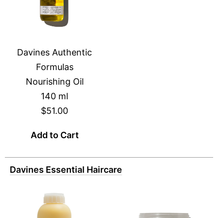
Davines Authentic
Formulas
Nourishing Oil
140 ml
$51.00
Add to Cart
Davines Essential Haircare