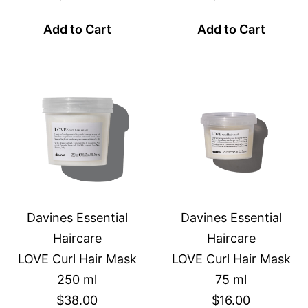
Add to Cart
Add to Cart
Davines Essential
Davines Essential
Haircare
Haircare
LOVE Curl Hair Mask
LOVE Curl Hair Mask
250 ml
75 ml
$38.00
$16.00