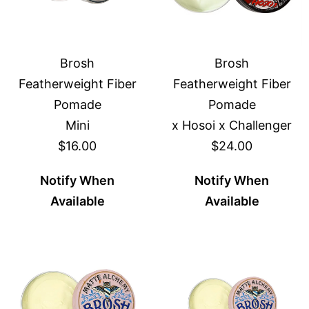
Brosh
Brosh
Featherweight Fiber
Featherweight Fiber
Pomade
Pomade
Mini
x Hosoi x Challenger
$16.00
$24.00
Notify When
Notify When
Available
Available