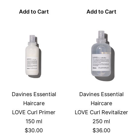
Add to Cart
Add to Cart
Davines Essential
Davines Essential
Haircare
Haircare
LOVE Curl Primer
LOVE Curl Revitalizer
150 ml
250 ml
$30.00
$36.00