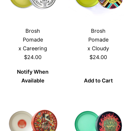
Brosh
Brosh
Pomade
Pomade
x Careering
x Cloudy
$24.00
$24.00
Notify When
Available
Add to Cart