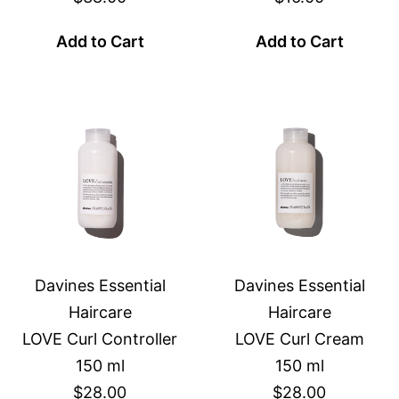
Add to Cart
Add to Cart
Davines Essential
Davines Essential
Haircare
Haircare
LOVE Curl Controller
LOVE Curl Cream
150 ml
150 ml
$28.00
$28.00