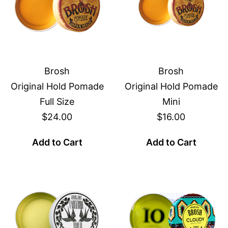
Brosh
Brosh
Original Hold Pomade
Original Hold Pomade
Full Size
Mini
$24.00
$16.00
Add to Cart
Add to Cart