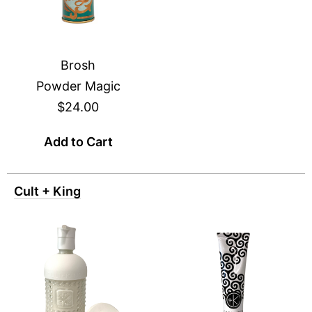
Brosh
Powder Magic
$24.00
Add to Cart
Cult + King