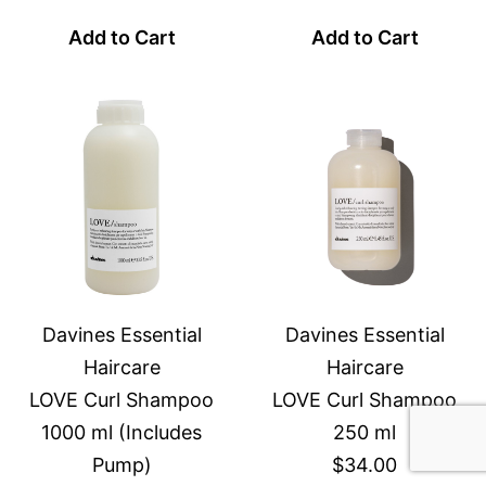
Add to Cart
Add to Cart
Davines Essential
Davines Essential
Haircare
Haircare
LOVE Curl Shampoo
LOVE Curl Shampoo
1000 ml (Includes
250 ml
Pump)
$34.00