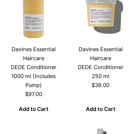
Davines Essential
Davines Essential
Haircare
Haircare
DEDE Conditioner
DEDE Conditioner
1000 ml (Includes
250 ml
Pump)
$38.00
$97.00
Add to Cart
Add to Cart