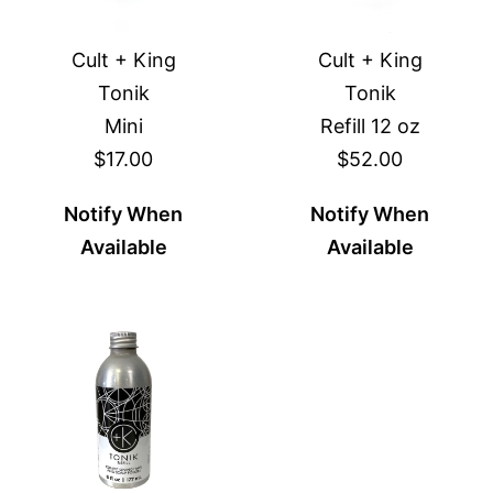
Cult + King
Cult + King
Tonik
Tonik
Mini
Refill 12 oz
$17.00
$52.00
Notify When
Notify When
Available
Available