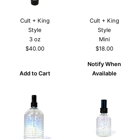
Cult + King
Cult + King
Style
Style
3 oz
Mini
$40.00
$18.00
Notify When
Add to Cart
Available