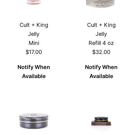
Cult + King
Cult + King
Jelly
Jelly
Mini
Refill 4 oz
$17.00
$32.00
Notify When
Notify When
Available
Available