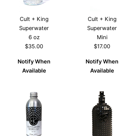
Cult + King
Cult + King
Superwater
Superwater
6 oz
Mini
$35.00
$17.00
Notify When
Notify When
Available
Available