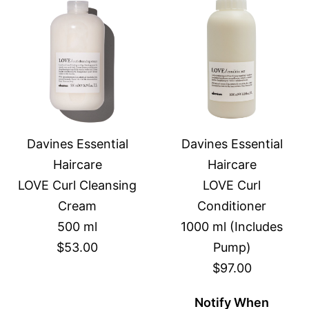
Davines Essential
Davines Essential
Haircare
Haircare
LOVE Curl Cleansing
LOVE Curl
Cream
Conditioner
500 ml
1000 ml (Includes
$53.00
Pump)
$97.00
Notify When