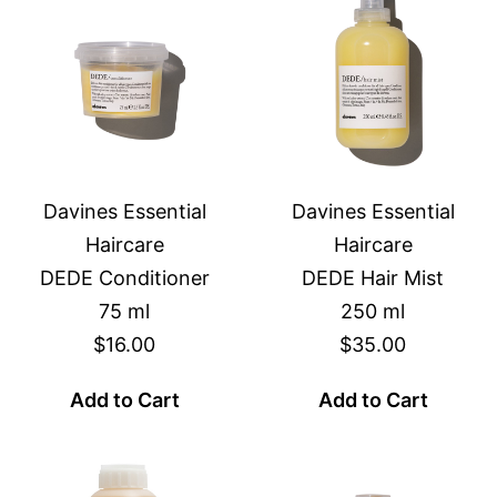
Davines Essential
Davines Essential
Haircare
Haircare
DEDE Conditioner
DEDE Hair Mist
75 ml
250 ml
$16.00
$35.00
Add to Cart
Add to Cart