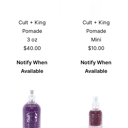
Cult + King
Cult + King
Pomade
Pomade
3 oz
Mini
$40.00
$10.00
Notify When
Notify When
Available
Available