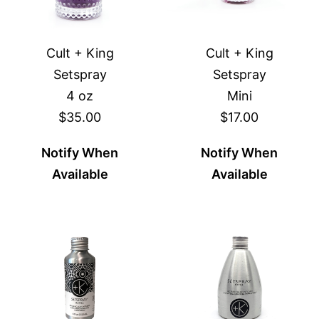
Cult + King
Cult + King
Setspray
Setspray
4 oz
Mini
$35.00
$17.00
Notify When
Notify When
Available
Available