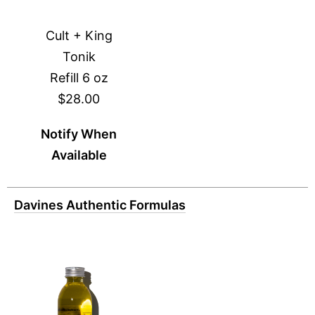
Cult + King
Tonik
Refill 6 oz
$28.00
Notify When
Available
Davines Authentic Formulas