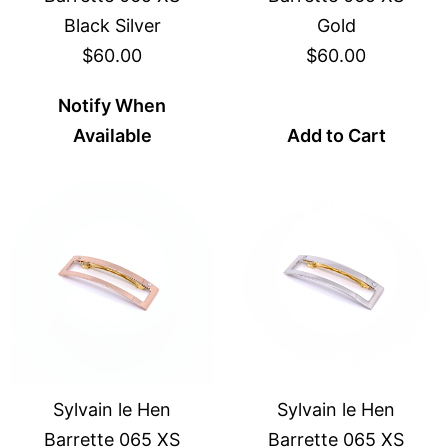
Black Silver
Gold
$60.00
$60.00
Notify When
Available
Add to Cart
Sylvain le Hen
Sylvain le Hen
Barrette 065 XS
Barrette 065 XS