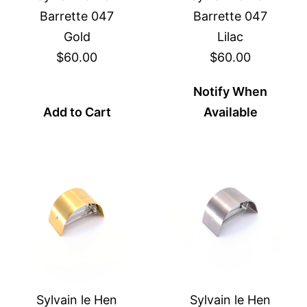
Barrette 047
Barrette 047
Gold
Lilac
$60.00
$60.00
Notify When
Add to Cart
Available
Sylvain le Hen
Sylvain le Hen