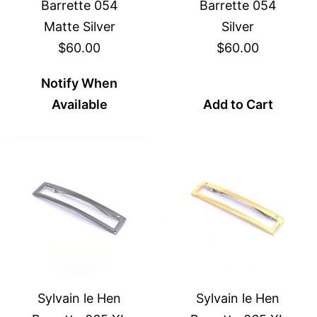
Barrette 054
Barrette 054
Matte Silver
Silver
$60.00
$60.00
Notify When
Available
Add to Cart
Sylvain le Hen
Sylvain le Hen