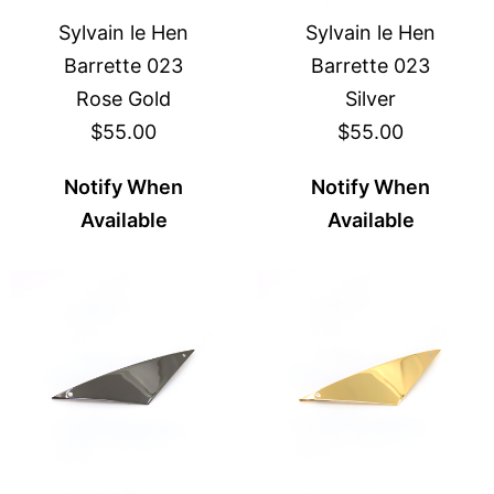
Sylvain le Hen
Sylvain le Hen
Barrette 023
Barrette 023
Rose Gold
Silver
$55.00
$55.00
Notify When
Notify When
Available
Available