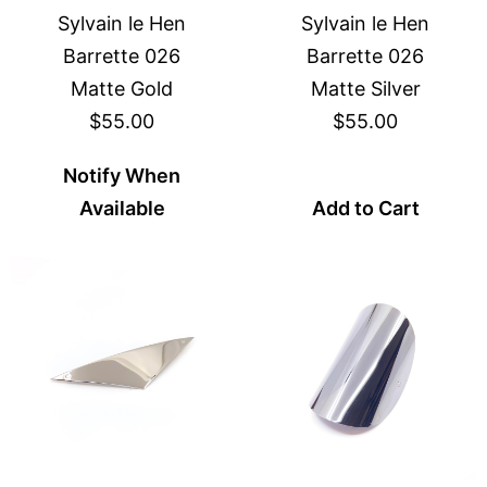
Sylvain le Hen
Sylvain le Hen
Barrette 026
Barrette 026
Matte Gold
Matte Silver
$55.00
$55.00
Notify When
Available
Add to Cart