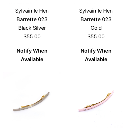
Sylvain le Hen
Sylvain le Hen
Barrette 023
Barrette 023
Black Silver
Gold
$55.00
$55.00
Notify When
Notify When
Available
Available