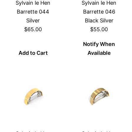
Sylvain le Hen
Sylvain le Hen
Barrette 044
Barrette 046
Silver
Black Silver
$65.00
$55.00
Notify When
Add to Cart
Available