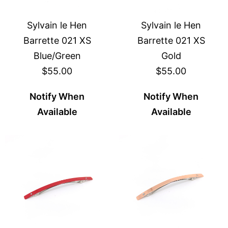
Sylvain le Hen
Sylvain le Hen
Barrette 021 XS
Barrette 021 XS
Blue/Green
Gold
$55.00
$55.00
Notify When
Notify When
Available
Available