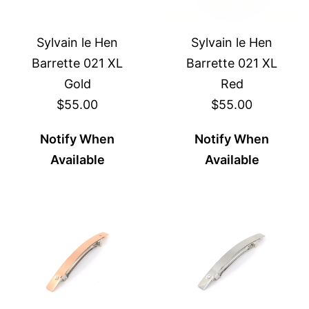
Sylvain le Hen
Sylvain le Hen
Barrette 021 XL
Barrette 021 XL
Gold
Red
$55.00
$55.00
Notify When
Notify When
Available
Available