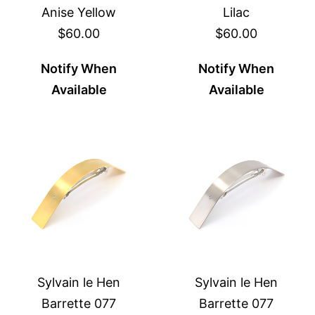
Anise Yellow
Lilac
$60.00
$60.00
Notify When
Notify When
Available
Available
Sylvain le Hen
Sylvain le Hen
Barrette 077
Barrette 077