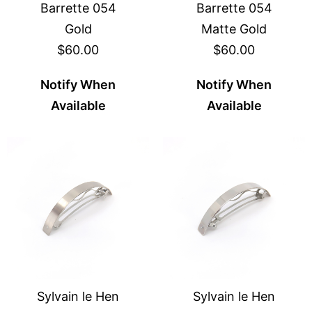
Barrette 054
Barrette 054
Gold
Matte Gold
$60.00
$60.00
Notify When
Notify When
Available
Available
Sylvain le Hen
Sylvain le Hen