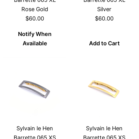
Rose Gold
Silver
$60.00
$60.00
Notify When
Available
Add to Cart
Sylvain le Hen
Sylvain le Hen
Barrette 065 XS
Barrette 065 XS