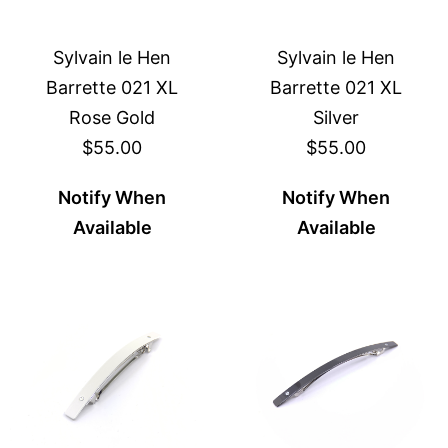
Sylvain le Hen
Sylvain le Hen
Barrette 021 XL
Barrette 021 XL
Rose Gold
Silver
$55.00
$55.00
Notify When
Notify When
Available
Available