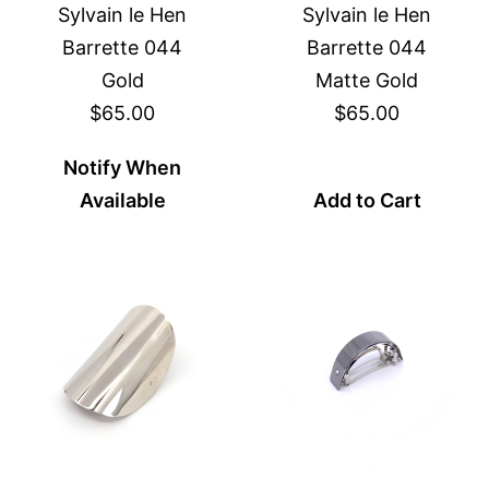
Sylvain le Hen
Sylvain le Hen
Barrette 044
Barrette 044
Gold
Matte Gold
$65.00
$65.00
Notify When
Available
Add to Cart