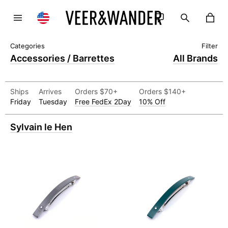
Accessories / Barrettes
All Brands
Ships
Arrives
Orders $70+
Orders $140+
Friday
Tuesday
Free FedEx 2Day
10% Off
Sylvain le Hen