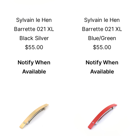
Sylvain le Hen
Sylvain le Hen
Barrette 021 XL
Barrette 021 XL
Black Silver
Blue/Green
$55.00
$55.00
Notify When
Notify When
Available
Available