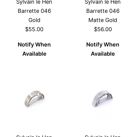
Sylvain le Hen
Sylvain le Hen
Barrette 046
Barrette 046
Gold
Matte Gold
$55.00
$56.00
Notify When
Notify When
Available
Available