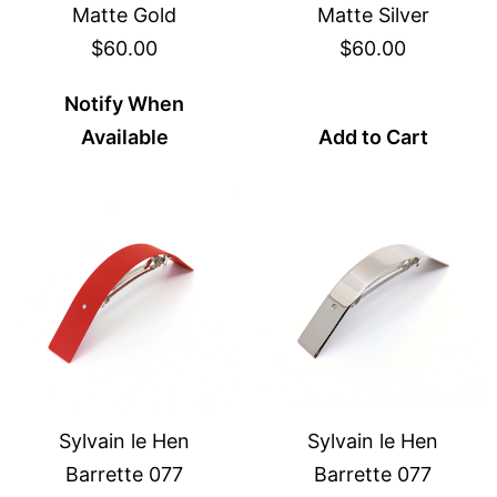
Matte Gold
Matte Silver
$60.00
$60.00
Notify When
Available
Add to Cart
Sylvain le Hen
Sylvain le Hen
Barrette 077
Barrette 077