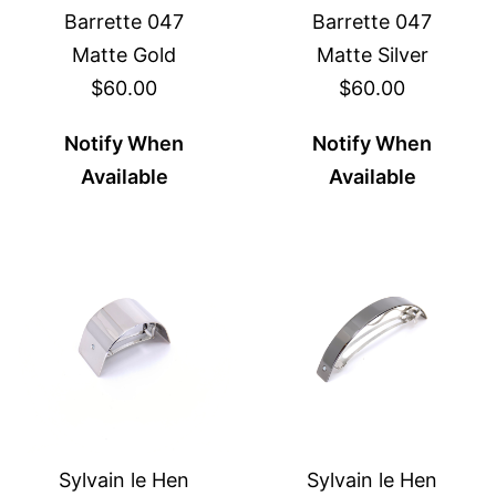
Barrette 047
Barrette 047
Matte Gold
Matte Silver
$60.00
$60.00
Notify When
Notify When
Available
Available
Sylvain le Hen
Sylvain le Hen