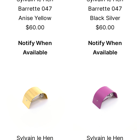
Barrette 047
Barrette 047
Anise Yellow
Black Silver
$60.00
$60.00
Notify When
Notify When
Available
Available
Sylvain le Hen
Sylvain le Hen