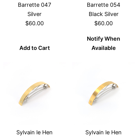
Barrette 047
Barrette 054
Silver
Black Silver
$60.00
$60.00
Notify When
Add to Cart
Available
Sylvain le Hen
Sylvain le Hen