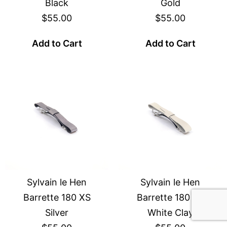
Black
Gold
$55.00
$55.00
Add to Cart
Add to Cart
Sylvain le Hen
Sylvain le Hen
Barrette 180 XS
Barrette 180 XS
Silver
White Clay