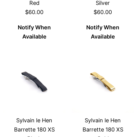
Red
Silver
$60.00
$60.00
Notify When
Notify When
Available
Available
Sylvain le Hen
Sylvain le Hen
Barrette 180 XS
Barrette 180 XS