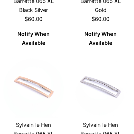
Barrette 065 XL
Barrette 065 XL
Black Silver
Gold
$60.00
$60.00
Notify When
Notify When
Available
Available
Sylvain le Hen
Sylvain le Hen
Barrette 065 XL
Barrette 065 XL