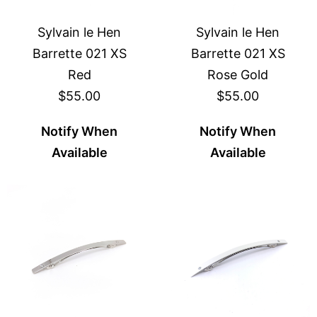
Sylvain le Hen
Sylvain le Hen
Barrette 021 XS
Barrette 021 XS
Red
Rose Gold
$55.00
$55.00
Notify When
Notify When
Available
Available