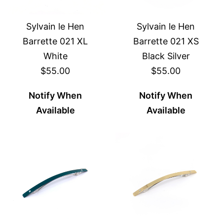
Sylvain le Hen
Sylvain le Hen
Barrette 021 XL
Barrette 021 XS
White
Black Silver
$55.00
$55.00
Notify When
Notify When
Available
Available