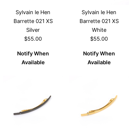
Sylvain le Hen
Sylvain le Hen
Barrette 021 XS
Barrette 021 XS
Silver
White
$55.00
$55.00
Notify When
Notify When
Available
Available