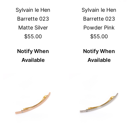
Sylvain le Hen
Sylvain le Hen
Barrette 023
Barrette 023
Matte Silver
Powder Pink
$55.00
$55.00
Notify When
Notify When
Available
Available