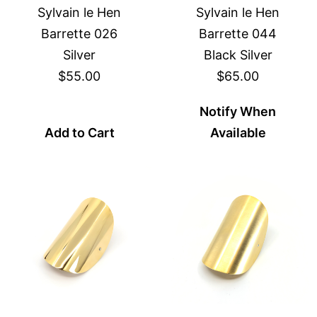
Sylvain le Hen
Sylvain le Hen
Barrette 026
Barrette 044
Silver
Black Silver
$55.00
$65.00
Notify When
Add to Cart
Available