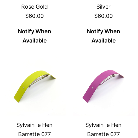
Rose Gold
Silver
$60.00
$60.00
Notify When
Notify When
Available
Available
Sylvain le Hen
Sylvain le Hen
Barrette 077
Barrette 077