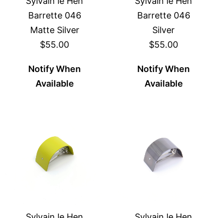
Sylvain le Hen
Sylvain le Hen
Barrette 046
Barrette 046
Matte Silver
Silver
$55.00
$55.00
Notify When
Notify When
Available
Available
Sylvain le Hen
Sylvain le Hen