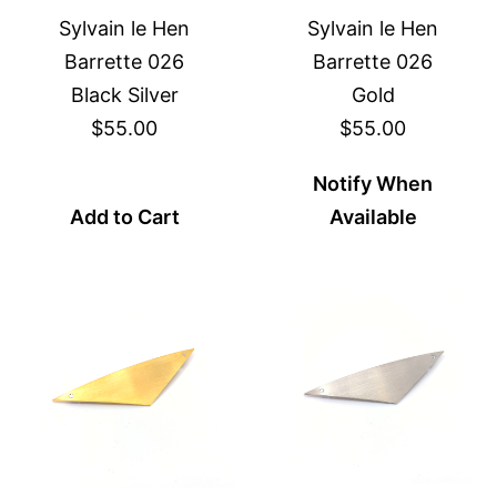
Sylvain le Hen
Sylvain le Hen
Barrette 026
Barrette 026
Black Silver
Gold
$55.00
$55.00
Notify When
Add to Cart
Available