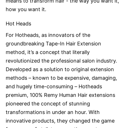
means to transform hair - the way you want it,
how you want it.
Hot Heads
For Hotheads, as innovators of the
groundbreaking Tape-In Hair Extension
method, it’s a concept that literally
revolutionized the professional salon industry.
Developed as a solution to original extension
methods – known to be expensive, damaging,
and hugely time-consuming – Hotheads
premium, 100% Remy Human Hair extensions
pioneered the concept of stunning
transformations in under an hour. With
innovative products, they changed the game