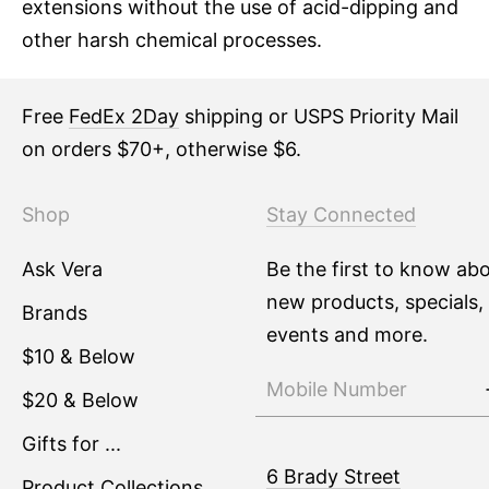
extensions without the use of acid-dipping and
other harsh chemical processes.
Free
FedEx 2Day
shipping or USPS Priority Mail
on orders $70+, otherwise $6.
Shop
Stay Connected
Ask Vera
Be the first to know ab
new products, specials,
Brands
events and more.
$10 & Below
$20 & Below
Gifts for ...
6 Brady Street
Product Collections