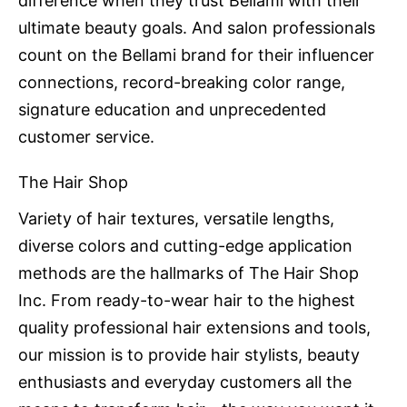
difference when they trust Bellami with their
ultimate beauty goals. And salon professionals
count on the Bellami brand for their influencer
connections, record-breaking color range,
signature education and unprecedented
customer service.
The Hair Shop
Variety of hair textures, versatile lengths,
diverse colors and cutting-edge application
methods are the hallmarks of The Hair Shop
Inc. From ready-to-wear hair to the highest
quality professional hair extensions and tools,
our mission is to provide hair stylists, beauty
enthusiasts and everyday customers all the