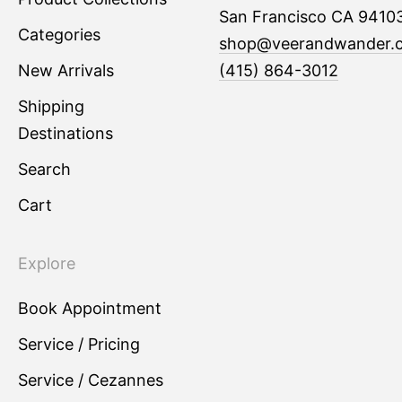
San Francisco CA 9410
Categories
shop@veerandwander.
New Arrivals
(415) 864-3012
Shipping
Destinations
Search
Cart
Explore
Book Appointment
Service / Pricing
Service / Cezannes