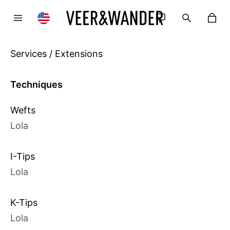
Services / Extensions
Techniques
Wefts
Lola
I-Tips
Lola
K-Tips
Lola