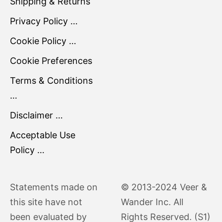
Shipping & Returns
Privacy Policy …
Cookie Policy …
Cookie Preferences
Terms & Conditions
…
Disclaimer …
Acceptable Use
Policy …
Statements made on
© 2013-2024 Veer &
this site have not
Wander Inc. All
been evaluated by
Rights Reserved. (S1)