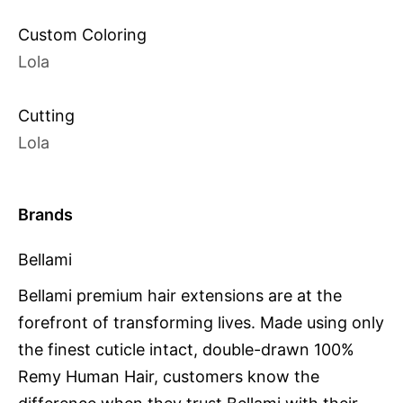
Custom Coloring
Lola
Cutting
Lola
Brands
Bellami
Bellami premium hair extensions are at the
forefront of transforming lives. Made using only
the finest cuticle intact, double-drawn 100%
Remy Human Hair, customers know the