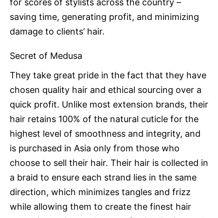
for scores of stylists across the country –
saving time, generating profit, and minimizing
damage to clients’ hair.
Secret of Medusa
They take great pride in the fact that they have
chosen quality hair and ethical sourcing over a
quick profit. Unlike most extension brands, their
hair retains 100% of the natural cuticle for the
highest level of smoothness and integrity, and
is purchased in Asia only from those who
choose to sell their hair. Their hair is collected in
a braid to ensure each strand lies in the same
direction, which minimizes tangles and frizz
while allowing them to create the finest hair