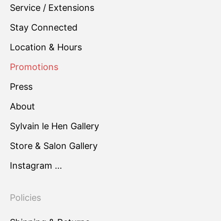
Service / Extensions
Stay Connected
Location & Hours
Promotions
Press
About
Sylvain le Hen Gallery
Store & Salon Gallery
Instagram …
Policies