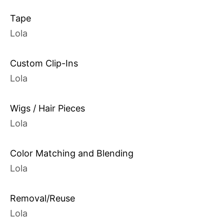
Tape
Lola
Custom Clip-Ins
Lola
Wigs / Hair Pieces
Lola
Color Matching and Blending
Lola
Removal/Reuse
Lola