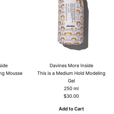
side
Davines More Inside
zing Mousse
This is a Medium Hold Modeling
Gel
250 ml
$30.00
Add to Cart