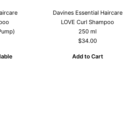
aircare
Davines Essential Haircare
poo
LOVE Curl Shampoo
 Pump)
250 ml
$34.00
lable
Add to Cart