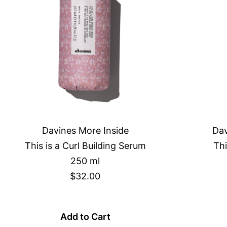
Davines More Inside
Dav
This is a Curl Building Serum
Thi
250 ml
$32.00
Add to Cart