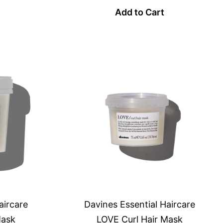
Add to Cart
aircare
Davines Essential Haircare
Mask
LOVE Curl Hair Mask