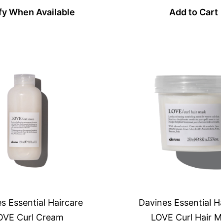
fy When Available
Add to Cart
s Essential Haircare
Davines Essential H
OVE Curl Cream
LOVE Curl Hair 