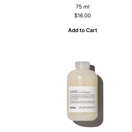
75 ml
$16.00
Add to Cart