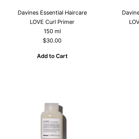
Davines Essential Haircare
Davine
LOVE Curl Primer
LOV
150 ml
$30.00
Add to Cart