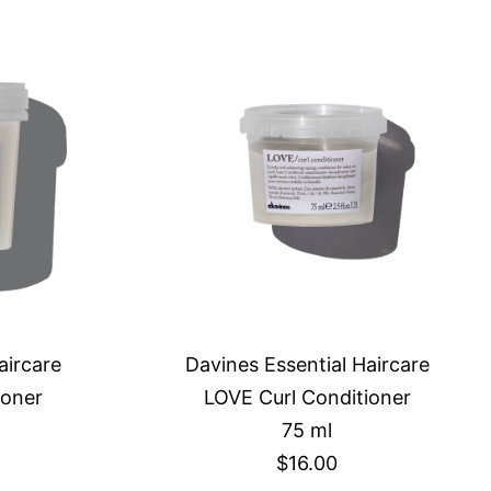
aircare
Davines Essential Haircare
ioner
LOVE Curl Conditioner
75 ml
$16.00