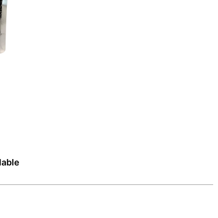
lable