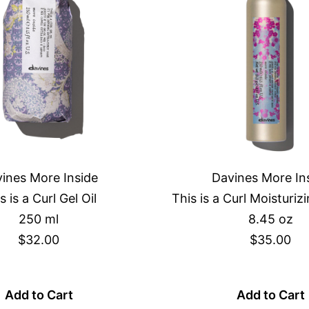
ines More Inside
Davines More In
s is a Curl Gel Oil
This is a Curl Moisturi
250 ml
8.45 oz
$32.00
$35.00
Add to Cart
Add to Cart