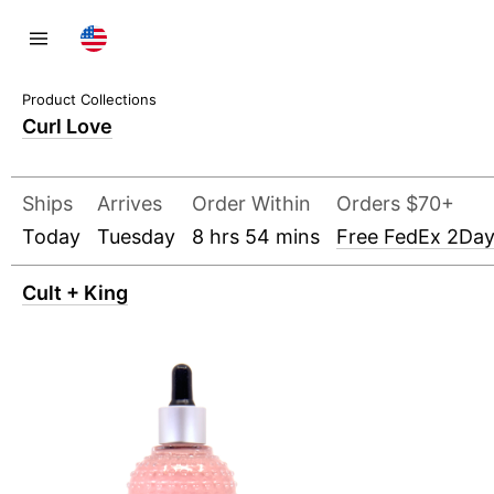
Curl Love
Ships
Arrives
Order Within
Orders $70+
Today
Tuesday
8 hrs 54 mins
Free FedEx 2Da
Cult + King