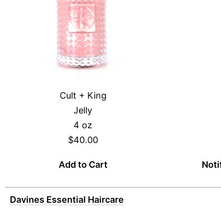
Cult + King
Jelly
4 oz
$40.00
Add to Cart
Noti
Davines Essential Haircare