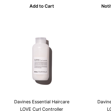
Add to Cart
Noti
Davines Essential Haircare
Davine
LOVE Curl Controller
L