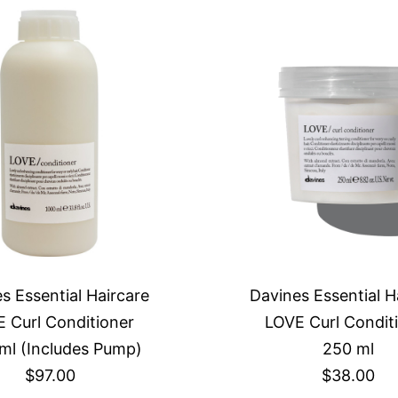
s Essential Haircare
Davines Essential H
 Curl Conditioner
LOVE Curl Condit
ml (Includes Pump)
250 ml
$97.00
$38.00