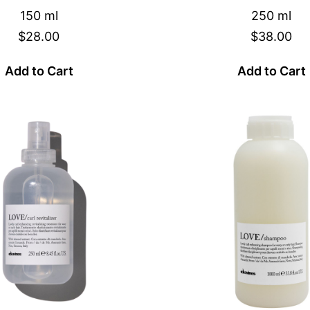
150 ml
250 ml
$28.00
$38.00
Add to Cart
Add to Cart