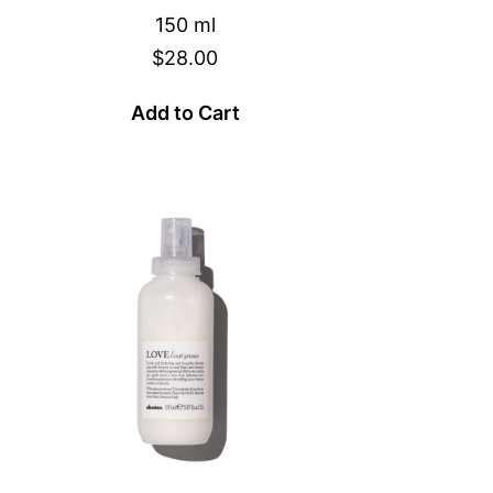
150 ml
$28.00
Add to Cart