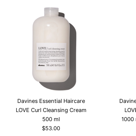
Davines Essential Haircare
Davine
LOVE Curl Cleansing Cream
LOVE
500 ml
1000 
$53.00