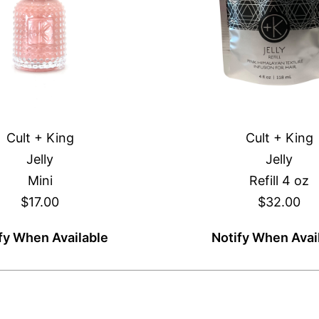
Cult + King
Cult + King
Jelly
Jelly
Mini
Refill 4 oz
$17.00
$32.00
fy When Available
Notify When Avai