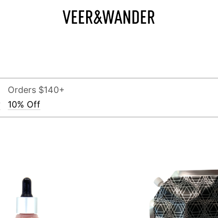
Orders $140+
y
10% Off