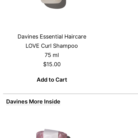
Davines Essential Haircare
LOVE Curl Shampoo
75 ml
$15.00
Add to Cart
Davines More Inside