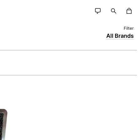
All Brands