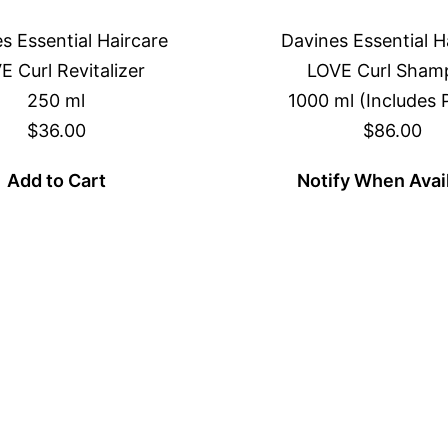
s Essential Haircare
Davines Essential H
E Curl Revitalizer
LOVE Curl Sham
250 ml
1000 ml (Includes
$36.00
$86.00
Add to Cart
Notify When Avai