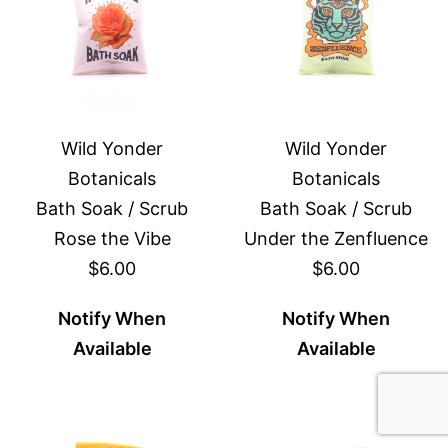
Wild Yonder
Wild Yonder
Botanicals
Botanicals
Bath Soak / Scrub
Bath Soak / Scrub
Rose the Vibe
Under the Zenfluence
$6.00
$6.00
Notify When
Notify When
Available
Available