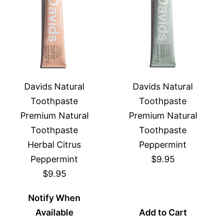
Davids Natural
Davids Natural
Toothpaste
Toothpaste
Premium Natural
Premium Natural
Toothpaste
Toothpaste
Herbal Citrus
Peppermint
Peppermint
$9.95
$9.95
Notify When
Available
Add to Cart