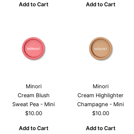
Add to Cart
Add to Cart
Minori
Minori
Cream Blush
Cream Highlighter
Sweat Pea - Mini
Champagne - Mini
$10.00
$10.00
Add to Cart
Add to Cart