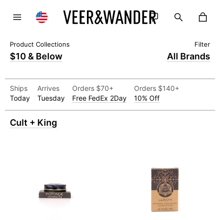
$10 & Below
All Brands
Ships
Arrives
Orders $70+
Orders $140+
Today
Tuesday
Free FedEx 2Day
10% Off
Cult + King