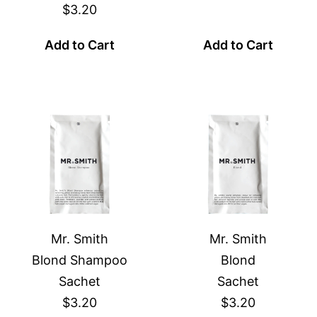
$3.20
Add to Cart
Add to Cart
Mr. Smith
Mr. Smith
Blond Shampoo
Blond
Sachet
Sachet
$3.20
$3.20