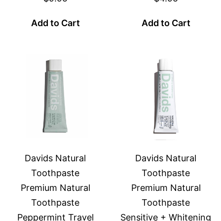
Add to Cart
Add to Cart
Davids Natural
Davids Natural
Toothpaste
Toothpaste
Premium Natural
Premium Natural
Toothpaste
Toothpaste
Peppermint Travel
Sensitive + Whitening