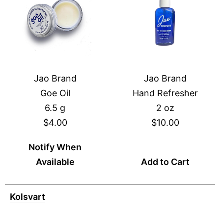
Jao Brand
Jao Brand
Goe Oil
Hand Refresher
6.5 g
2 oz
$4.00
$10.00
Notify When
Available
Add to Cart
Kolsvart