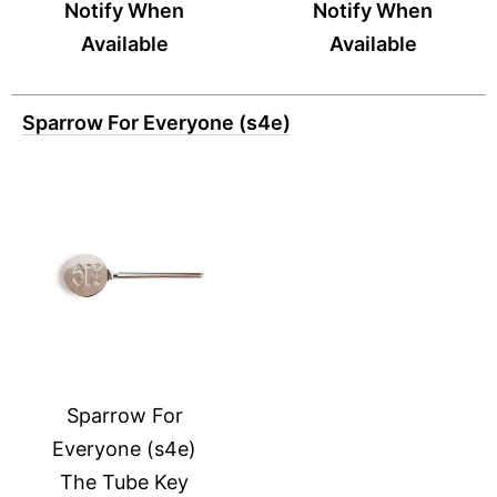
Notify When
Notify When
Available
Available
Sparrow For Everyone (s4e)
Sparrow For
Everyone (s4e)
The Tube Key