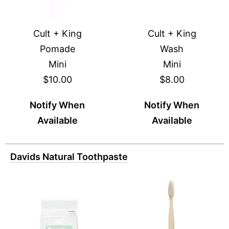
Cult + King
Cult + King
Pomade
Wash
Mini
Mini
$10.00
$8.00
Notify When
Notify When
Available
Available
Davids Natural Toothpaste