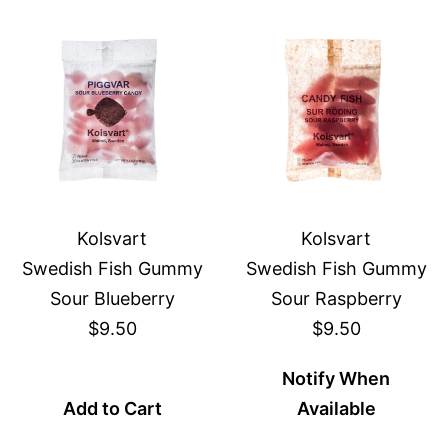
Kolsvart
Kolsvart
Swedish Fish Gummy
Swedish Fish Gummy
Sour Blueberry
Sour Raspberry
$9.50
$9.50
Notify When
Add to Cart
Available