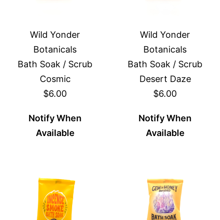
Wild Yonder
Wild Yonder
Botanicals
Botanicals
Bath Soak / Scrub
Bath Soak / Scrub
Cosmic
Desert Daze
$6.00
$6.00
Notify When
Notify When
Available
Available