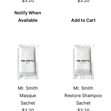
$3.20
$3.20
Notify When
Available
Add to Cart
Mr. Smith
Mr. Smith
Masque
Restore Shampoo
Sachet
Sachet
$3.20
$3.20