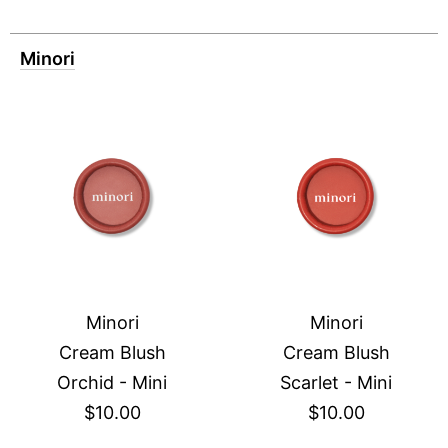
Minori
Minori
Minori
Cream Blush
Cream Blush
Orchid - Mini
Scarlet - Mini
$10.00
$10.00