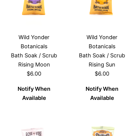
Wild Yonder
Wild Yonder
Botanicals
Botanicals
Bath Soak / Scrub
Bath Soak / Scrub
Rising Moon
Rising Sun
$6.00
$6.00
Notify When
Notify When
Available
Available