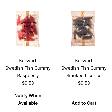
Kolsvart
Kolsvart
Swedish Fish Gummy
Swedish Fish Gummy
Raspberry
Smoked Licorice
$9.50
$9.50
Notify When
Available
Add to Cart