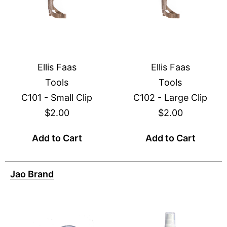
Ellis Faas
Ellis Faas
Tools
Tools
C101 - Small Clip
C102 - Large Clip
$2.00
$2.00
Add to Cart
Add to Cart
Jao Brand