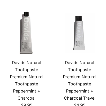
Davids Natural
Davids Natural
Toothpaste
Toothpaste
Premium Natural
Premium Natural
Toothpaste
Toothpaste
Peppermint +
Peppermint +
Charcoal
Charcoal Travel
$9.95
$4.95