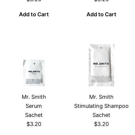
Add to Cart
Add to Cart
Mr. Smith
Mr. Smith
Serum
Stimulating Shampoo
Sachet
Sachet
$3.20
$3.20