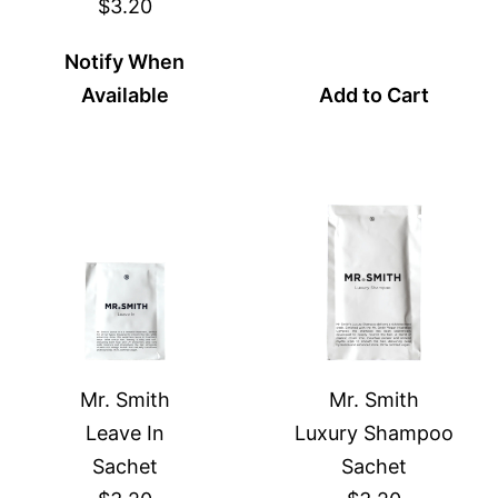
$3.20
Notify When
Available
Add to Cart
Mr. Smith
Mr. Smith
Leave In
Luxury Shampoo
Sachet
Sachet