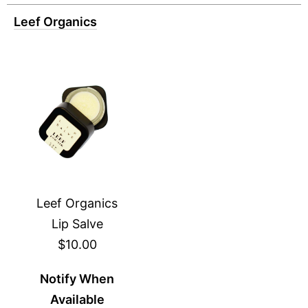
Leef Organics
Leef Organics
Lip Salve
$10.00
Notify When
Available