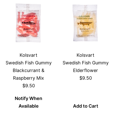
Kolsvart
Kolsvart
Swedish Fish Gummy
Swedish Fish Gummy
Blackcurrant &
Elderflower
Raspberry Mix
$9.50
$9.50
Notify When
Available
Add to Cart