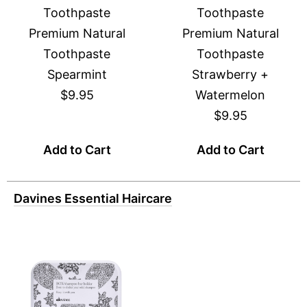
Toothpaste
Toothpaste
Premium Natural
Premium Natural
Toothpaste
Toothpaste
Spearmint
Strawberry +
$9.95
Watermelon
$9.95
Add to Cart
Add to Cart
Davines Essential Haircare