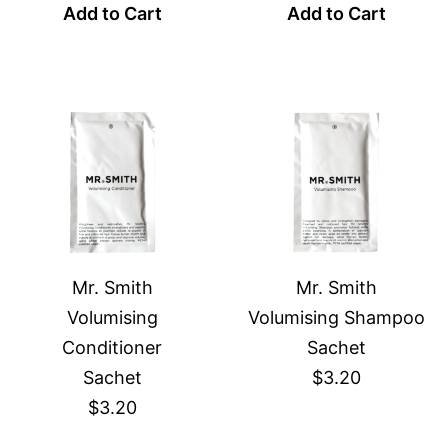
Add to Cart
Add to Cart
Mr. Smith
Mr. Smith
Volumising
Volumising Shampoo
Conditioner
Sachet
Sachet
$3.20
$3.20