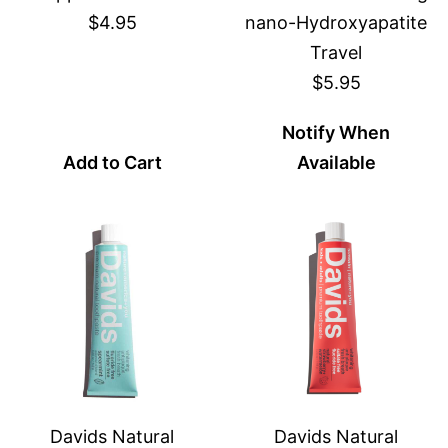
$4.95
nano-Hydroxyapatite
Travel
$5.95
Notify When
Add to Cart
Available
Davids Natural
Davids Natural