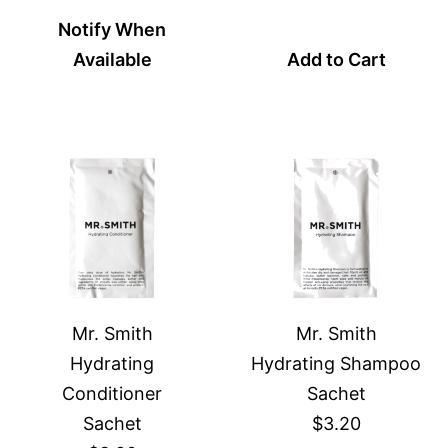
Notify When
Available
Add to Cart
Mr. Smith
Mr. Smith
Hydrating
Hydrating Shampoo
Conditioner
Sachet
Sachet
$3.20