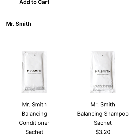
Add to Cart
Mr. Smith
Mr. Smith
Mr. Smith
Balancing
Balancing Shampoo
Conditioner
Sachet
Sachet
$3.20