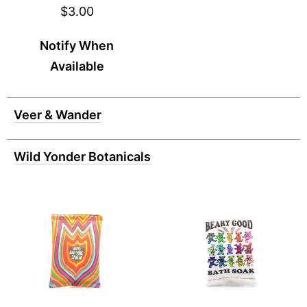
$3.00
Notify When
Available
Veer & Wander
Wild Yonder Botanicals