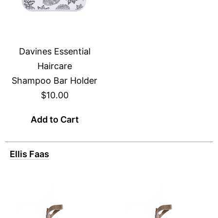
Davines Essential
Haircare
Shampoo Bar Holder
$10.00
Add to Cart
Ellis Faas