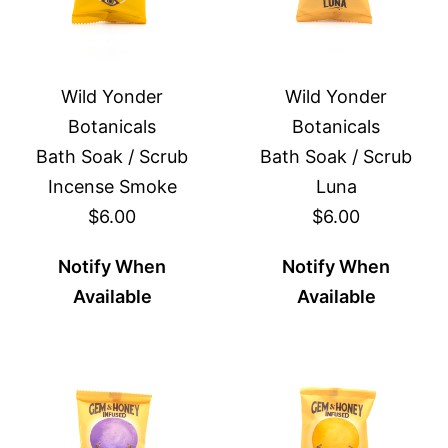
Wild Yonder
Wild Yonder
Botanicals
Botanicals
Bath Soak / Scrub
Bath Soak / Scrub
Incense Smoke
Luna
$6.00
$6.00
Notify When
Notify When
Available
Available