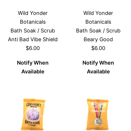
Wild Yonder
Wild Yonder
Botanicals
Botanicals
Bath Soak / Scrub
Bath Soak / Scrub
Anti Bad Vibe Shield
Beary Good
$6.00
$6.00
Notify When
Notify When
Available
Available