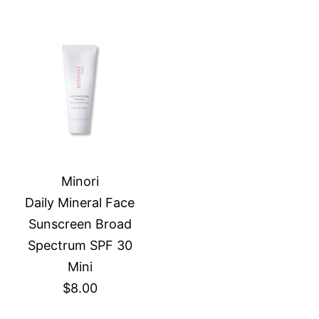
Minori
Daily Mineral Face
Sunscreen Broad
Spectrum SPF 30
Mini
$8.00