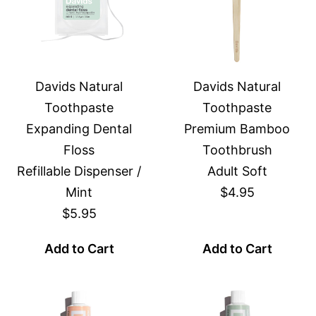
Davids Natural
Davids Natural
Toothpaste
Toothpaste
Expanding Dental
Premium Bamboo
Floss
Toothbrush
Refillable Dispenser /
Adult Soft
Mint
$4.95
$5.95
Add to Cart
Add to Cart