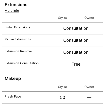
Extensions
More Info
Stylist
Owner
Install Extensions
Consultation
Reuse Extensions
Consultation
Extension Removal
Consultation
Extension Consultation
Free
Makeup
Stylist
Owner
Fresh Face
50
—