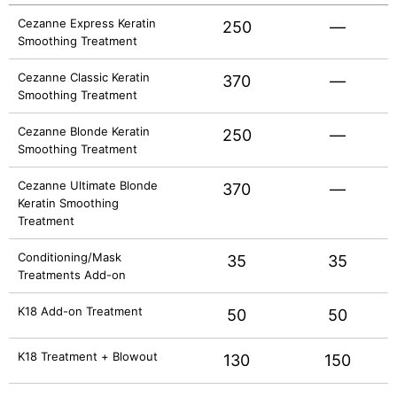
Cezanne Express Keratin
250
—
Smoothing Treatment
Cezanne Classic Keratin
370
—
Smoothing Treatment
Cezanne Blonde Keratin
250
—
Smoothing Treatment
Cezanne Ultimate Blonde
370
—
Keratin Smoothing
Treatment
Conditioning/Mask
35
35
Treatments Add-on
K18 Add-on Treatment
50
50
K18 Treatment + Blowout
130
150