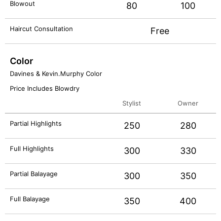
Blowout
80
100
Haircut Consultation
Free
Color
Davines & Kevin.Murphy Color
Price Includes Blowdry
Stylist
Owner
Partial Highlights
250
280
Full Highlights
300
330
Partial Balayage
300
350
Full Balayage
350
400