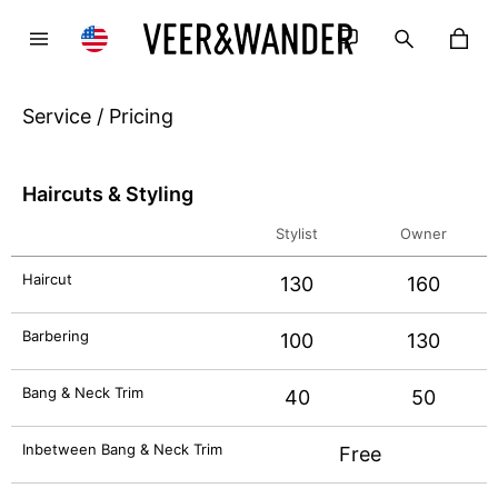
Service / Pricing
Haircuts & Styling
Stylist
Owner
Haircut
130
160
Barbering
100
130
Bang & Neck Trim
40
50
Inbetween Bang & Neck Trim
Free