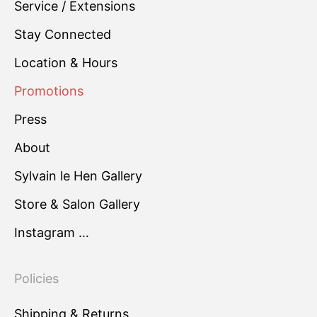
Service / Extensions
Stay Connected
Location & Hours
Promotions
Press
About
Sylvain le Hen Gallery
Store & Salon Gallery
Instagram …
Policies
Shipping & Returns