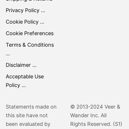
Privacy Policy …
Cookie Policy …
Cookie Preferences
Terms & Conditions
…
Disclaimer …
Acceptable Use
Policy …
Statements made on
© 2013-2024 Veer &
this site have not
Wander Inc. All
been evaluated by
Rights Reserved. (S1)