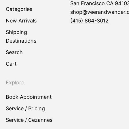
San Francisco CA 9410
Categories
shop@veerandwander.
New Arrivals
(415) 864-3012
Shipping
Destinations
Search
Cart
Explore
Book Appointment
Service / Pricing
Service / Cezannes