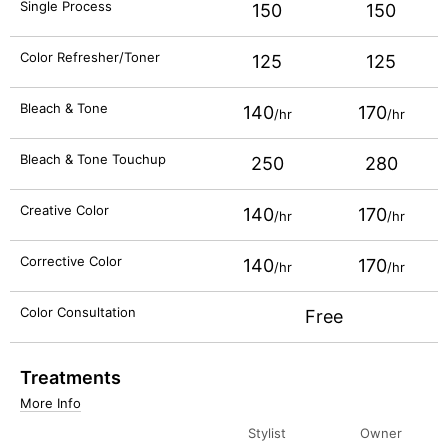
Single Process
150
150
Color Refresher/Toner
125
125
Bleach & Tone
140
170
/hr
/hr
Bleach & Tone Touchup
250
280
Creative Color
140
170
/hr
/hr
Corrective Color
140
170
/hr
/hr
Color Consultation
Free
Treatments
More Info
Stylist
Owner