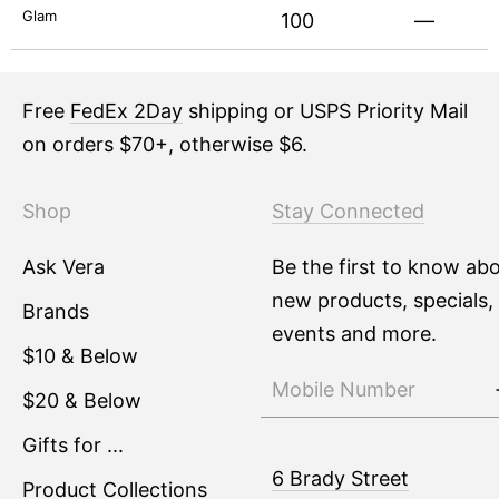
Glam
100
—
Free
FedEx 2Day
shipping or USPS Priority Mail
on orders $70+, otherwise $6.
Shop
Stay Connected
Ask Vera
Be the first to know ab
new products, specials,
Brands
events and more.
$10 & Below
$20 & Below
Gifts for ...
6 Brady Street
Product Collections