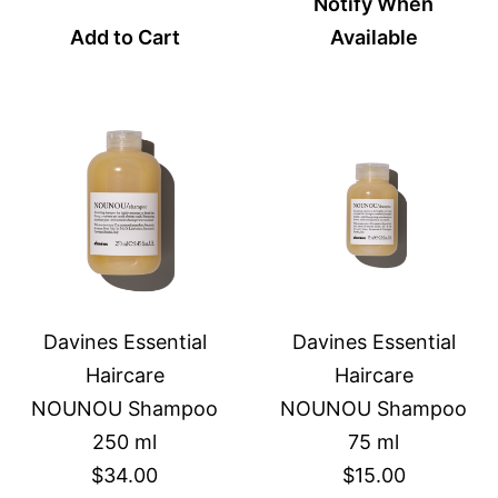
Notify When
Add to Cart
Available
Davines Essential
Davines Essential
Haircare
Haircare
NOUNOU Shampoo
NOUNOU Shampoo
250 ml
75 ml
$34.00
$15.00