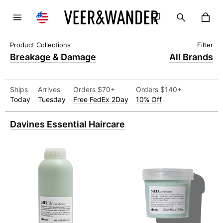
Breakage & Damage
All Brands
Ships
Arrives
Orders $70+
Orders $140+
Today
Tuesday
Free FedEx 2Day
10% Off
Davines Essential Haircare