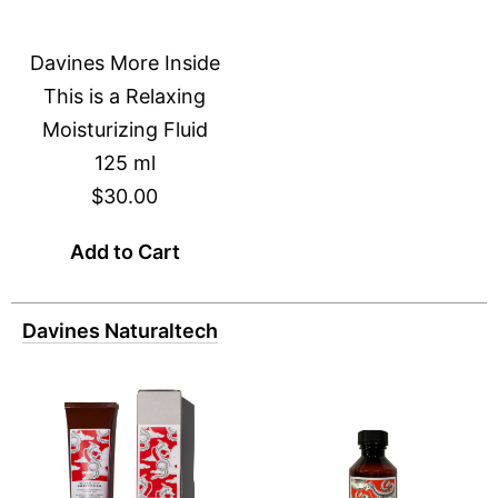
Davines More Inside
This is a Relaxing
Moisturizing Fluid
125 ml
$30.00
Add to Cart
Davines Naturaltech