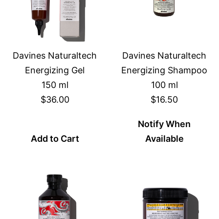
Davines Naturaltech
Davines Naturaltech
Energizing Gel
Energizing Shampoo
150 ml
100 ml
$36.00
$16.50
Notify When
Add to Cart
Available