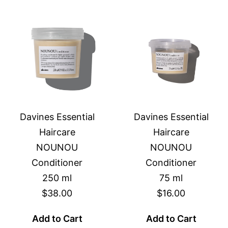
Davines Essential
Davines Essential
Haircare
Haircare
NOUNOU
NOUNOU
Conditioner
Conditioner
250 ml
75 ml
$38.00
$16.00
Add to Cart
Add to Cart