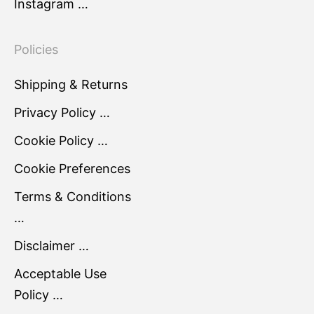
Instagram …
Policies
Shipping & Returns
Privacy Policy …
Cookie Policy …
Cookie Preferences
Terms & Conditions
…
Disclaimer …
Acceptable Use
Policy …