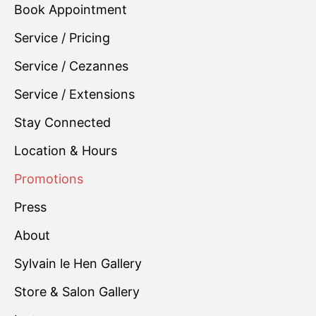
Book Appointment
Service / Pricing
Service / Cezannes
Service / Extensions
Stay Connected
Location & Hours
Promotions
Press
About
Sylvain le Hen Gallery
Store & Salon Gallery