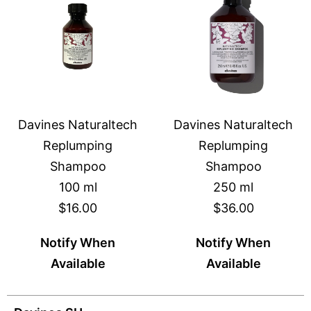
Davines Naturaltech
Davines Naturaltech
Replumping
Replumping
Shampoo
Shampoo
100 ml
250 ml
$16.00
$36.00
Notify When
Notify When
Available
Available