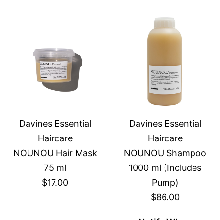
Davines Essential
Davines Essential
Haircare
Haircare
NOUNOU Hair Mask
NOUNOU Shampoo
75 ml
1000 ml (Includes
$17.00
Pump)
$86.00