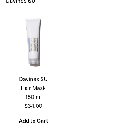
Davines SU
Davines SU
Hair Mask
150 ml
$34.00
Add to Cart