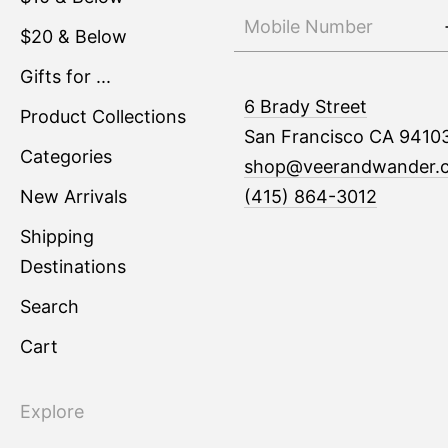
$20 & Below
Gifts for ...
6 Brady Street
Product Collections
San Francisco CA 9410
Categories
shop@veerandwander.
New Arrivals
(415) 864-3012
Shipping
Destinations
Search
Cart
Explore