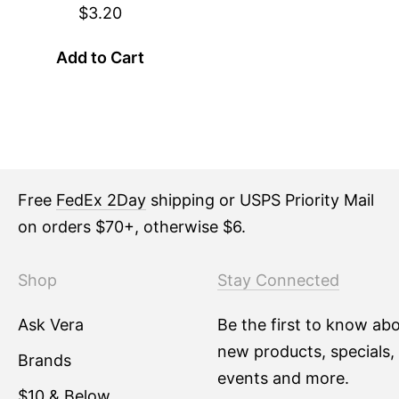
$3.20
Add to Cart
Free
FedEx 2Day
shipping or USPS Priority Mail
on orders $70+, otherwise $6.
Shop
Stay Connected
Ask Vera
Be the first to know ab
new products, specials,
Brands
events and more.
$10 & Below