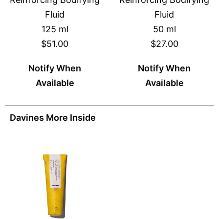
Fluid
Fluid
125 ml
50 ml
$51.00
$27.00
Notify When
Notify When
Available
Available
Davines More Inside