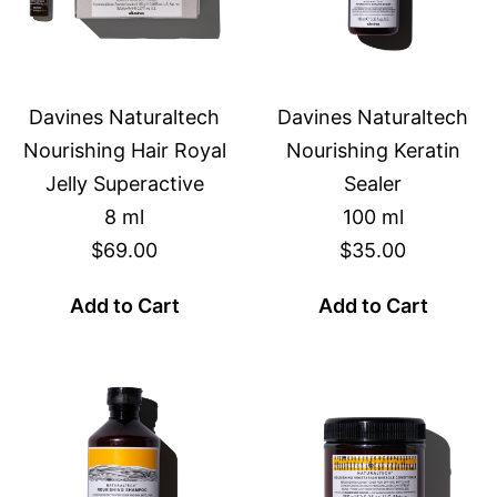
Davines Naturaltech
Davines Naturaltech
Nourishing Hair Royal
Nourishing Keratin
Jelly Superactive
Sealer
8 ml
100 ml
$69.00
$35.00
Add to Cart
Add to Cart