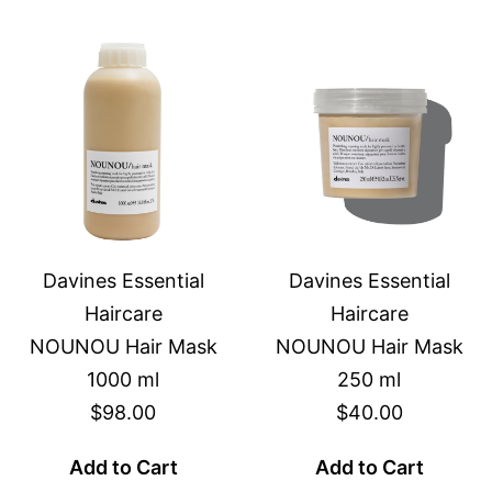
Davines Essential
Davines Essential
Haircare
Haircare
NOUNOU Hair Mask
NOUNOU Hair Mask
1000 ml
250 ml
$98.00
$40.00
Add to Cart
Add to Cart