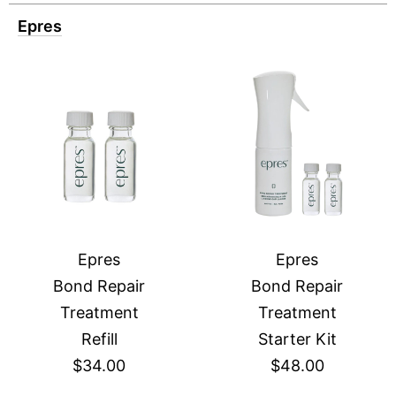
Epres
Epres
Epres
Bond Repair
Bond Repair
Treatment
Treatment
Refill
Starter Kit
$34.00
$48.00