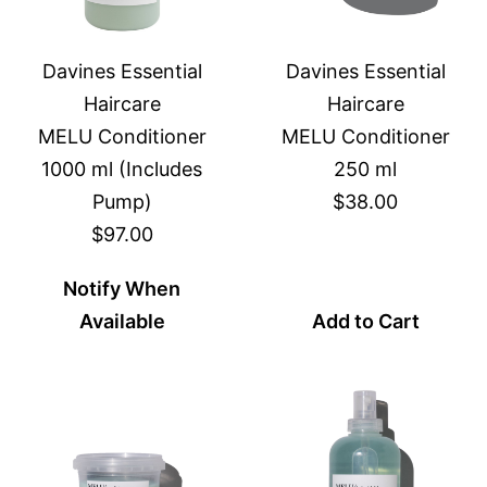
Davines Essential
Davines Essential
Haircare
Haircare
MELU Conditioner
MELU Conditioner
1000 ml (Includes
250 ml
Pump)
$38.00
$97.00
Notify When
Available
Add to Cart