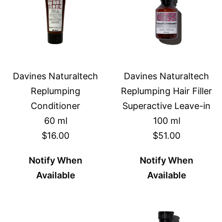
Davines Naturaltech
Davines Naturaltech
Replumping
Replumping Hair Filler
Conditioner
Superactive Leave-in
60 ml
100 ml
$16.00
$51.00
Notify When
Notify When
Available
Available