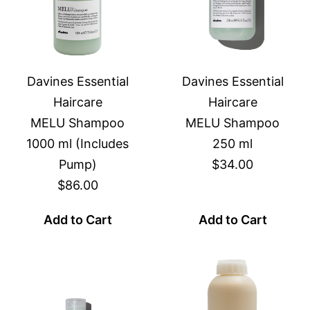
Davines Essential
Davines Essential
Haircare
Haircare
MELU Shampoo
MELU Shampoo
1000 ml (Includes
250 ml
Pump)
$34.00
$86.00
Add to Cart
Add to Cart