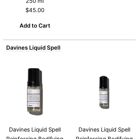
250 ml
$45.00
Add to Cart
Davines Liquid Spell
Davines Liquid Spell
Davines Liquid Spell
Reinforcing Bodifying
Reinforcing Bodifying