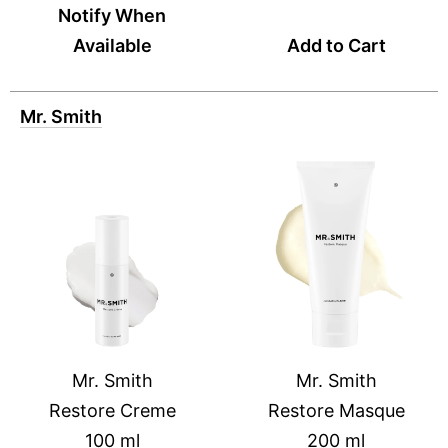
Notify When
Available
Add to Cart
Mr. Smith
Mr. Smith
Mr. Smith
Restore Creme
Restore Masque
100 ml
200 ml