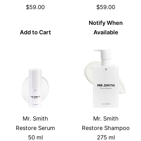
$59.00
$59.00
Notify When
Add to Cart
Available
Mr. Smith
Mr. Smith
Restore Serum
Restore Shampoo
50 ml
275 ml