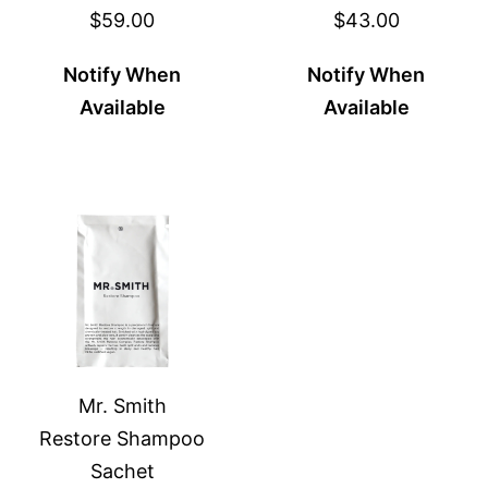
$59.00
$43.00
Notify When
Notify When
Available
Available
Mr. Smith
Restore Shampoo
Sachet