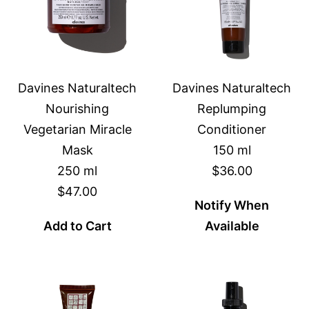
Davines Naturaltech
Davines Naturaltech
Nourishing
Replumping
Vegetarian Miracle
Conditioner
Mask
150 ml
250 ml
$36.00
$47.00
Notify When
Add to Cart
Available