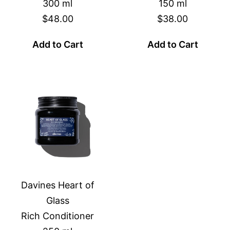
300 ml
150 ml
$48.00
$38.00
Add to Cart
Add to Cart
Davines Heart of
Glass
Rich Conditioner