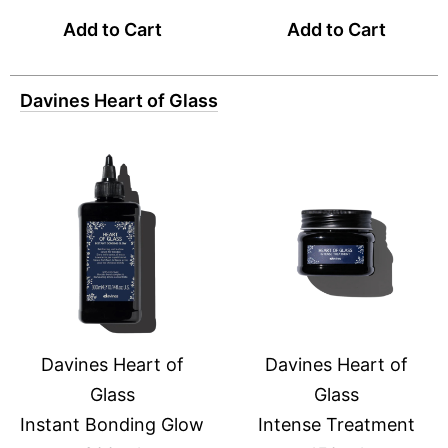
Add to Cart
Add to Cart
Davines Heart of Glass
Davines Heart of
Davines Heart of
Glass
Glass
Instant Bonding Glow
Intense Treatment