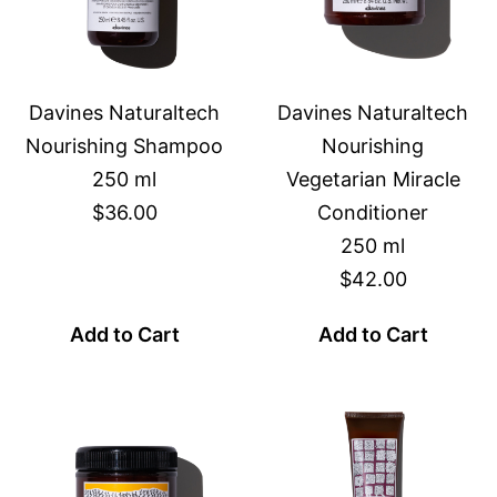
Davines Naturaltech
Davines Naturaltech
Nourishing Shampoo
Nourishing
250 ml
Vegetarian Miracle
$36.00
Conditioner
250 ml
$42.00
Add to Cart
Add to Cart