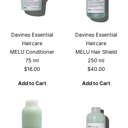
Davines Essential
Davines Essential
Haircare
Haircare
MELU Conditioner
MELU Hair Shield
75 ml
250 ml
$16.00
$40.00
Add to Cart
Add to Cart