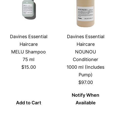
Davines Essential
Davines Essential
Haircare
Haircare
MELU Shampoo
NOUNOU
75 ml
Conditioner
$15.00
1000 ml (Includes
Pump)
$97.00
Notify When
Add to Cart
Available