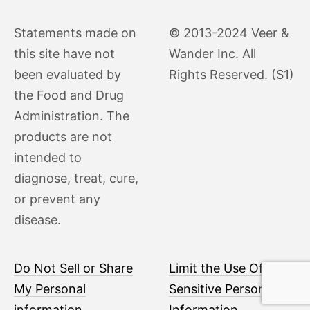
Statements made on
© 2013-2024 Veer &
this site have not
Wander Inc. All
been evaluated by
Rights Reserved. (S1)
the Food and Drug
Administration. The
products are not
intended to
diagnose, treat, cure,
or prevent any
disease.
Do Not Sell or Share
Limit the Use Of My
My Personal
Sensitive Personal
information
Information