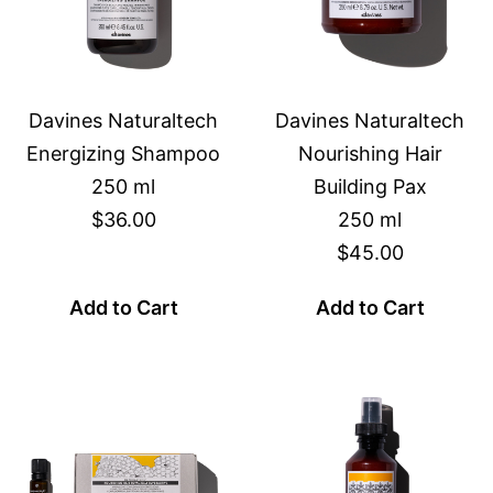
Davines Naturaltech
Davines Naturaltech
Energizing Shampoo
Nourishing Hair
250 ml
Building Pax
$36.00
250 ml
$45.00
Add to Cart
Add to Cart