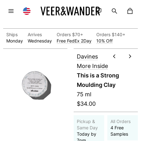
Ships
Arrives
Orders $70+
Orders $140+
Monday
Wednesday
Free FedEx 2Day
10% Off
Davines
More Inside
This is a Strong
Moulding Clay
75 ml
$34.00
Pickup &
All Orders
Same Day
4 Free
Today by
Samples
7pm