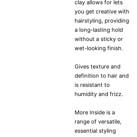
clay allows for lets
you get creative with
hairstyling, providing
a long-lasting hold
without a sticky or
wet-looking finish.
Gives texture and
definition to hair and
is resistant to
humidity and frizz.
More Inside is a
range of versatile,
essential styling