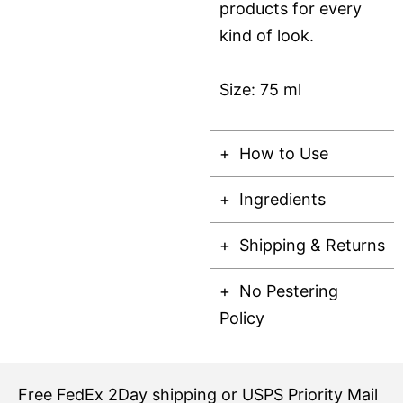
products for every
kind of look.
Size: 75 ml
How to Use
Ingredients
Shipping & Returns
No Pestering
Policy
Free
FedEx 2Day
shipping or USPS Priority Mail