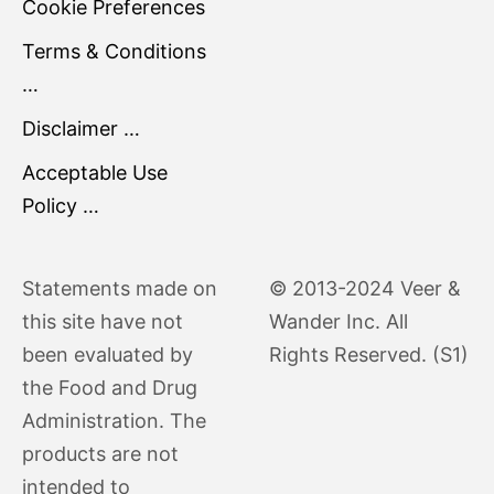
Cookie Preferences
Terms & Conditions
…
Disclaimer …
Acceptable Use
Policy …
Statements made on
© 2013-2024 Veer &
this site have not
Wander Inc. All
been evaluated by
Rights Reserved. (S1)
the Food and Drug
Administration. The
products are not
intended to