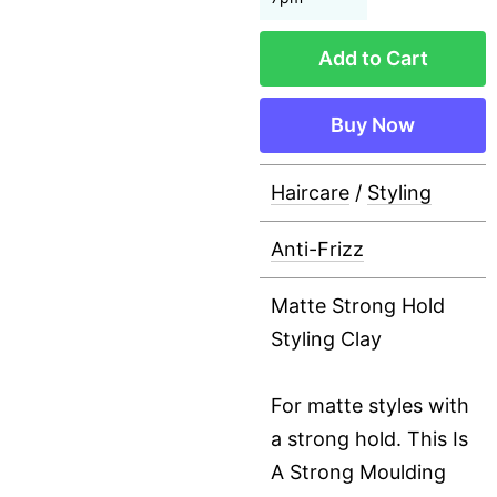
Add to Cart
Buy Now
Haircare
/
Styling
Anti-Frizz
Matte Strong Hold
Styling Clay
For matte styles with
a strong hold. This Is
A Strong Moulding