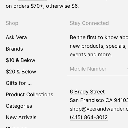
on orders $70+, otherwise $6.
Shop
Stay Connected
Ask Vera
Be the first to know ab
new products, specials,
Brands
events and more.
$10 & Below
$20 & Below
Gifts for ...
6 Brady Street
Product Collections
San Francisco CA 9410
Categories
shop@veerandwander.
New Arrivals
(415) 864-3012