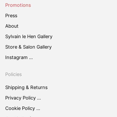
Promotions
Press
About
Sylvain le Hen Gallery
Store & Salon Gallery
Instagram …
Policies
Shipping & Returns
Privacy Policy …
Cookie Policy …