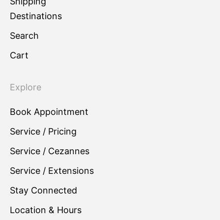
Shipping
Destinations
Search
Cart
Explore
Book Appointment
Service / Pricing
Service / Cezannes
Service / Extensions
Stay Connected
Location & Hours