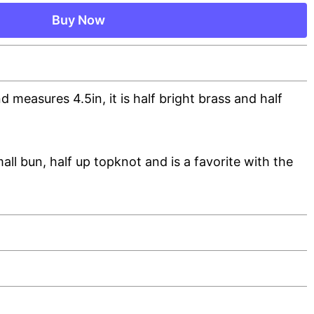
Buy Now
nd measures 4.5in, it is half bright brass and half
mall bun, half up topknot and is a favorite with the