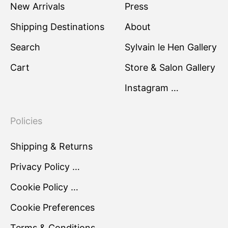
New Arrivals
Press
Shipping Destinations
About
Search
Sylvain le Hen Gallery
Cart
Store & Salon Gallery
Instagram …
Policies
Shipping & Returns
Privacy Policy …
Cookie Policy …
Cookie Preferences
Terms & Conditions …