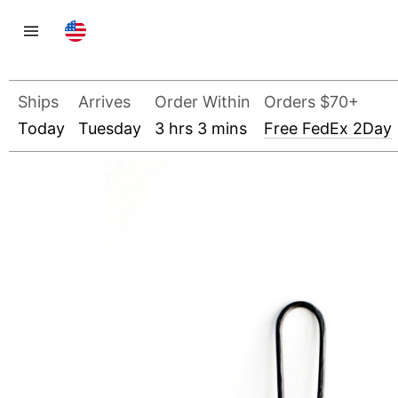
Ships
Arrives
Order Within
Orders $70+
Today
Tuesday
3 hrs 3 mins
Free FedEx 2Day