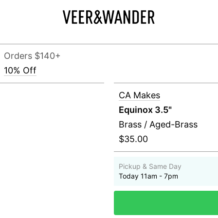
Orders $140+
10% Off
CA Makes
Equinox 3.5"
Brass / Aged-Brass
$35.00
Pickup & Same Day
Today 11am - 7pm