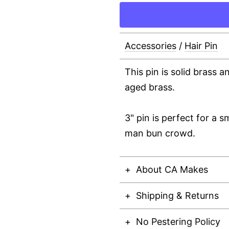
Accessories
/
Hair Pin
This pin is solid brass a
aged brass.
3" pin is perfect for a s
man bun crowd.
About CA Makes
Shipping & Returns
No Pestering Policy