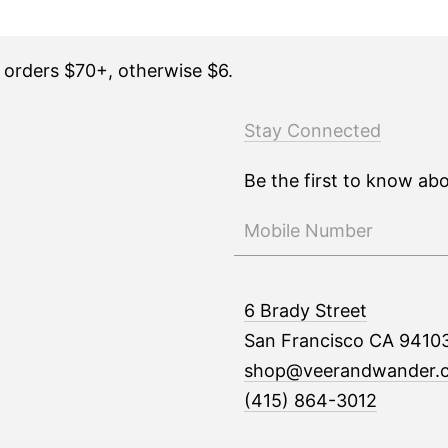
n orders $70+, otherwise $6.
Stay Connected
Be the first to know ab
6 Brady Street
San Francisco CA 9410
shop@veerandwander.
(415) 864-3012