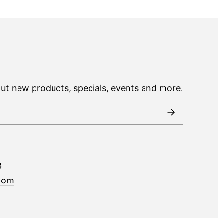
out new products, specials, events and more.
3
com