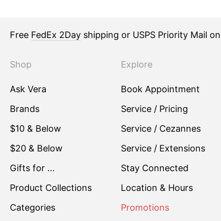
Free
FedEx 2Day
shipping or USPS Priority Mail o
Shop
Explore
Ask Vera
Book Appointment
Brands
Service / Pricing
$10 & Below
Service / Cezannes
$20 & Below
Service / Extensions
Gifts for ...
Stay Connected
Product Collections
Location & Hours
Categories
Promotions