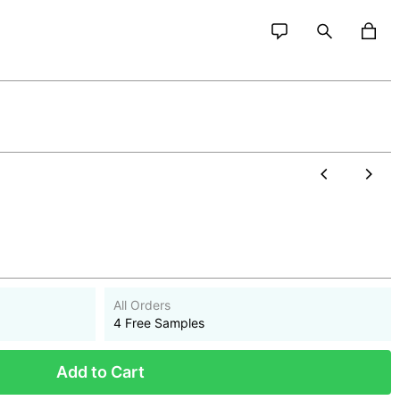
All Orders
4 Free Samples
Add to Cart