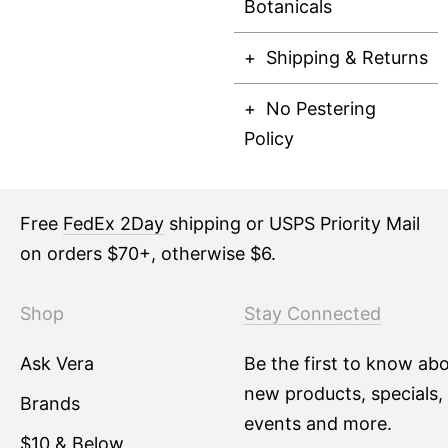
Botanicals
Shipping & Returns
No Pestering
Policy
Free
FedEx 2Day
shipping or USPS Priority Mail
on orders $70+, otherwise $6.
Shop
Stay Connected
Ask Vera
Be the first to know ab
new products, specials,
Brands
events and more.
$10 & Below