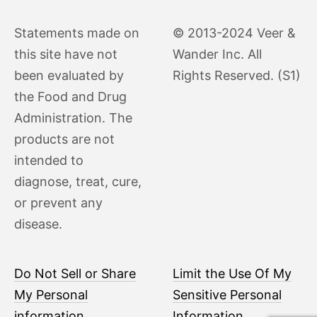
Statements made on
© 2013-2024 Veer &
this site have not
Wander Inc. All
been evaluated by
Rights Reserved. (S1)
the Food and Drug
Administration. The
products are not
intended to
diagnose, treat, cure,
or prevent any
disease.
Do Not Sell or Share
Limit the Use Of My
My Personal
Sensitive Personal
information
Information