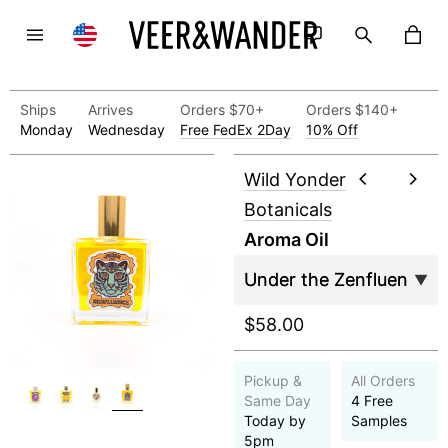
Ships
Arrives
Orders $70+
Orders $140+
Monday
Wednesday
Free FedEx 2Day
10% Off
Wild Yonder
Botanicals
Aroma Oil
$58.00
Pickup &
All Orders
Same Day
4 Free
Today by
Samples
5pm