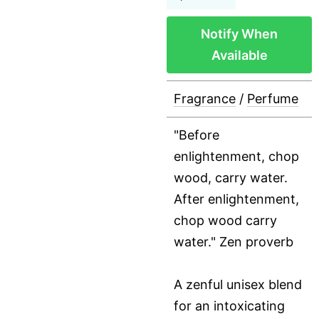
Notify When
Available
Fragrance
/
Perfume
"Before
enlightenment, chop
wood, carry water.
After enlightenment,
chop wood carry
water." Zen proverb
A zenful unisex blend
for an intoxicating