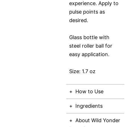
experience. Apply to
pulse points as
desired.
Glass bottle with
steel roller ball for
easy application.
Size: 1.7 oz
How to Use
Ingredients
About Wild Yonder