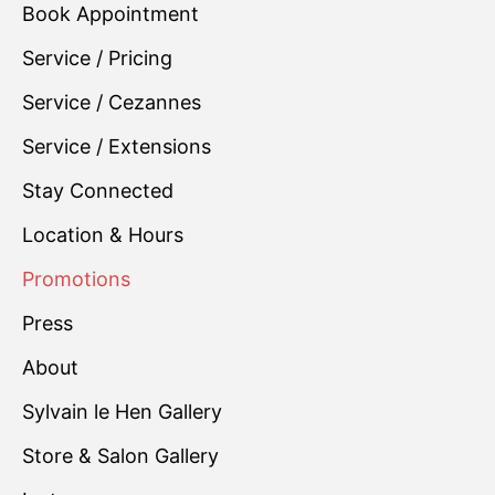
Book Appointment
Service / Pricing
Service / Cezannes
Service / Extensions
Stay Connected
Location & Hours
Promotions
Press
About
Sylvain le Hen Gallery
Store & Salon Gallery