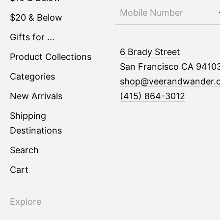
$20 & Below
Gifts for ...
6 Brady Street
Product Collections
San Francisco CA 9410
Categories
shop@veerandwander.
New Arrivals
(415) 864-3012
Shipping
Destinations
Search
Cart
Explore