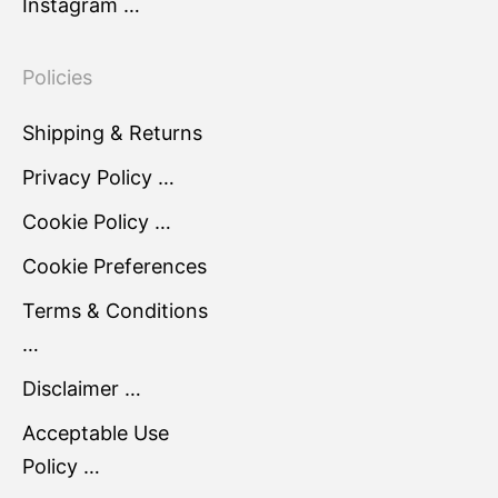
Instagram …
Policies
Shipping & Returns
Privacy Policy …
Cookie Policy …
Cookie Preferences
Terms & Conditions
…
Disclaimer …
Acceptable Use
Policy …