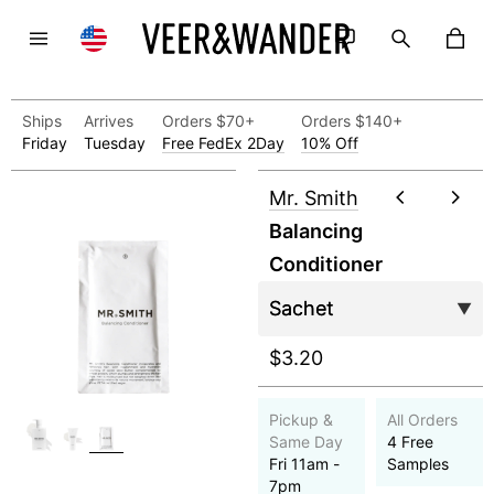
Ships
Arrives
Orders $70+
Orders $140+
Friday
Tuesday
Free FedEx 2Day
10% Off
Mr. Smith
Balancing
Conditioner
$3.20
Pickup &
All Orders
Same Day
4 Free
Fri 11am -
Samples
7pm