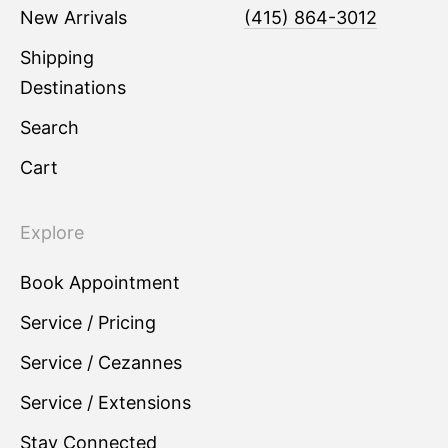
New Arrivals
(415) 864-3012
Shipping
Destinations
Search
Cart
Explore
Book Appointment
Service / Pricing
Service / Cezannes
Service / Extensions
Stay Connected