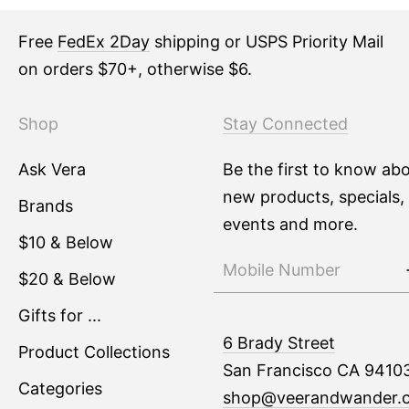
Free
FedEx 2Day
shipping or USPS Priority Mail
on orders $70+, otherwise $6.
Shop
Stay Connected
Ask Vera
Be the first to know ab
new products, specials,
Brands
events and more.
$10 & Below
$20 & Below
Gifts for ...
6 Brady Street
Product Collections
San Francisco CA 9410
Categories
shop@veerandwander.