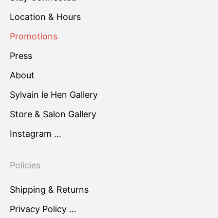
Location & Hours
Promotions
Press
About
Sylvain le Hen Gallery
Store & Salon Gallery
Instagram …
Policies
Shipping & Returns
Privacy Policy …