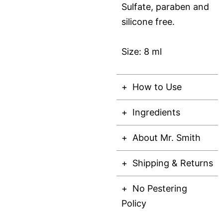
Sulfate, paraben and
silicone free.
Size: 8 ml
How to Use
Ingredients
About Mr. Smith
Shipping & Returns
No Pestering
Policy