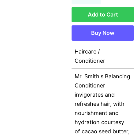
Add to Cart
Buy Now
Haircare
/
Conditioner
Mr. Smith's Balancing
Conditioner
invigorates and
refreshes hair, with
nourishment and
hydration courtesy
of cacao seed butter,