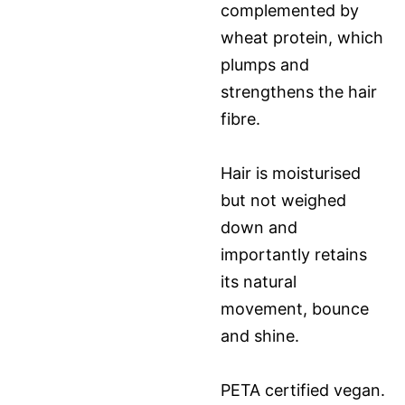
complemented by
wheat protein, which
plumps and
strengthens the hair
fibre.
Hair is moisturised
but not weighed
down and
importantly retains
its natural
movement, bounce
and shine.
PETA certified vegan.