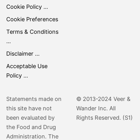
Cookie Policy …
Cookie Preferences
Terms & Conditions
…
Disclaimer …
Acceptable Use
Policy …
Statements made on
© 2013-2024 Veer &
this site have not
Wander Inc. All
been evaluated by
Rights Reserved. (S1)
the Food and Drug
Administration. The