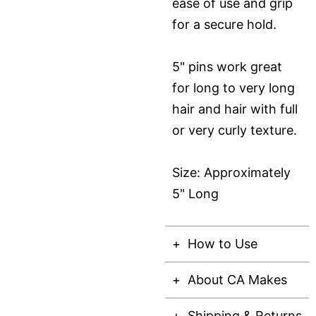
ease of use and grip
for a secure hold.
5" pins work great
for long to very long
hair and hair with full
or very curly texture.
Size: Approximately
5" Long
How to Use
About CA Makes
Shipping & Returns