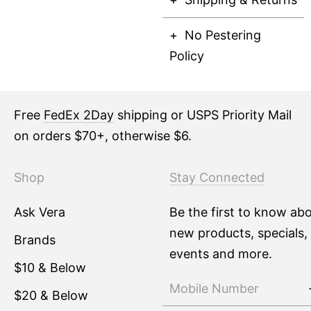
No Pestering
Policy
Free
FedEx 2Day
shipping or USPS Priority Mail
on orders $70+, otherwise $6.
Shop
Stay Connected
Ask Vera
Be the first to know ab
new products, specials,
Brands
events and more.
$10 & Below
$20 & Below