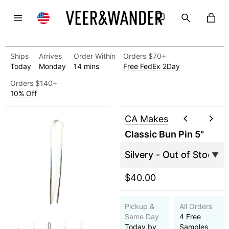
Ships
Arrives
Order Within
Orders $70+
Today
Monday
14 mins
Free FedEx 2Day
Orders $140+
10% Off
CA Makes
Classic Bun Pin 5"
$40.00
Pickup &
All Orders
Same Day
4 Free
Today by
Samples