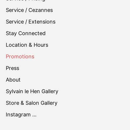
Service / Cezannes
Service / Extensions
Stay Connected
Location & Hours
Promotions
Press
About
Sylvain le Hen Gallery
Store & Salon Gallery
Instagram …