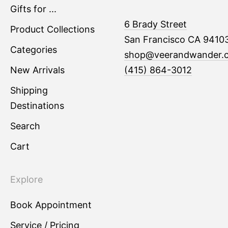
Gifts for ...
6 Brady Street
Product Collections
San Francisco CA 9410
Categories
shop@veerandwander.
New Arrivals
(415) 864-3012
Shipping
Destinations
Search
Cart
Explore
Book Appointment
Service / Pricing