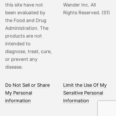
this site have not
Wander Inc. All
been evaluated by
Rights Reserved. (S1)
the Food and Drug
Administration. The
products are not
intended to
diagnose, treat, cure,
or prevent any
disease.
Do Not Sell or Share
Limit the Use Of My
My Personal
Sensitive Personal
information
Information