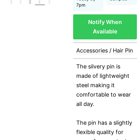
7pm
Notify When
Available
Accessories
/
Hair Pin
The silvery pin is
made of lightweight
steel making it
comfortable to wear
all day.
The pin has a slightly
flexible quality for