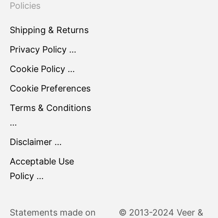
Policies
Shipping & Returns
Privacy Policy …
Cookie Policy …
Cookie Preferences
Terms & Conditions
…
Disclaimer …
Acceptable Use
Policy …
Statements made on
© 2013-2024 Veer &