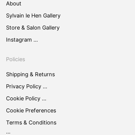
About
Sylvain le Hen Gallery
Store & Salon Gallery
Instagram …
Policies
Shipping & Returns
Privacy Policy …
Cookie Policy …
Cookie Preferences
Terms & Conditions
…