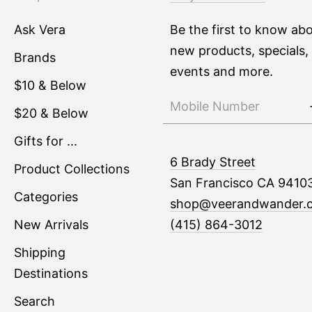
Ask Vera
Be the first to know ab
new products, specials,
Brands
events and more.
$10 & Below
$20 & Below
Gifts for ...
6 Brady Street
Product Collections
San Francisco CA 9410
Categories
shop@veerandwander.
New Arrivals
(415) 864-3012
Shipping
Destinations
Search