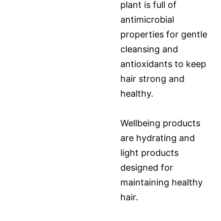
plant is full of
antimicrobial
properties for gentle
cleansing and
antioxidants to keep
hair strong and
healthy.
Wellbeing products
are hydrating and
light products
designed for
maintaining healthy
hair.