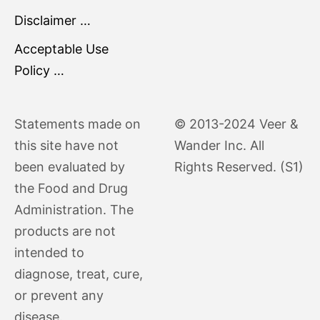
Disclaimer …
Acceptable Use
Policy …
Statements made on
© 2013-2024 Veer &
this site have not
Wander Inc. All
been evaluated by
Rights Reserved. (S1)
the Food and Drug
Administration. The
products are not
intended to
diagnose, treat, cure,
or prevent any
disease.