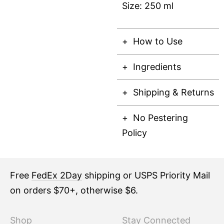
Size: 250 ml
How to Use
Ingredients
Shipping & Returns
No Pestering
Policy
Free
FedEx 2Day
shipping or USPS Priority Mail
on orders $70+, otherwise $6.
Shop
Stay Connected