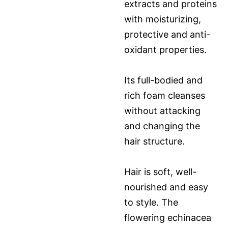
extracts and proteins
with moisturizing,
protective and anti-
oxidant properties.
Its full-bodied and
rich foam cleanses
without attacking
and changing the
hair structure.
Hair is soft, well-
nourished and easy
to style. The
flowering echinacea