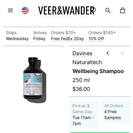
Ships
Arrives
Orders $70+
Orders $140+
Wednesday
Friday
Free FedEx 2Day
10% Off
Davines
Naturaltech
Wellbeing Shampoo
250 ml
$36.00
Pickup &
All Orders
Same Day
4 Free
Tue 11am -
Samples
7pm