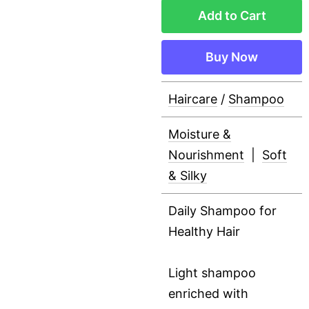
Add to Cart
Buy Now
Haircare
/
Shampoo
Moisture &
Nourishment
|
Soft
& Silky
Daily Shampoo for
Healthy Hair
Light shampoo
enriched with