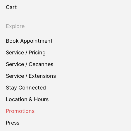
Cart
Explore
Book Appointment
Service / Pricing
Service / Cezannes
Service / Extensions
Stay Connected
Location & Hours
Promotions
Press