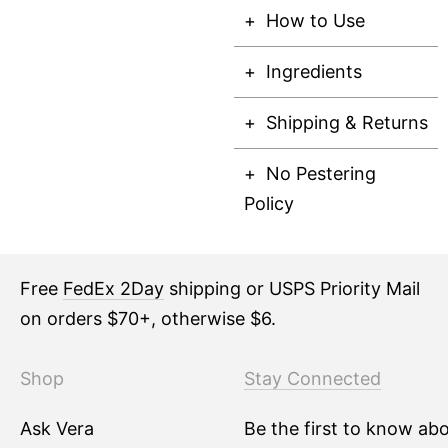
How to Use
Ingredients
Shipping & Returns
No Pestering
Policy
Free
FedEx 2Day
shipping or USPS Priority Mail
on orders $70+, otherwise $6.
Shop
Stay Connected
Ask Vera
Be the first to know ab