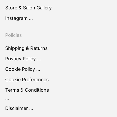
Store & Salon Gallery
Instagram …
Policies
Shipping & Returns
Privacy Policy …
Cookie Policy …
Cookie Preferences
Terms & Conditions
…
Disclaimer …