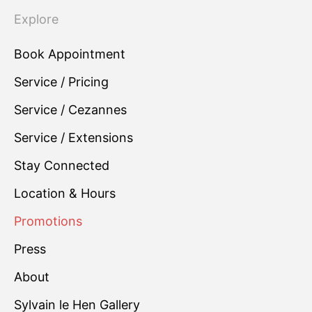
Explore
Book Appointment
Service / Pricing
Service / Cezannes
Service / Extensions
Stay Connected
Location & Hours
Promotions
Press
About
Sylvain le Hen Gallery