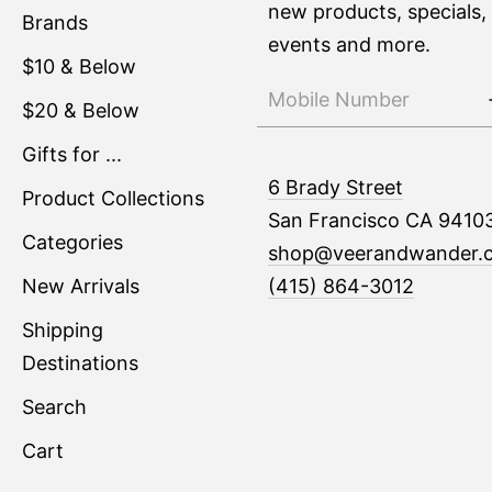
new products, specials,
Brands
events and more.
$10 & Below
$20 & Below
Gifts for ...
6 Brady Street
Product Collections
San Francisco CA 9410
Categories
shop@veerandwander.
New Arrivals
(415) 864-3012
Shipping
Destinations
Search
Cart