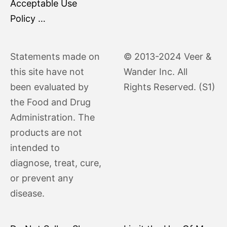
Acceptable Use
Policy …
Statements made on
© 2013-2024 Veer &
this site have not
Wander Inc. All
been evaluated by
Rights Reserved. (S1)
the Food and Drug
Administration. The
products are not
intended to
diagnose, treat, cure,
or prevent any
disease.