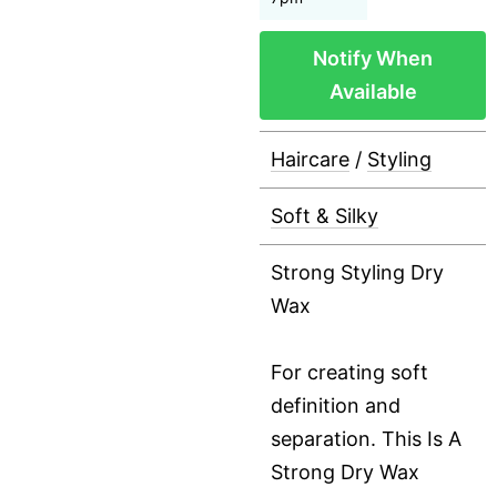
Notify When
Available
Haircare
/
Styling
Soft & Silky
Strong Styling Dry
Wax
For creating soft
definition and
separation. This Is A
Strong Dry Wax