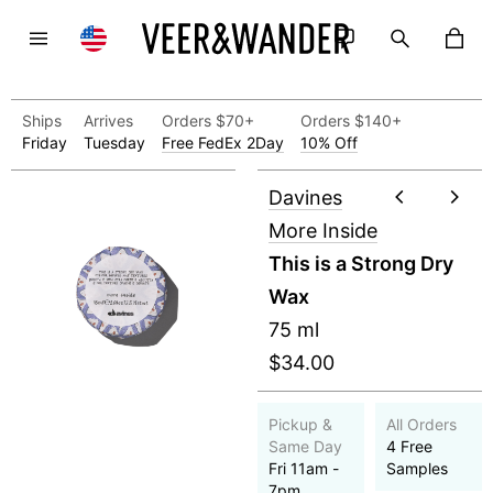
Ships
Arrives
Orders $70+
Orders $140+
Friday
Tuesday
Free FedEx 2Day
10% Off
Davines
More Inside
This is a Strong Dry
Wax
75 ml
$34.00
Pickup &
All Orders
Same Day
4 Free
Fri 11am -
Samples
7pm