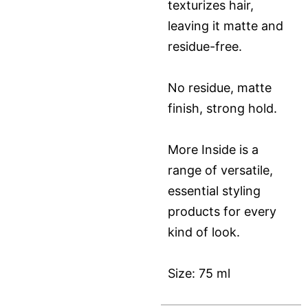
texturizes hair,
leaving it matte and
residue-free.
No residue, matte
finish, strong hold.
More Inside is a
range of versatile,
essential styling
products for every
kind of look.
Size: 75 ml