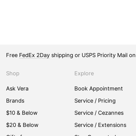
Free
FedEx 2Day
shipping or USPS Priority Mail o
Shop
Explore
Ask Vera
Book Appointment
Brands
Service / Pricing
$10 & Below
Service / Cezannes
$20 & Below
Service / Extensions