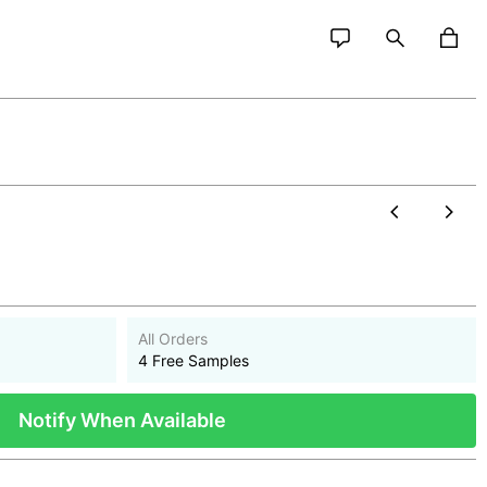
All Orders
4 Free Samples
Notify When Available