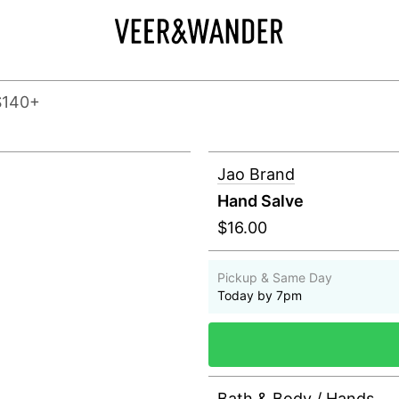
$140+
Jao Brand
Hand Salve
$16.00
Pickup & Same Day
Today by 7pm
Bath & Body
/
Hands