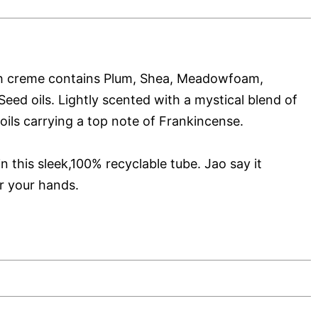
ch creme contains Plum, Shea, Meadowfoam,
eed oils. Lightly scented with a mystical blend of
oils carrying a top note of Frankincense.
in this sleek,100% recyclable tube. Jao say it
r your hands.