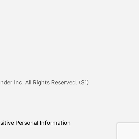
er Inc. All Rights Reserved. (S1)
sitive Personal Information