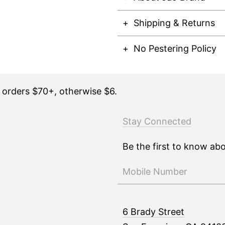
Shipping & Returns
No Pestering Policy
n orders $70+, otherwise $6.
Stay Connected
Be the first to know ab
6 Brady Street