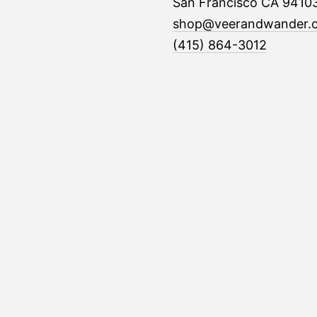
San Francisco CA 9410
shop@veerandwander.
(415) 864-3012