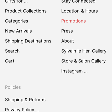
Gifts for ...
Stay Connected
Product Collections
Location & Hours
Categories
Promotions
New Arrivals
Press
Shipping Destinations
About
Search
Sylvain le Hen Gallery
Cart
Store & Salon Gallery
Instagram …
Policies
Shipping & Returns
Privacy Policy …