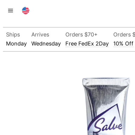
Ships
Arrives
Orders $70+
Orders 
Monday
Wednesday
Free FedEx 2Day
10% Off