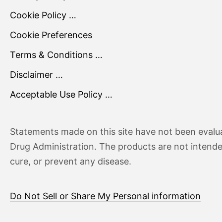
Cookie Policy …
Cookie Preferences
Terms & Conditions …
Disclaimer …
Acceptable Use Policy …
Statements made on this site have not been evalu
Drug Administration. The products are not intende
cure, or prevent any disease.
Do Not Sell or Share My Personal information