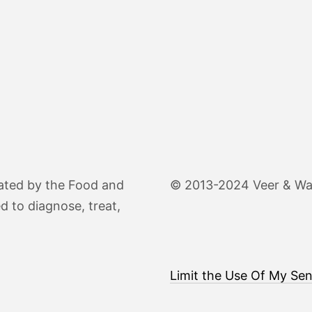
ated by the Food and
© 2013-2024 Veer & Wand
d to diagnose, treat,
Limit the Use Of My Sen