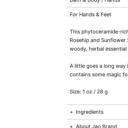
For Hands & Feet
This phytoceramide-ri
Rosehip and Sunflower S
woody, herbal essential 
A little goes a long way 
contains some magic fo
Size: 1 oz / 28 g
Ingredients
About Jao Brand