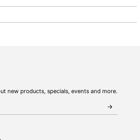
out new products, specials, events and more.