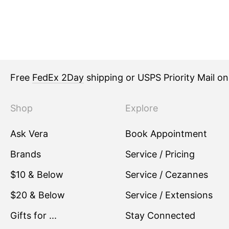
Free
FedEx 2Day
shipping or USPS Priority Mail o
Shop
Explore
Ask Vera
Book Appointment
Brands
Service / Pricing
$10 & Below
Service / Cezannes
$20 & Below
Service / Extensions
Gifts for ...
Stay Connected