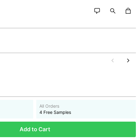
All Orders
4 Free Samples
Add to Cart