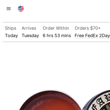
Ships
Arrives
Order Within
Orders $70+
Today
Tuesday
6 hrs 53 mins
Free FedEx 2Day