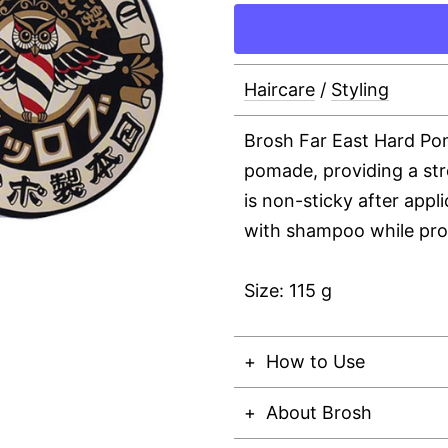
Haircare
/
Styling
Brosh Far East Hard Pom
pomade, providing a stro
is non-sticky after appl
with shampoo while prov
Size: 115 g
How to Use
About Brosh