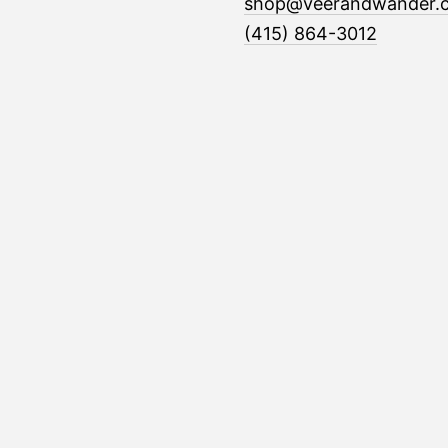
shop@veerandwander.
(415) 864-3012