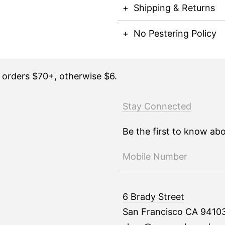
Shipping & Returns
No Pestering Policy
n orders $70+, otherwise $6.
Stay Connected
Be the first to know ab
6 Brady Street
San Francisco CA 9410