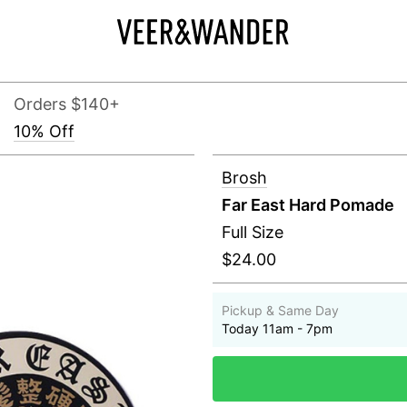
Orders $140+
10% Off
Brosh
Far East Hard Pomade
Full Size
$24.00
Pickup & Same Day
Today 11am - 7pm