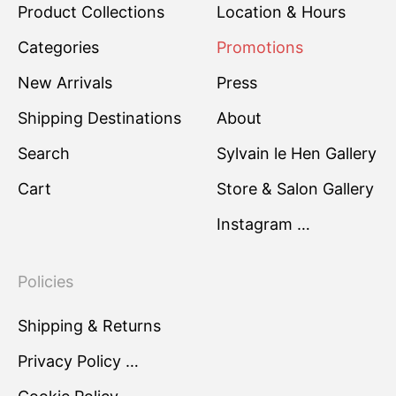
Product Collections
Location & Hours
Categories
Promotions
New Arrivals
Press
Shipping Destinations
About
Search
Sylvain le Hen Gallery
Cart
Store & Salon Gallery
Instagram …
Policies
Shipping & Returns
Privacy Policy …