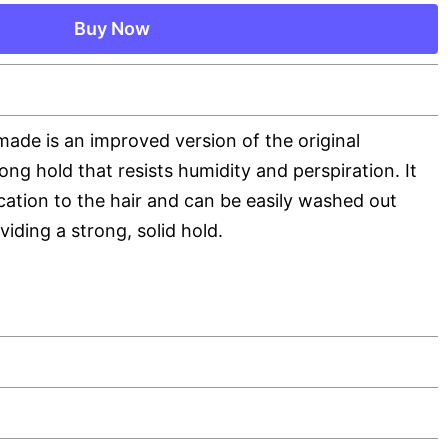
Buy Now
ade is an improved version of the original
ng hold that resists humidity and perspiration. It
ication to the hair and can be easily washed out
iding a strong, solid hold.