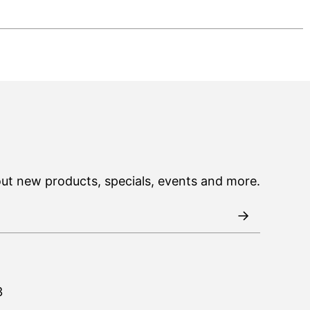
out new products, specials, events and more.
3