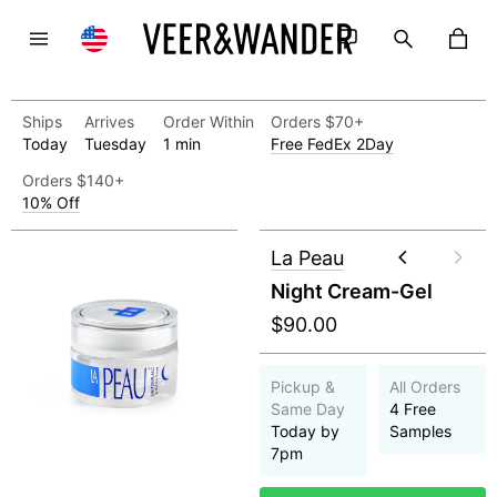
Ships
Arrives
Order Within
Orders $70+
Today
Tuesday
1 min
Free FedEx 2Day
Orders $140+
10% Off
La Peau
Night Cream-Gel
$90.00
Pickup &
All Orders
Same Day
4 Free
Today by
Samples
7pm