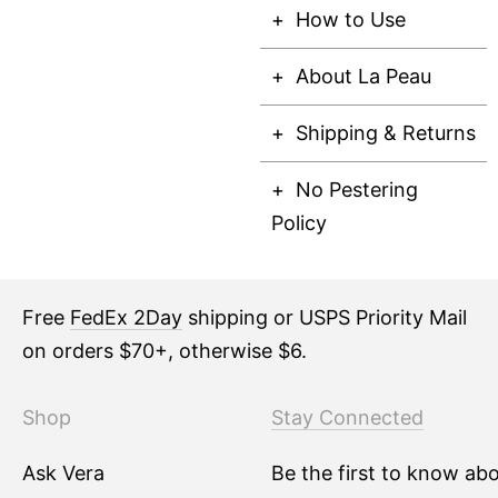
How to Use
About La Peau
Shipping & Returns
No Pestering
Policy
Free
FedEx 2Day
shipping or USPS Priority Mail
on orders $70+, otherwise $6.
Shop
Stay Connected
Ask Vera
Be the first to know ab