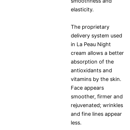
smoothness and
elasticity.
The proprietary
delivery system used
in La Peau Night
cream allows a better
absorption of the
antioxidants and
vitamins by the skin.
Face appears
smoother, firmer and
rejuvenated; wrinkles
and fine lines appear
less.