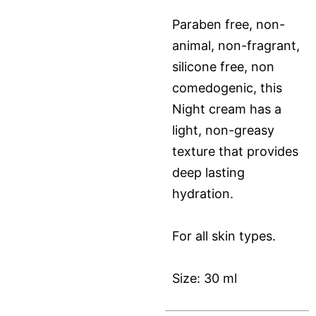
Paraben free, non-
animal, non-fragrant,
silicone free, non
comedogenic, this
Night cream has a
light, non-greasy
texture that provides
deep lasting
hydration.
For all skin types.
Size: 30 ml