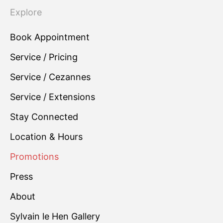
Explore
Book Appointment
Service / Pricing
Service / Cezannes
Service / Extensions
Stay Connected
Location & Hours
Promotions
Press
About
Sylvain le Hen Gallery