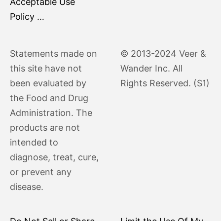
Acceptable Use
Policy …
Statements made on
© 2013-2024 Veer &
this site have not
Wander Inc. All
been evaluated by
Rights Reserved. (S1)
the Food and Drug
Administration. The
products are not
intended to
diagnose, treat, cure,
or prevent any
disease.