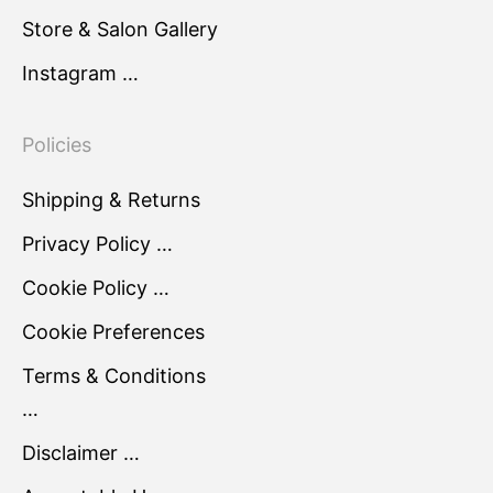
Store & Salon Gallery
Instagram …
Policies
Shipping & Returns
Privacy Policy …
Cookie Policy …
Cookie Preferences
Terms & Conditions
…
Disclaimer …