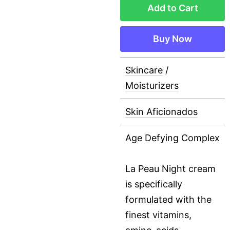
Add to Cart
Buy Now
Skincare
/
Moisturizers
Skin Aficionados
Age Defying Complex
La Peau Night cream
is specifically
formulated with the
finest vitamins,