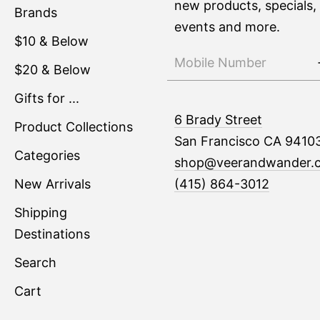
new products, specials,
Brands
events and more.
$10 & Below
$20 & Below
Gifts for ...
6 Brady Street
Product Collections
San Francisco CA 9410
Categories
shop@veerandwander.
New Arrivals
(415) 864-3012
Shipping
Destinations
Search
Cart