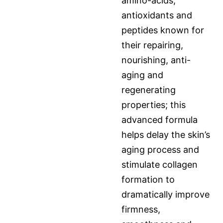
amino-acids,
antioxidants and
peptides known for
their repairing,
nourishing, anti-
aging and
regenerating
properties; this
advanced formula
helps delay the skin’s
aging process and
stimulate collagen
formation to
dramatically improve
firmness,