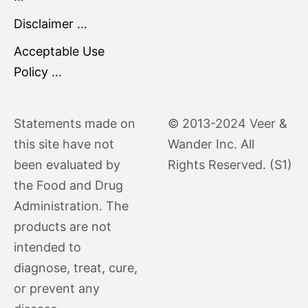
Disclaimer …
Acceptable Use
Policy …
Statements made on
© 2013-2024 Veer &
this site have not
Wander Inc. All
been evaluated by
Rights Reserved. (S1)
the Food and Drug
Administration. The
products are not
intended to
diagnose, treat, cure,
or prevent any