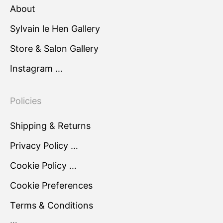
About
Sylvain le Hen Gallery
Store & Salon Gallery
Instagram …
Policies
Shipping & Returns
Privacy Policy …
Cookie Policy …
Cookie Preferences
Terms & Conditions
…