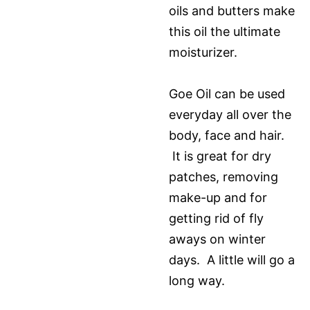
oils and butters make
this oil the ultimate
moisturizer.
Goe Oil can be used
everyday all over the
body, face and hair.
It is great for dry
patches, removing
make-up and for
getting rid of fly
aways on winter
days. A little will go a
long way.