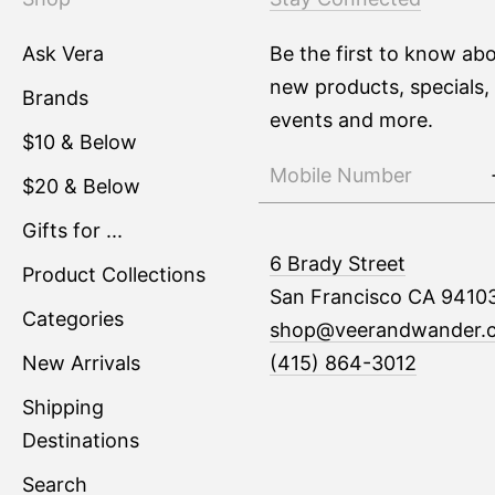
Ask Vera
Be the first to know ab
new products, specials,
Brands
events and more.
$10 & Below
$20 & Below
Gifts for ...
6 Brady Street
Product Collections
San Francisco CA 9410
Categories
shop@veerandwander.
New Arrivals
(415) 864-3012
Shipping
Destinations
Search