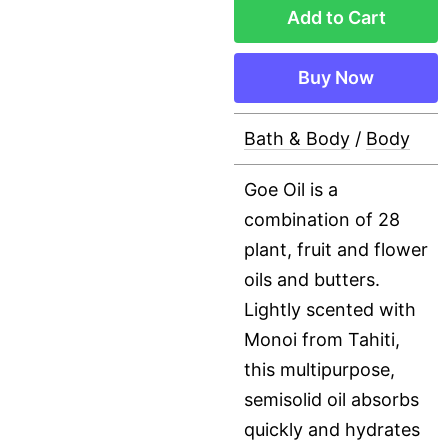
Add to Cart
Buy Now
Bath & Body
/
Body
Goe Oil is a
combination of 28
plant, fruit and flower
oils and butters.
Lightly scented with
Monoi from Tahiti,
this multipurpose,
semisolid oil absorbs
quickly and hydrates