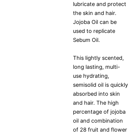
lubricate and protect
the skin and hair.
Jojoba Oil can be
used to replicate
Sebum Oil.
This lightly scented,
long lasting, multi-
use hydrating,
semisolid oil is quickly
absorbed into skin
and hair. The high
percentage of jojoba
oil and combination
of 28 fruit and flower