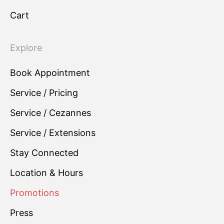
Cart
Explore
Book Appointment
Service / Pricing
Service / Cezannes
Service / Extensions
Stay Connected
Location & Hours
Promotions
Press