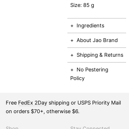
Size: 85 g
Ingredients
About Jao Brand
Shipping & Returns
No Pestering
Policy
Free
FedEx 2Day
shipping or USPS Priority Mail
on orders $70+, otherwise $6.
Shop
Stay Connected