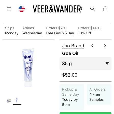
Ships
Arrives
Orders $70+
Orders $140+
Monday
Wednesday
Free FedEx 2Day
10% Off
Jao Brand
Goe Oil
$52.00
Pickup &
All Orders
Same Day
4 Free
Today by
Samples
5pm