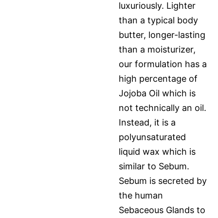
luxuriously. Lighter
than a typical body
butter, longer-lasting
than a moisturizer,
our formulation has a
high percentage of
Jojoba Oil which is
not technically an oil.
Instead, it is a
polyunsaturated
liquid wax which is
similar to Sebum.
Sebum is secreted by
the human
Sebaceous Glands to