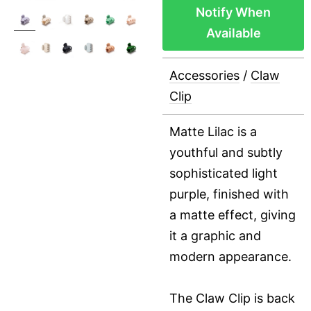
Notify When
Available
Accessories
/
Claw
Clip
Matte Lilac is a
youthful and subtly
sophisticated light
purple, finished with
a matte effect, giving
it a graphic and
modern appearance.
The Claw Clip is back