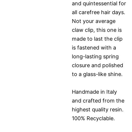
and quintessential for
all carefree hair days.
Not your average
claw clip, this one is
made to last the clip
is fastened with a
long-lasting spring
closure and polished
to a glass-like shine.
Handmade in Italy
and crafted from the
highest quality resin.
100% Recyclable.