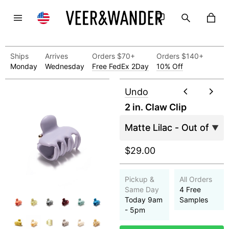
Ships
Arrives
Orders $70+
Orders $140+
Monday
Wednesday
Free FedEx 2Day
10% Off
Undo
2 in. Claw Clip
$29.00
Pickup &
All Orders
Same Day
4 Free
Today 9am
Samples
- 5pm