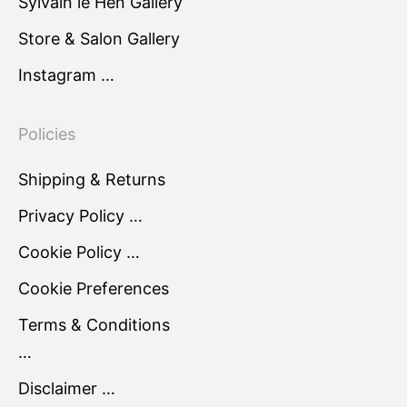
Sylvain le Hen Gallery
Store & Salon Gallery
Instagram …
Policies
Shipping & Returns
Privacy Policy …
Cookie Policy …
Cookie Preferences
Terms & Conditions
…
Disclaimer …