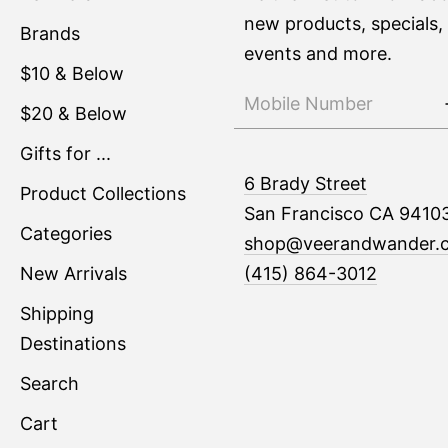
new products, specials,
Brands
events and more.
$10 & Below
$20 & Below
Gifts for ...
6 Brady Street
Product Collections
San Francisco CA 9410
Categories
shop@veerandwander.
New Arrivals
(415) 864-3012
Shipping
Destinations
Search
Cart