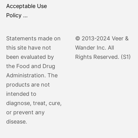
Acceptable Use
Policy …
Statements made on
© 2013-2024 Veer &
this site have not
Wander Inc. All
been evaluated by
Rights Reserved. (S1)
the Food and Drug
Administration. The
products are not
intended to
diagnose, treat, cure,
or prevent any
disease.