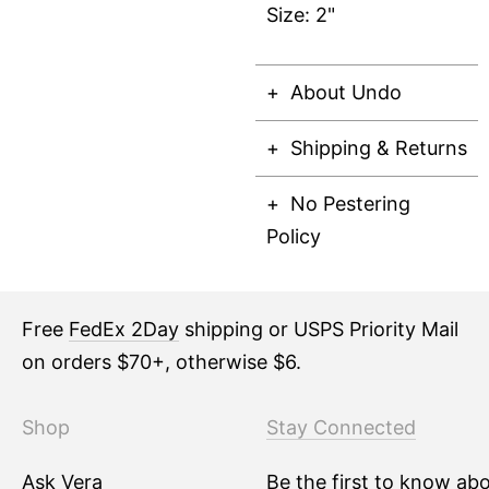
Size: 2"
About Undo
Shipping & Returns
No Pestering
Policy
Free
FedEx 2Day
shipping or USPS Priority Mail
on orders $70+, otherwise $6.
Shop
Stay Connected
Ask Vera
Be the first to know ab