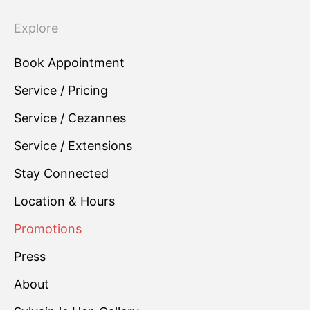
Explore
Book Appointment
Service / Pricing
Service / Cezannes
Service / Extensions
Stay Connected
Location & Hours
Promotions
Press
About