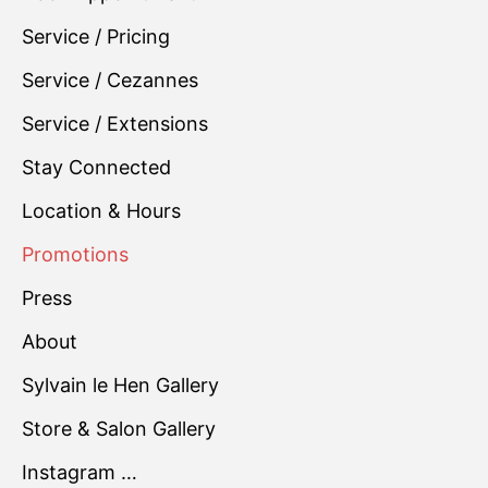
Service / Pricing
Service / Cezannes
Service / Extensions
Stay Connected
Location & Hours
Promotions
Press
About
Sylvain le Hen Gallery
Store & Salon Gallery
Instagram …