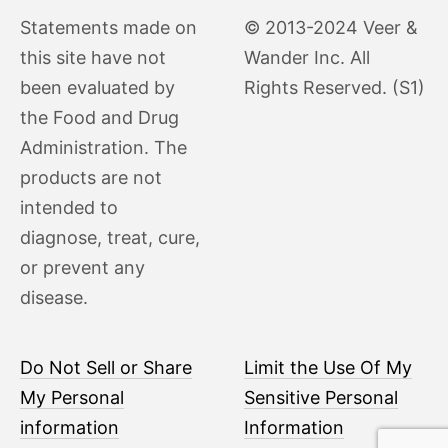
Statements made on
© 2013-2024 Veer &
this site have not
Wander Inc. All
been evaluated by
Rights Reserved. (S1)
the Food and Drug
Administration. The
products are not
intended to
diagnose, treat, cure,
or prevent any
disease.
Do Not Sell or Share
Limit the Use Of My
My Personal
Sensitive Personal
information
Information