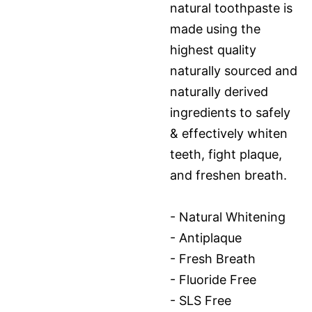
natural toothpaste is
made using the
highest quality
naturally sourced and
naturally derived
ingredients to safely
& effectively whiten
teeth, fight plaque,
and freshen breath.
- Natural Whitening
- Antiplaque
- Fresh Breath
- Fluoride Free
- SLS Free