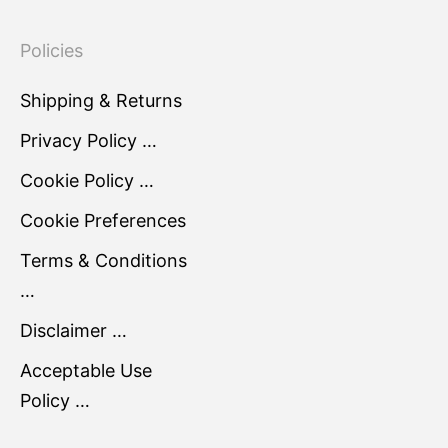
Policies
Shipping & Returns
Privacy Policy …
Cookie Policy …
Cookie Preferences
Terms & Conditions
…
Disclaimer …
Acceptable Use
Policy …