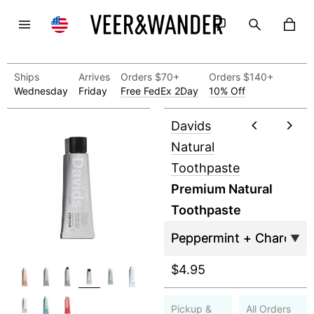
Ships
Arrives
Orders $70+
Orders $140+
Wednesday
Friday
Free FedEx 2Day
10% Off
Davids
Natural
Toothpaste
Premium Natural
Toothpaste
$4.95
Pickup &
All Orders