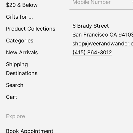
$20 & Below
Gifts for ...
6 Brady Street
Product Collections
San Francisco CA 9410
Categories
shop@veerandwander.
New Arrivals
(415) 864-3012
Shipping
Destinations
Search
Cart
Explore
Book Appointment