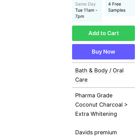
Same Day
4 Free
Tue 11am -
Samples
7pm
Add to Cart
Buy Now
Bath & Body
/
Oral
Care
Pharma Grade
Coconut Charcoal >
Extra Whitening
Davids premium