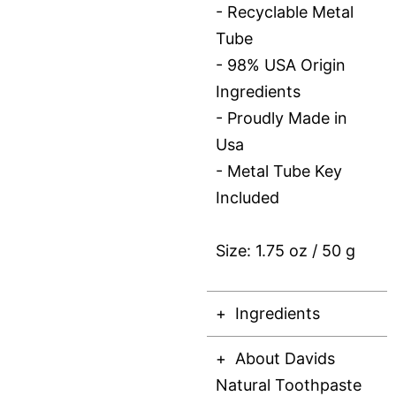
- Recyclable Metal
Tube
- 98% USA Origin
Ingredients
- Proudly Made in
Usa
- Metal Tube Key
Included
Size: 1.75 oz / 50 g
Ingredients
About Davids
Natural Toothpaste