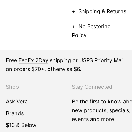
Shipping & Returns
No Pestering
Policy
Free
FedEx 2Day
shipping or USPS Priority Mail
on orders $70+, otherwise $6.
Shop
Stay Connected
Ask Vera
Be the first to know ab
new products, specials,
Brands
events and more.
$10 & Below