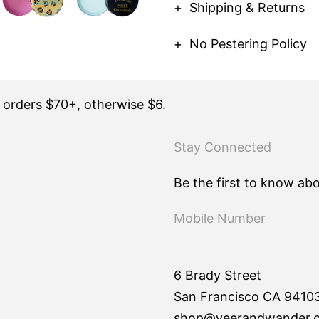
Shipping & Returns
No Pestering Policy
n orders $70+, otherwise $6.
Stay Connected
Be the first to know ab
6 Brady Street
San Francisco CA 9410
shop@veerandwander.