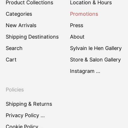
Product Collections
Location & Hours
Categories
Promotions
New Arrivals
Press
Shipping Destinations
About
Search
Sylvain le Hen Gallery
Cart
Store & Salon Gallery
Instagram …
Policies
Shipping & Returns
Privacy Policy …
Cookie Policy …