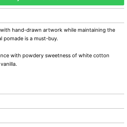
 with hand-drawn artwork while maintaining the
nal pomade is a must-buy.
rance with powdery sweetness of white cotton
vanilla.