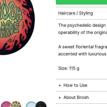
Haircare
/
Styling
The psychedelic design
operability of the origi
A sweet floriental frag
accented with luxurious 
Size: 115 g
How to Use
About Brosh