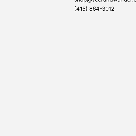
(415) 864-3012