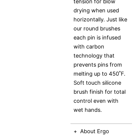
tension for blow
drying when used
horizontally. Just like
our round brushes
each pin is infused
with carbon
technology that
prevents pins from
melting up to 450˚F.
Soft touch silicone
brush finish for total
control even with
wet hands.
About Ergo