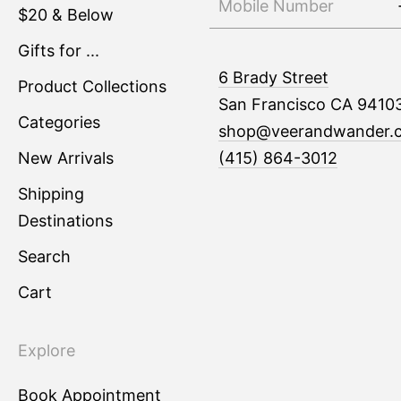
$20 & Below
Gifts for ...
6 Brady Street
Product Collections
San Francisco CA 9410
Categories
shop@veerandwander.
New Arrivals
(415) 864-3012
Shipping
Destinations
Search
Cart
Explore
Book Appointment