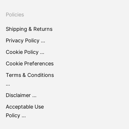
Policies
Shipping & Returns
Privacy Policy …
Cookie Policy …
Cookie Preferences
Terms & Conditions
…
Disclaimer …
Acceptable Use
Policy …