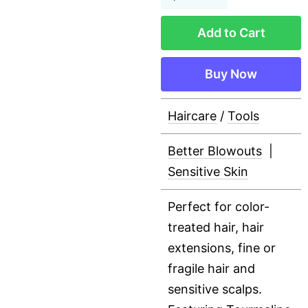
Add to Cart
Buy Now
Haircare
/
Tools
Better Blowouts
|
Sensitive Skin
Perfect for color-
treated hair, hair
extensions, fine or
fragile hair and
sensitive scalps.