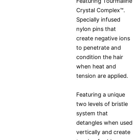
Featuring Tourmaline
Crystal Complex™.
Specially infused
nylon pins that
create negative ions
to penetrate and
condition the hair
when heat and
tension are applied.
Featuring a unique
two levels of bristle
system that
detangles when used
vertically and create