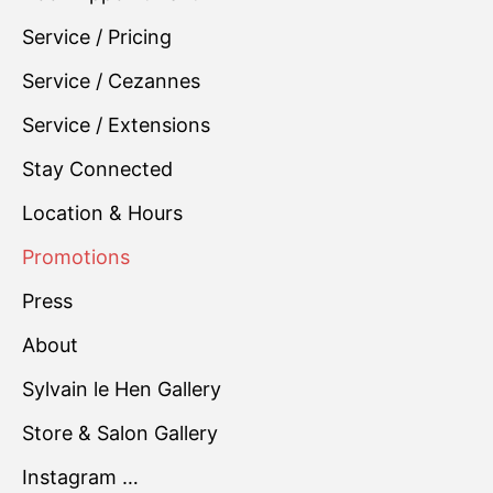
Service / Pricing
Service / Cezannes
Service / Extensions
Stay Connected
Location & Hours
Promotions
Press
About
Sylvain le Hen Gallery
Store & Salon Gallery
Instagram …