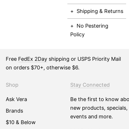
Shipping & Returns
No Pestering
Policy
Free
FedEx 2Day
shipping or USPS Priority Mail
on orders $70+, otherwise $6.
Shop
Stay Connected
Ask Vera
Be the first to know ab
new products, specials,
Brands
events and more.
$10 & Below