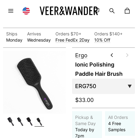
Ships
Arrives
Orders $70+
Orders $140+
Monday
Wednesday
Free FedEx 2Day
10% Off
Ergo
Ionic Polishing
Paddle Hair Brush
$33.00
Pickup &
All Orders
Same Day
4 Free
Today by
Samples
7pm