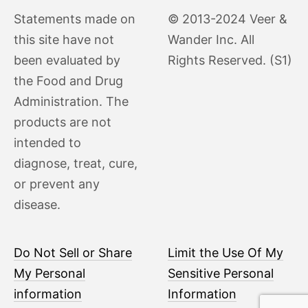
Statements made on
© 2013-2024 Veer &
this site have not
Wander Inc. All
been evaluated by
Rights Reserved. (S1)
the Food and Drug
Administration. The
products are not
intended to
diagnose, treat, cure,
or prevent any
disease.
Do Not Sell or Share
Limit the Use Of My
My Personal
Sensitive Personal
information
Information