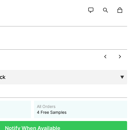
All Orders
4 Free Samples
Notify When Available