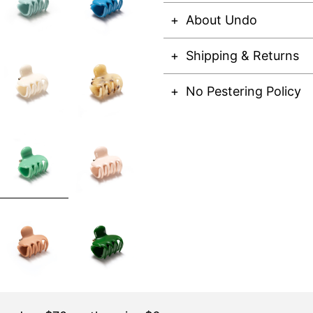
About Undo
Shipping & Returns
No Pestering Policy