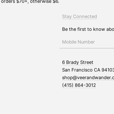
n orders $70+, otherwise $6.
Stay Connected
Be the first to know ab
6 Brady Street
San Francisco CA 9410
shop@veerandwander.
(415) 864-3012