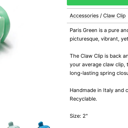
Accessories
/
Claw Clip
Paris Green is a pure an
picturesque, vibrant, ye
The Claw Clip is back an
your average claw clip, t
long-lasting spring clos
Handmade in Italy and c
Recyclable.
Size: 2"