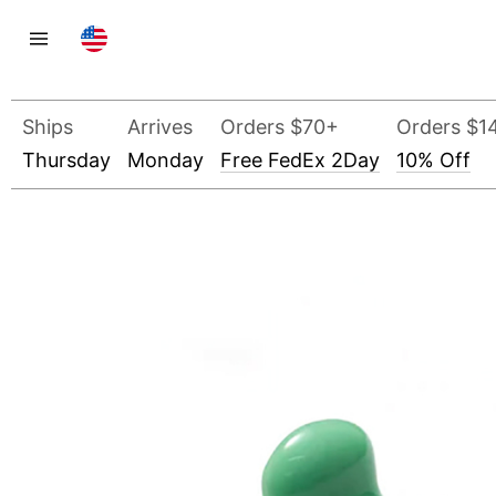
Ships
Arrives
Orders $70+
Orders $1
Thursday
Monday
Free FedEx 2Day
10% Off