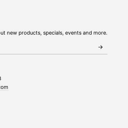
out new products, specials, events and more.
3
com