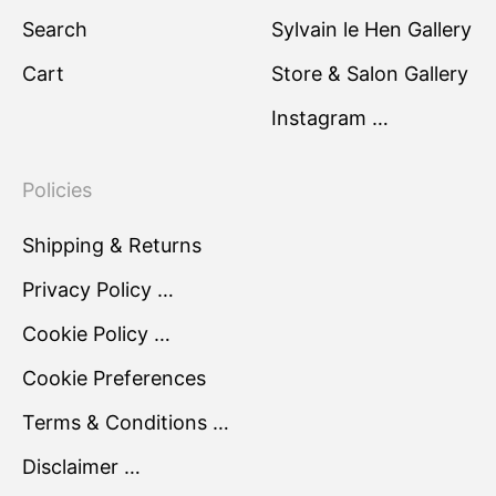
Search
Sylvain le Hen Gallery
Cart
Store & Salon Gallery
Instagram …
Policies
Shipping & Returns
Privacy Policy …
Cookie Policy …
Cookie Preferences
Terms & Conditions …
Disclaimer …