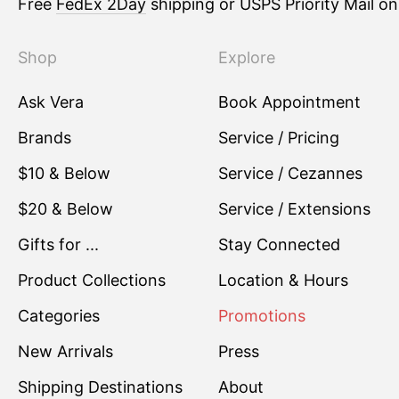
Free
FedEx 2Day
shipping or USPS Priority Mail o
Shop
Explore
Ask Vera
Book Appointment
Brands
Service / Pricing
$10 & Below
Service / Cezannes
$20 & Below
Service / Extensions
Gifts for ...
Stay Connected
Product Collections
Location & Hours
Categories
Promotions
New Arrivals
Press
Shipping Destinations
About