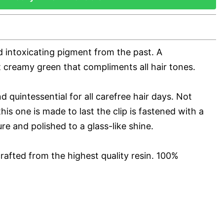
d intoxicating pigment from the past. A
t creamy green that compliments all hair tones.
d quintessential for all carefree hair days. Not
his one is made to last the clip is fastened with a
ure and polished to a glass-like shine.
rafted from the highest quality resin. 100%