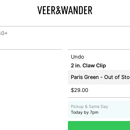
40+
Undo
2 in. Claw Clip
$29.00
Pickup & Same Day
Today by 7pm