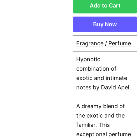
Add to Cart
Buy Now
Fragrance
/
Perfume
Hypnotic
combination of
exotic and intimate
notes by David Apel.
A dreamy blend of
the exotic and the
familiar. This
exceptional perfume