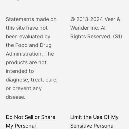
Statements made on
© 2013-2024 Veer &
this site have not
Wander Inc. All
been evaluated by
Rights Reserved. (S1)
the Food and Drug
Administration. The
products are not
intended to
diagnose, treat, cure,
or prevent any
disease.
Do Not Sell or Share
Limit the Use Of My
My Personal
Sensitive Personal