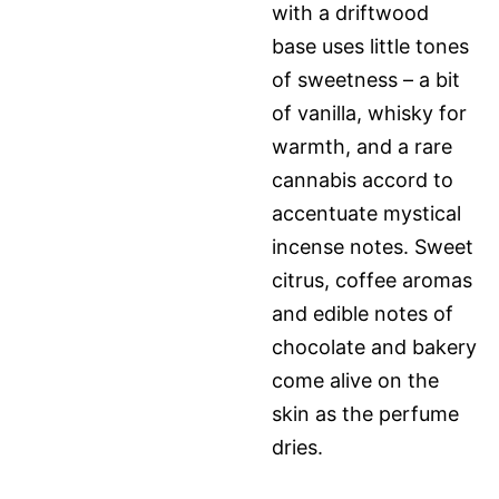
with a driftwood
base uses little tones
of sweetness – a bit
of vanilla, whisky for
warmth, and a rare
cannabis accord to
accentuate mystical
incense notes. Sweet
citrus, coffee aromas
and edible notes of
chocolate and bakery
come alive on the
skin as the perfume
dries.