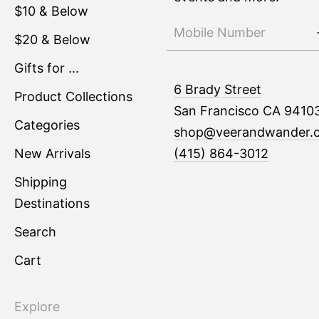
$10 & Below
$20 & Below
Gifts for ...
6 Brady Street
Product Collections
San Francisco CA 9410
Categories
shop@veerandwander.
New Arrivals
(415) 864-3012
Shipping
Destinations
Search
Cart
Explore