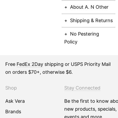
About A. N Other
Shipping & Returns
No Pestering
Policy
Free
FedEx 2Day
shipping or USPS Priority Mail
on orders $70+, otherwise $6.
Shop
Stay Connected
Ask Vera
Be the first to know ab
new products, specials,
Brands
events and more.