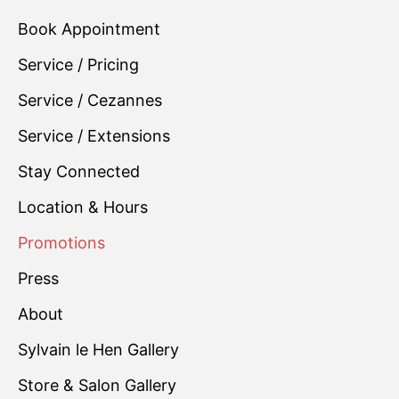
Book Appointment
Service / Pricing
Service / Cezannes
Service / Extensions
Stay Connected
Location & Hours
Promotions
Press
About
Sylvain le Hen Gallery
Store & Salon Gallery