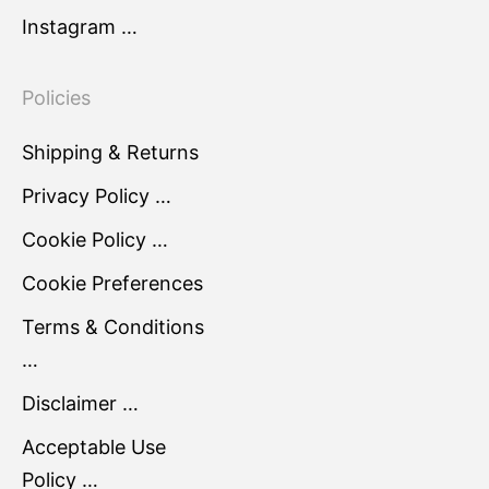
Instagram …
Policies
Shipping & Returns
Privacy Policy …
Cookie Policy …
Cookie Preferences
Terms & Conditions
…
Disclaimer …
Acceptable Use
Policy …