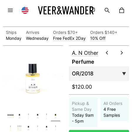
Ships
Arrives
Orders $70+
Orders $140+
Monday
Wednesday
Free FedEx 2Day
10% Off
A. N Other
Perfume
$120.00
Pickup &
All Orders
Same Day
4 Free
Today 9am
Samples
- 5pm