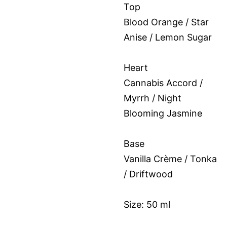
Top
Blood Orange / Star
Anise / Lemon Sugar
Heart
Cannabis Accord /
Myrrh / Night
Blooming Jasmine
Base
Vanilla Crème / Tonka
/ Driftwood
Size: 50 ml