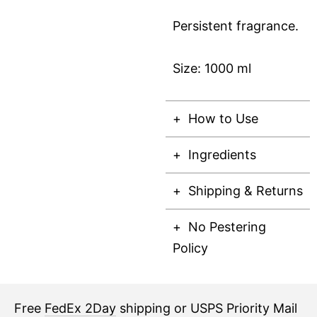
Persistent fragrance.
Size: 1000 ml
How to Use
Ingredients
Shipping & Returns
No Pestering
Policy
Free
FedEx 2Day
shipping or USPS Priority Mail