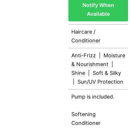
Notify When
Available
Haircare
/
Conditioner
Anti-Frizz
|
Moisture
& Nourishment
|
Shine
|
Soft & Silky
|
Sun/UV Protection
Pump is included.
Softening
Conditioner