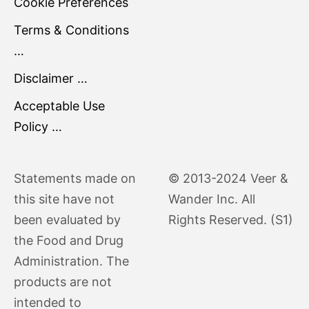
Cookie Preferences
Terms & Conditions
…
Disclaimer …
Acceptable Use
Policy …
Statements made on
© 2013-2024 Veer &
this site have not
Wander Inc. All
been evaluated by
Rights Reserved. (S1)
the Food and Drug
Administration. The
products are not
intended to