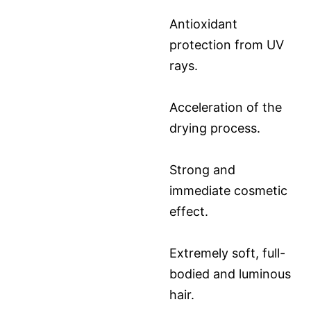
Antioxidant
protection from UV
rays.
Acceleration of the
drying process.
Strong and
immediate cosmetic
effect.
Extremely soft, full-
bodied and luminous
hair.