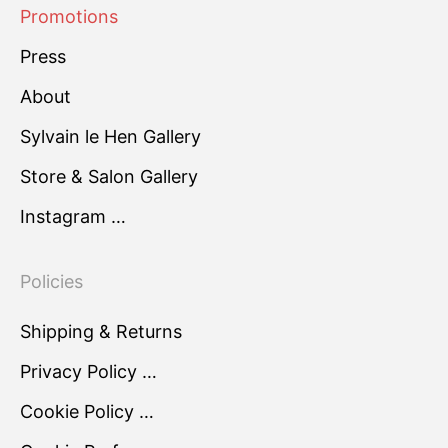
Promotions
Press
About
Sylvain le Hen Gallery
Store & Salon Gallery
Instagram …
Policies
Shipping & Returns
Privacy Policy …
Cookie Policy …