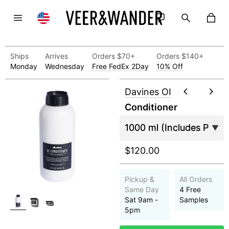
Ships
Arrives
Orders $70+
Orders $140+
Monday
Wednesday
Free FedEx 2Day
10% Off
Davines OI
Conditioner
$120.00
Pickup &
All Orders
Same Day
4 Free
Sat 9am -
Samples
5pm