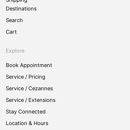
Destinations
Search
Cart
Explore
Book Appointment
Service / Pricing
Service / Cezannes
Service / Extensions
Stay Connected
Location & Hours