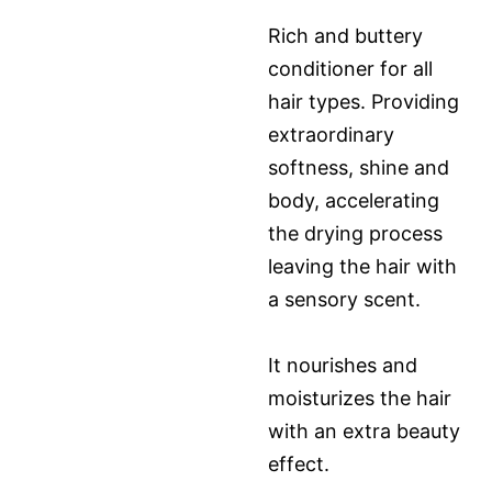
Rich and buttery
conditioner for all
hair types. Providing
extraordinary
softness, shine and
body, accelerating
the drying process
leaving the hair with
a sensory scent.
It nourishes and
moisturizes the hair
with an extra beauty
effect.