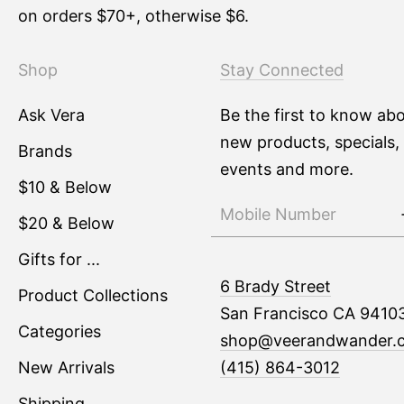
on orders $70+, otherwise $6.
Shop
Stay Connected
Ask Vera
Be the first to know ab
new products, specials,
Brands
events and more.
$10 & Below
$20 & Below
Gifts for ...
6 Brady Street
Product Collections
San Francisco CA 9410
Categories
shop@veerandwander.
New Arrivals
(415) 864-3012
Shipping