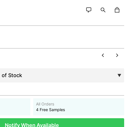
All Orders
4 Free Samples
Notify When Available