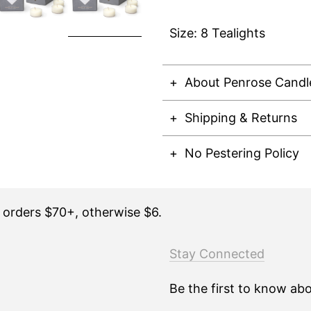
Size: 8 Tealights
About Penrose Candl
Shipping & Returns
No Pestering Policy
n orders $70+, otherwise $6.
Stay Connected
Be the first to know ab