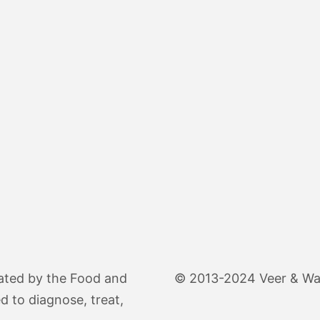
ated by the Food and
© 2013-2024 Veer & Wand
d to diagnose, treat,