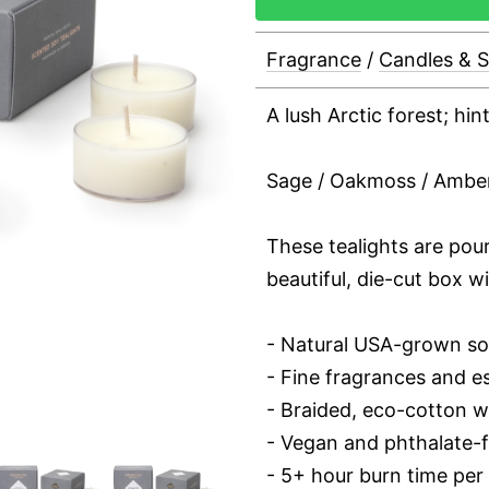
Fragrance
/
Candles & 
A lush Arctic forest; hi
Sage / Oakmoss / Ambe
These tealights are pou
beautiful, die-cut box wi
- Natural USA-grown s
- Fine fragrances and es
- Braided, eco-cotton w
- Vegan and phthalate-
- 5+ hour burn time per