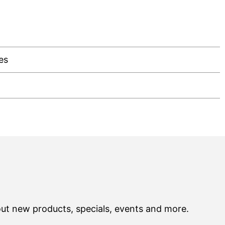
es
out new products, specials, events and more.