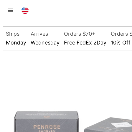
Ships
Arrives
Orders $70+
Orders 
Monday
Wednesday
Free FedEx 2Day
10% Off