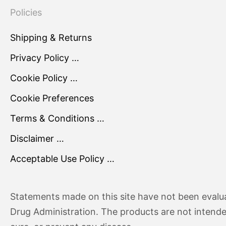
Policies
Shipping & Returns
Privacy Policy …
Cookie Policy …
Cookie Preferences
Terms & Conditions …
Disclaimer …
Acceptable Use Policy …
Statements made on this site have not been evalu
Drug Administration. The products are not intende