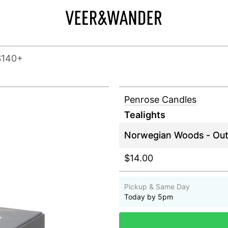
$140+
Penrose Candles
Tealights
$14.00
Pickup & Same Day
Today by 5pm