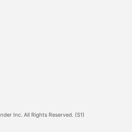
er Inc. All Rights Reserved. (S1)