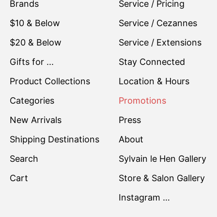
Brands
Service / Pricing
$10 & Below
Service / Cezannes
$20 & Below
Service / Extensions
Gifts for ...
Stay Connected
Product Collections
Location & Hours
Categories
Promotions
New Arrivals
Press
Shipping Destinations
About
Search
Sylvain le Hen Gallery
Cart
Store & Salon Gallery
Instagram …