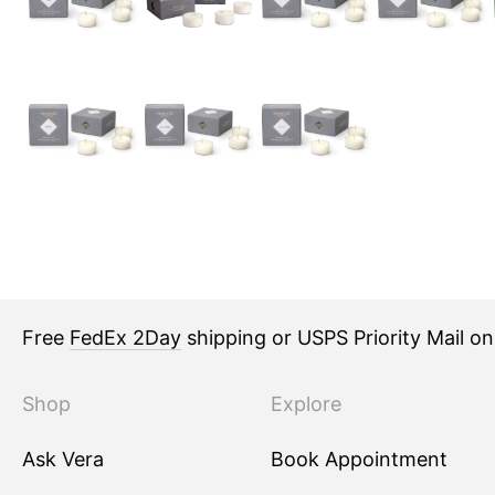
Free
FedEx 2Day
shipping or USPS Priority Mail o
Shop
Explore
Ask Vera
Book Appointment