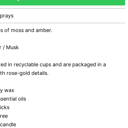
Sprays
nts of moss and amber.
r / Musk
red in recyclable cups and are packaged in a
th rose-gold details.
oy wax
sential oils
icks
free
 candle