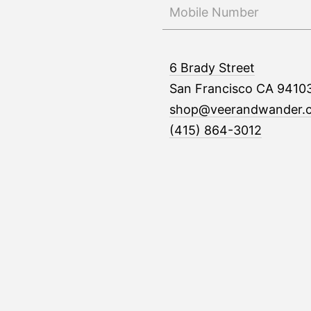
6 Brady Street
San Francisco CA 9410
shop@veerandwander.
(415) 864-3012