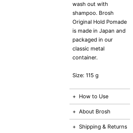
wash out with
shampoo. Brosh
Original Hold Pomade
is made in Japan and
packaged in our
classic metal
container.
Size: 115 g
How to Use
About Brosh
Shipping & Returns