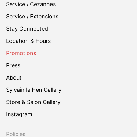
Service / Cezannes
Service / Extensions
Stay Connected
Location & Hours
Promotions
Press
About
Sylvain le Hen Gallery
Store & Salon Gallery
Instagram …
Policies