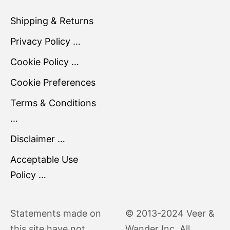
Shipping & Returns
Privacy Policy …
Cookie Policy …
Cookie Preferences
Terms & Conditions
…
Disclaimer …
Acceptable Use
Policy …
Statements made on
© 2013-2024 Veer &
this site have not
Wander Inc. All