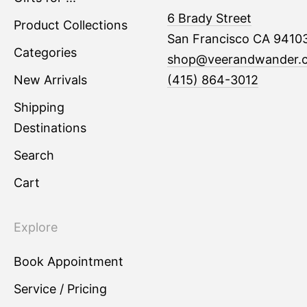
6 Brady Street
Product Collections
San Francisco CA 9410
Categories
shop@veerandwander.
New Arrivals
(415) 864-3012
Shipping
Destinations
Search
Cart
Explore
Book Appointment
Service / Pricing