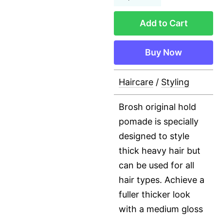
Add to Cart
Buy Now
Haircare
/
Styling
Brosh original hold
pomade is specially
designed to style
thick heavy hair but
can be used for all
hair types. Achieve a
fuller thicker look
with a medium gloss