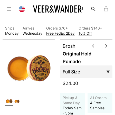
Ships
Arrives
Orders $70+
Orders $140+
Monday
Wednesday
Free FedEx 2Day
10% Off
Brosh
Original Hold
Pomade
$24.00
Pickup &
All Orders
Same Day
4 Free
Today 9am
Samples
- 5pm