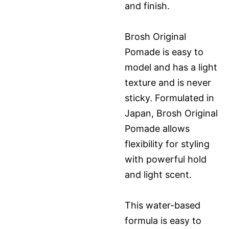
and finish.
Brosh Original
Pomade is easy to
model and has a light
texture and is never
sticky. Formulated in
Japan, Brosh Original
Pomade allows
flexibility for styling
with powerful hold
and light scent.
This water-based
formula is easy to