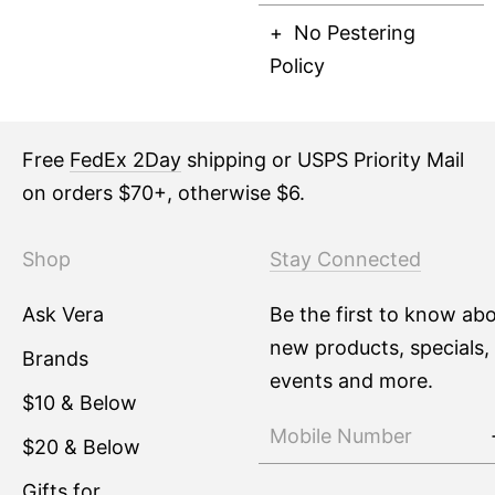
No Pestering
Policy
Free
FedEx 2Day
shipping or USPS Priority Mail
on orders $70+, otherwise $6.
Shop
Stay Connected
Ask Vera
Be the first to know ab
new products, specials,
Brands
events and more.
$10 & Below
$20 & Below
Gifts for ...