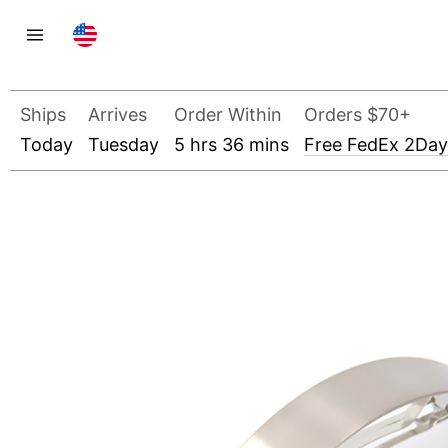
Ships
Arrives
Order Within
Orders $70+
Today
Tuesday
5 hrs 36 mins
Free FedEx 2Day