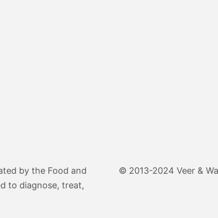
ated by the Food and
© 2013-2024 Veer & Wand
d to diagnose, treat,