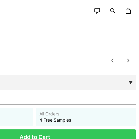
All Orders
4 Free Samples
Add to Cart