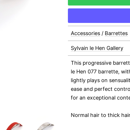
Accessories
/
Barrettes
Sylvain le Hen Gallery
This progressive barret
le Hen 077 barrette, wit
lightly plays on sensuali
ease and perfect control
for an exceptional cont
Normal hair to thick hai