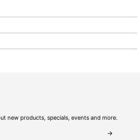
out new products, specials, events and more.