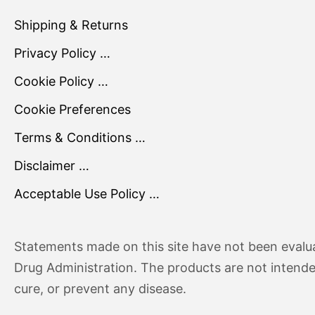
Shipping & Returns
Privacy Policy …
Cookie Policy …
Cookie Preferences
Terms & Conditions …
Disclaimer …
Acceptable Use Policy …
Statements made on this site have not been evalu
Drug Administration. The products are not intende
cure, or prevent any disease.