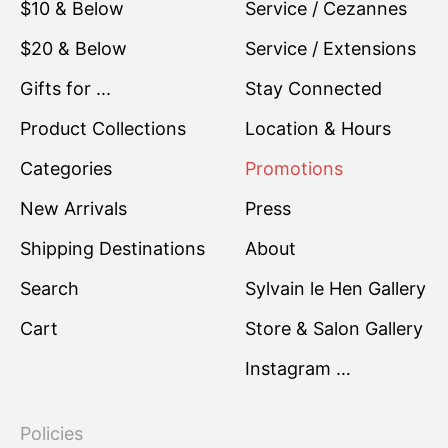
$10 & Below
Service / Cezannes
$20 & Below
Service / Extensions
Gifts for ...
Stay Connected
Product Collections
Location & Hours
Categories
Promotions
New Arrivals
Press
Shipping Destinations
About
Search
Sylvain le Hen Gallery
Cart
Store & Salon Gallery
Instagram …
Policies