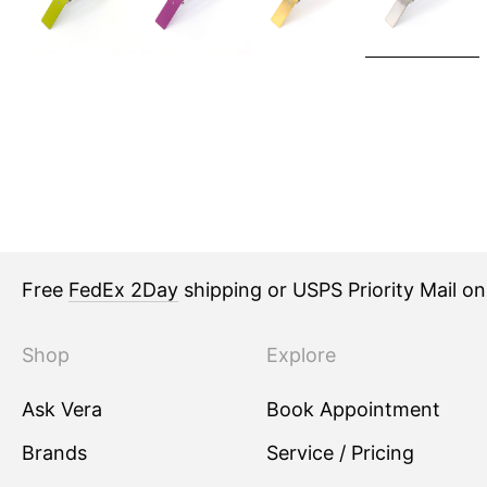
Free
FedEx 2Day
shipping or USPS Priority Mail o
Shop
Explore
Ask Vera
Book Appointment
Brands
Service / Pricing