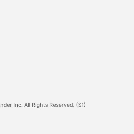
er Inc. All Rights Reserved. (S1)