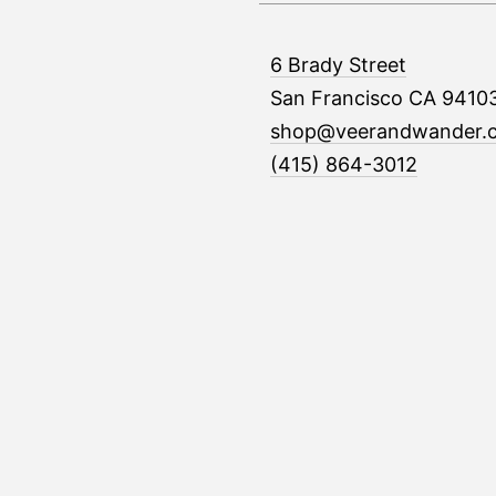
6 Brady Street
San Francisco CA 9410
shop@veerandwander.
(415) 864-3012