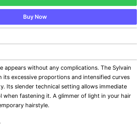
Buy Now
te appears without any complications. The Sylvain
h its excessive proportions and intensified curves
ty. Its slender technical setting allows immediate
 when fastening it. A glimmer of light in your hair
emporary hairstyle.
r