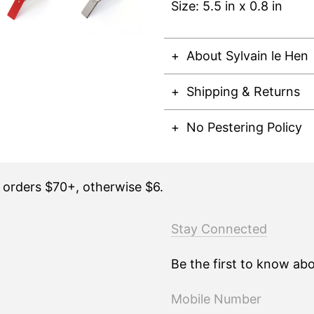
Size: 5.5 in x 0.8 in
About Sylvain le Hen
Shipping & Returns
No Pestering Policy
n orders $70+, otherwise $6.
Stay Connected
Be the first to know ab