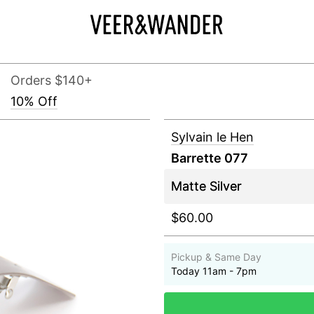
Orders $140+
10% Off
Sylvain le Hen
Barrette 077
$60.00
Pickup & Same Day
Today 11am - 7pm