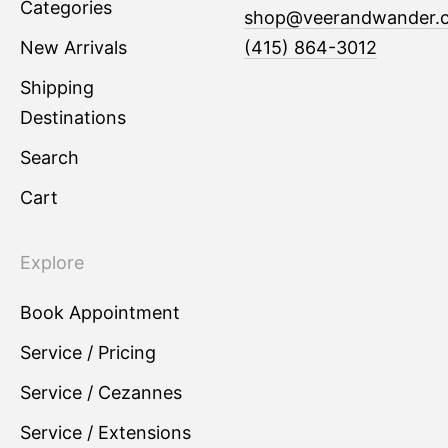
Categories
shop@veerandwander.
New Arrivals
(415) 864-3012
Shipping
Destinations
Search
Cart
Explore
Book Appointment
Service / Pricing
Service / Cezannes
Service / Extensions