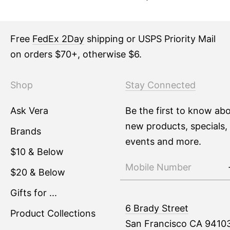
Free
FedEx 2Day
shipping or USPS Priority Mail
on orders $70+, otherwise $6.
Shop
Stay Connected
Ask Vera
Be the first to know ab
new products, specials,
Brands
events and more.
$10 & Below
$20 & Below
Gifts for ...
6 Brady Street
Product Collections
San Francisco CA 9410