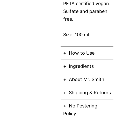
PETA certified vegan.
Sulfate and paraben
free.
Size: 100 ml
How to Use
Ingredients
About Mr. Smith
Shipping & Returns
No Pestering
Policy