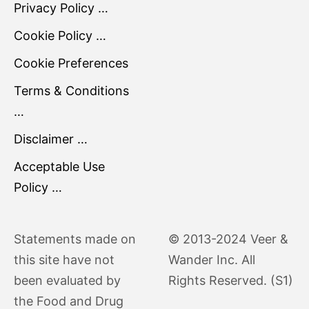
Privacy Policy …
Cookie Policy …
Cookie Preferences
Terms & Conditions
…
Disclaimer …
Acceptable Use
Policy …
Statements made on
© 2013-2024 Veer &
this site have not
Wander Inc. All
been evaluated by
Rights Reserved. (S1)
the Food and Drug