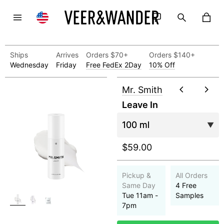
Ships
Arrives
Orders $70+
Orders $140+
Wednesday
Friday
Free FedEx 2Day
10% Off
Mr. Smith
Leave In
$59.00
Pickup &
All Orders
Same Day
4 Free
Tue 11am -
Samples
7pm