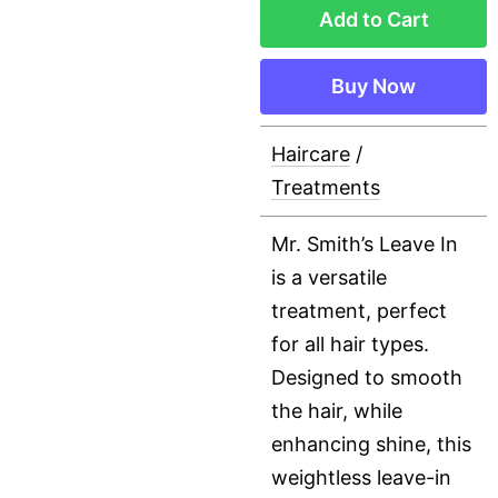
Add to Cart
Buy Now
Haircare
/
Treatments
Mr. Smith’s Leave In
is a versatile
treatment, perfect
for all hair types.
Designed to smooth
the hair, while
enhancing shine, this
weightless leave-in