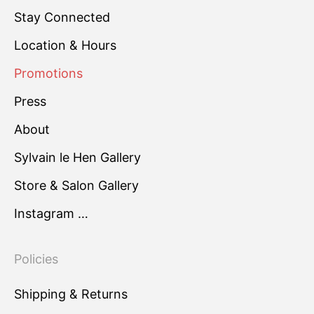
Stay Connected
Location & Hours
Promotions
Press
About
Sylvain le Hen Gallery
Store & Salon Gallery
Instagram …
Policies
Shipping & Returns