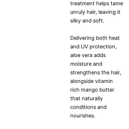
treatment helps tame
unruly hair, leaving it
silky and soft.
Delivering both heat
and UV protection,
aloe vera adds
moisture and
strengthens the hair,
alongside vitamin
rich mango butter
that naturally
conditions and
nourishes.