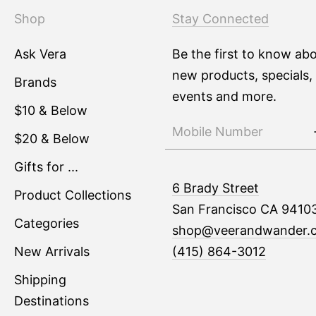
Shop
Stay Connected
Ask Vera
Be the first to know ab
new products, specials,
Brands
events and more.
$10 & Below
$20 & Below
Gifts for ...
6 Brady Street
Product Collections
San Francisco CA 9410
Categories
shop@veerandwander.
New Arrivals
(415) 864-3012
Shipping
Destinations