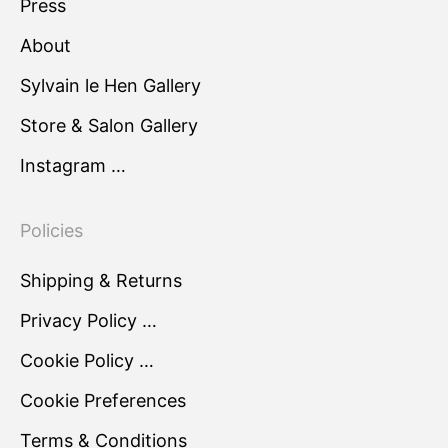
Press
About
Sylvain le Hen Gallery
Store & Salon Gallery
Instagram …
Policies
Shipping & Returns
Privacy Policy …
Cookie Policy …
Cookie Preferences
Terms & Conditions