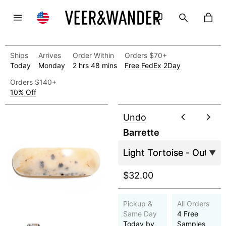
Ships
Arrives
Order Within
Orders $70+
Today
Monday
2 hrs 48 mins
Free FedEx 2Day
Orders $140+
10% Off
Undo
Barrette
$32.00
Pickup &
All Orders
Same Day
4 Free
Today by
Samples