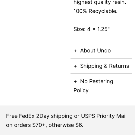
highest quality resin.
100% Recyclable.
Size: 4 x 1.25"
About Undo
Shipping & Returns
No Pestering
Policy
Free
FedEx 2Day
shipping or USPS Priority Mail
on orders $70+, otherwise $6.