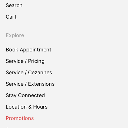
Search
Cart
Explore
Book Appointment
Service / Pricing
Service / Cezannes
Service / Extensions
Stay Connected
Location & Hours
Promotions