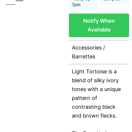
7pm
Notify When
Available
Accessories
/
Barrettes
Light Tortoise is a
blend of silky ivory
tones with a unique
pattern of
contrasting black
and brown flecks.