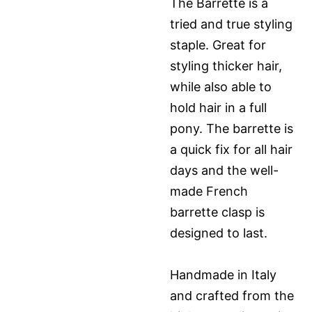
The Barrette is a
tried and true styling
staple. Great for
styling thicker hair,
while also able to
hold hair in a full
pony. The barrette is
a quick fix for all hair
days and the well-
made French
barrette clasp is
designed to last.
Handmade in Italy
and crafted from the