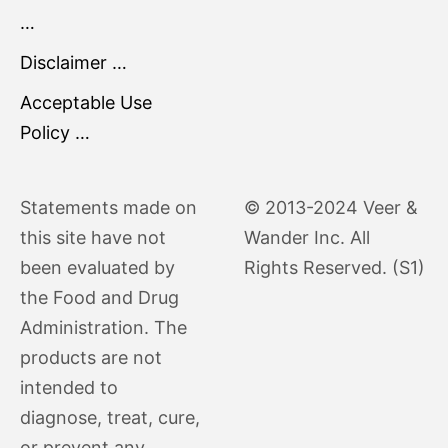
…
Disclaimer …
Acceptable Use
Policy …
Statements made on
© 2013-2024 Veer &
this site have not
Wander Inc. All
been evaluated by
Rights Reserved. (S1)
the Food and Drug
Administration. The
products are not
intended to
diagnose, treat, cure,
or prevent any