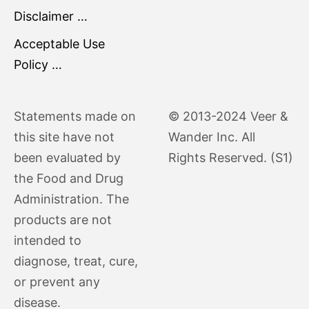
Disclaimer …
Acceptable Use
Policy …
Statements made on
© 2013-2024 Veer &
this site have not
Wander Inc. All
been evaluated by
Rights Reserved. (S1)
the Food and Drug
Administration. The
products are not
intended to
diagnose, treat, cure,
or prevent any
disease.