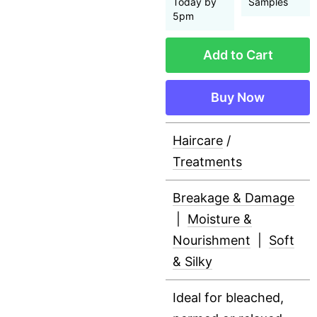
Today by
Samples
5pm
Add to Cart
Buy Now
Haircare
/
Treatments
Breakage & Damage
|
Moisture &
Nourishment
|
Soft
& Silky
Ideal for bleached,