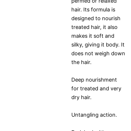
permed or relaxed
hair. Its formula is
designed to nourish
treated hair, it also
makes it soft and
silky, giving it body. It
does not weigh down
the hair.
Deep nourishment
for treated and very
dry hair.
Untangling action.