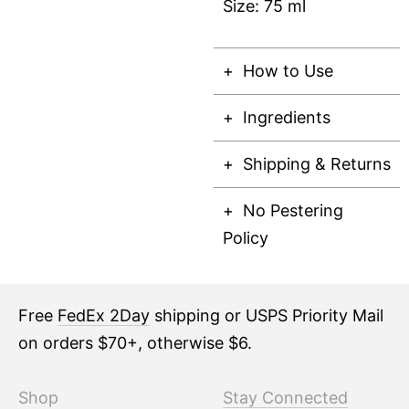
Size: 75 ml
How to Use
Ingredients
Shipping & Returns
No Pestering
Policy
Free
FedEx 2Day
shipping or USPS Priority Mail
on orders $70+, otherwise $6.
Shop
Stay Connected