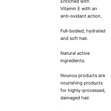
Enriched with
Vitamin E with an
anti-oxidant action.
Full-bodied, hydrated
and soft hair.
Natural active
ingredients.
Nounou products are
nourishing products
for highly-processed,
damaged hair.