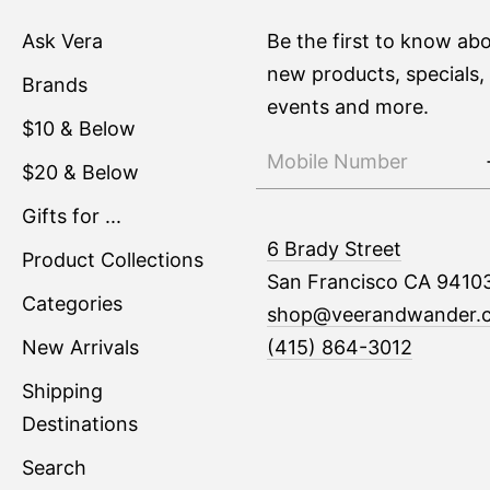
Ask Vera
Be the first to know ab
new products, specials,
Brands
events and more.
$10 & Below
$20 & Below
Gifts for ...
6 Brady Street
Product Collections
San Francisco CA 9410
Categories
shop@veerandwander.
New Arrivals
(415) 864-3012
Shipping
Destinations
Search