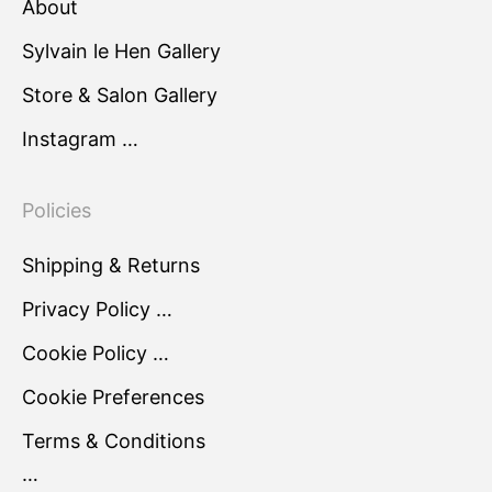
About
Sylvain le Hen Gallery
Store & Salon Gallery
Instagram …
Policies
Shipping & Returns
Privacy Policy …
Cookie Policy …
Cookie Preferences
Terms & Conditions
…