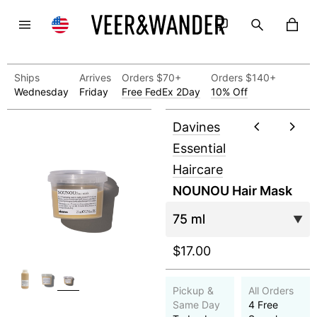
Ships
Arrives
Orders $70+
Orders $140+
Wednesday
Friday
Free FedEx 2Day
10% Off
Davines
Essential
Haircare
NOUNOU Hair Mask
$17.00
Pickup &
All Orders
Same Day
4 Free