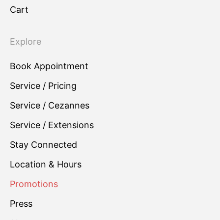
Cart
Explore
Book Appointment
Service / Pricing
Service / Cezannes
Service / Extensions
Stay Connected
Location & Hours
Promotions
Press