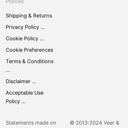
Policies
Shipping & Returns
Privacy Policy …
Cookie Policy …
Cookie Preferences
Terms & Conditions
…
Disclaimer …
Acceptable Use
Policy …
Statements made on
© 2013-2024 Veer &