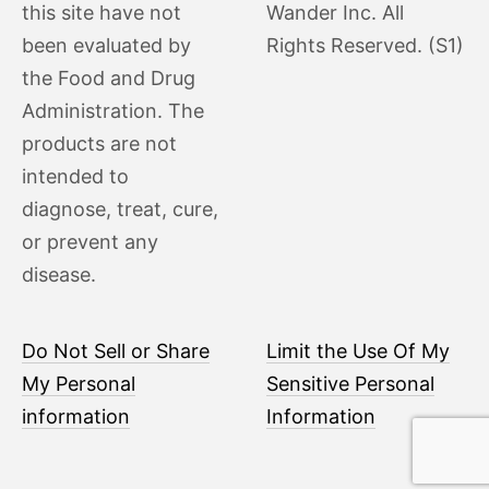
this site have not
Wander Inc. All
been evaluated by
Rights Reserved. (S1)
the Food and Drug
Administration. The
products are not
intended to
diagnose, treat, cure,
or prevent any
disease.
Do Not Sell or Share
Limit the Use Of My
My Personal
Sensitive Personal
information
Information