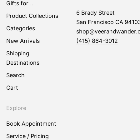
Gifts for ...
6 Brady Street
Product Collections
San Francisco CA 9410
Categories
shop@veerandwander.
New Arrivals
(415) 864-3012
Shipping
Destinations
Search
Cart
Explore
Book Appointment
Service / Pricing