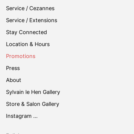
Service / Cezannes
Service / Extensions
Stay Connected
Location & Hours
Promotions
Press
About
Sylvain le Hen Gallery
Store & Salon Gallery
Instagram …