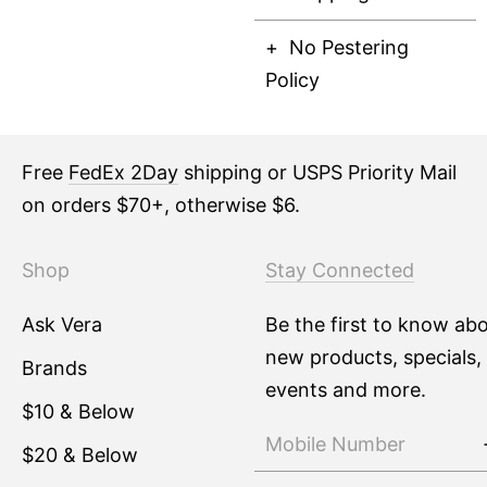
No Pestering
Policy
Free
FedEx 2Day
shipping or USPS Priority Mail
on orders $70+, otherwise $6.
Shop
Stay Connected
Ask Vera
Be the first to know ab
new products, specials,
Brands
events and more.
$10 & Below
$20 & Below