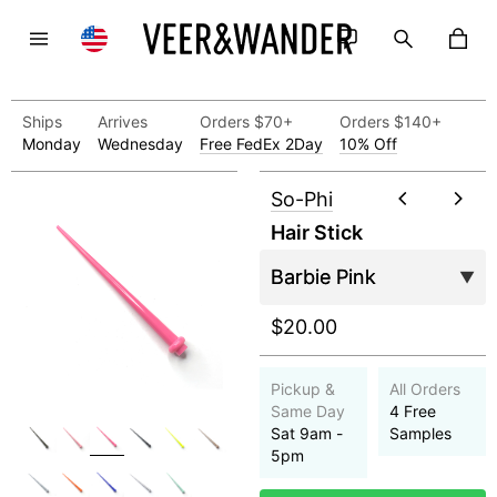
Ships
Arrives
Orders $70+
Orders $140+
Monday
Wednesday
Free FedEx 2Day
10% Off
So-Phi
Hair Stick
$20.00
Pickup &
All Orders
Same Day
4 Free
Sat 9am -
Samples
5pm