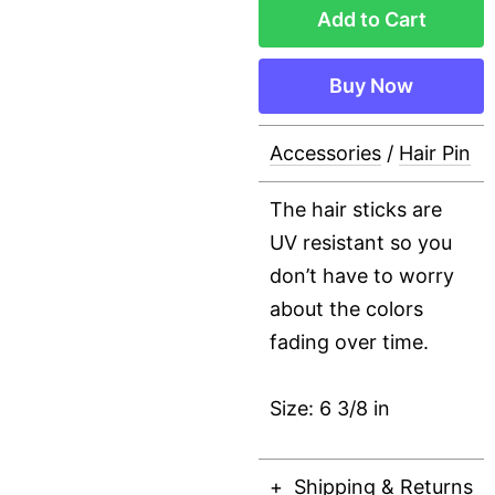
Add to Cart
Buy Now
Accessories
/
Hair Pin
The hair sticks are
UV resistant so you
don’t have to worry
about the colors
fading over time.
Size: 6 3/8 in
Shipping & Returns