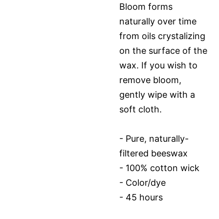
Bloom forms
naturally over time
from oils crystalizing
on the surface of the
wax. If you wish to
remove bloom,
gently wipe with a
soft cloth.
- Pure, naturally-
filtered beeswax
- 100% cotton wick
- Color/dye
- 45 hours