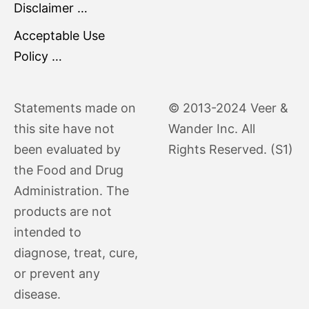
Disclaimer …
Acceptable Use
Policy …
Statements made on
© 2013-2024 Veer &
this site have not
Wander Inc. All
been evaluated by
Rights Reserved. (S1)
the Food and Drug
Administration. The
products are not
intended to
diagnose, treat, cure,
or prevent any
disease.