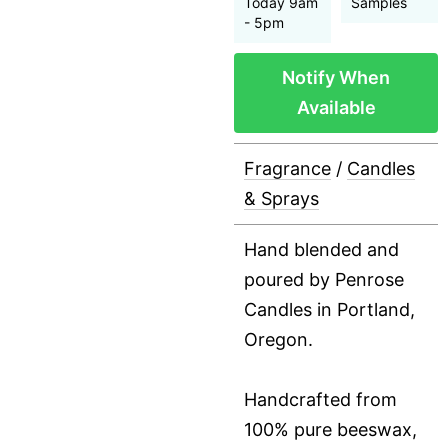
Today 9am
Samples
- 5pm
Notify When
Available
Fragrance
/
Candles
& Sprays
Hand blended and
poured by Penrose
Candles in Portland,
Oregon.
Handcrafted from
100% pure beeswax,