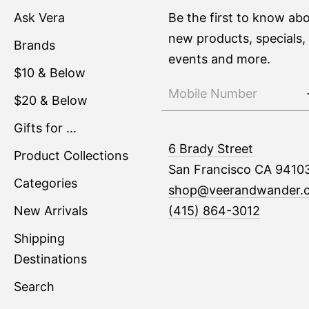
Ask Vera
Be the first to know ab
new products, specials,
Brands
events and more.
$10 & Below
$20 & Below
Gifts for ...
6 Brady Street
Product Collections
San Francisco CA 9410
Categories
shop@veerandwander.
New Arrivals
(415) 864-3012
Shipping
Destinations
Search