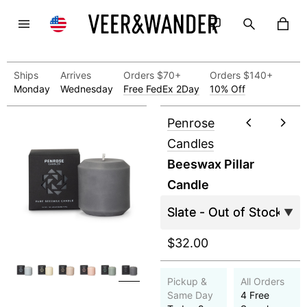
Ships
Arrives
Orders $70+
Orders $140+
Monday
Wednesday
Free FedEx 2Day
10% Off
Penrose
Candles
Beeswax Pillar
Candle
$32.00
Pickup &
All Orders
Same Day
4 Free