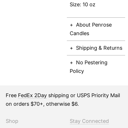
Size: 10 oz
About Penrose
Candles
Shipping & Returns
No Pestering
Policy
Free
FedEx 2Day
shipping or USPS Priority Mail
on orders $70+, otherwise $6.
Shop
Stay Connected