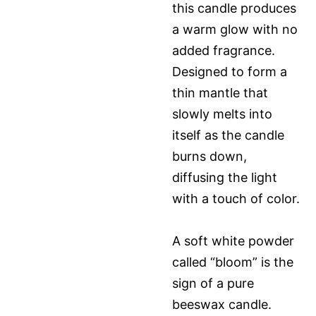
this candle produces
a warm glow with no
added fragrance.
Designed to form a
thin mantle that
slowly melts into
itself as the candle
burns down,
diffusing the light
with a touch of color.
A soft white powder
called “bloom” is the
sign of a pure
beeswax candle.