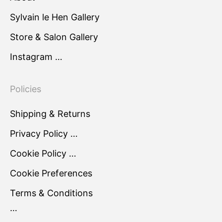
Sylvain le Hen Gallery
Store & Salon Gallery
Instagram …
Policies
Shipping & Returns
Privacy Policy …
Cookie Policy …
Cookie Preferences
Terms & Conditions
…