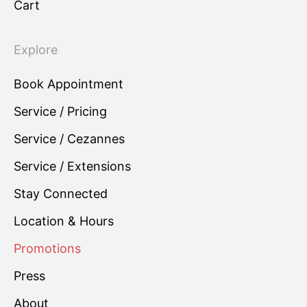
Cart
Explore
Book Appointment
Service / Pricing
Service / Cezannes
Service / Extensions
Stay Connected
Location & Hours
Promotions
Press
About