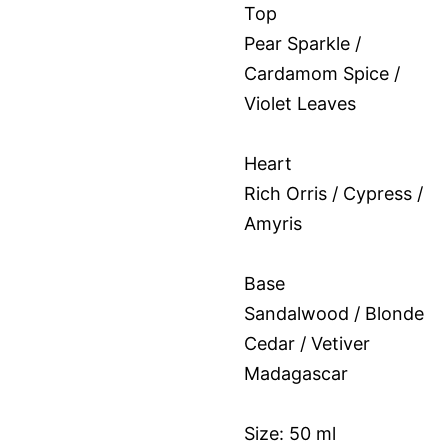
Top
Pear Sparkle /
Cardamom Spice /
Violet Leaves
Heart
Rich Orris / Cypress /
Amyris
Base
Sandalwood / Blonde
Cedar / Vetiver
Madagascar
Size: 50 ml