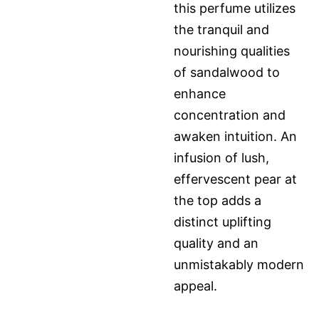
this perfume utilizes
the tranquil and
nourishing qualities
of sandalwood to
enhance
concentration and
awaken intuition. An
infusion of lush,
effervescent pear at
the top adds a
distinct uplifting
quality and an
unmistakably modern
appeal.