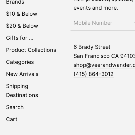
Brands
events and more.
$10 & Below
$20 & Below
Gifts for ...
6 Brady Street
Product Collections
San Francisco CA 9410
Categories
shop@veerandwander.
New Arrivals
(415) 864-3012
Shipping
Destinations
Search
Cart