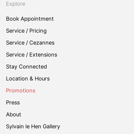
Explore
Book Appointment
Service / Pricing
Service / Cezannes
Service / Extensions
Stay Connected
Location & Hours
Promotions
Press
About
Sylvain le Hen Gallery