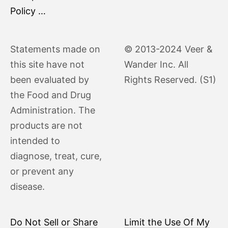
Policy …
Statements made on
© 2013-2024 Veer &
this site have not
Wander Inc. All
been evaluated by
Rights Reserved. (S1)
the Food and Drug
Administration. The
products are not
intended to
diagnose, treat, cure,
or prevent any
disease.
Do Not Sell or Share
Limit the Use Of My