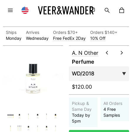
Ships
Arrives
Orders $70+
Orders $140+
Monday
Wednesday
Free FedEx 2Day
10% Off
A. N Other
Perfume
$120.00
Pickup &
All Orders
Same Day
4 Free
Today by
Samples
5pm