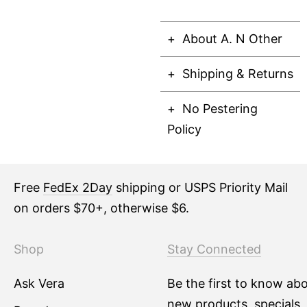
About A. N Other
Shipping & Returns
No Pestering
Policy
Free
FedEx 2Day
shipping or USPS Priority Mail
on orders $70+, otherwise $6.
Shop
Stay Connected
Ask Vera
Be the first to know ab
new products, specials,