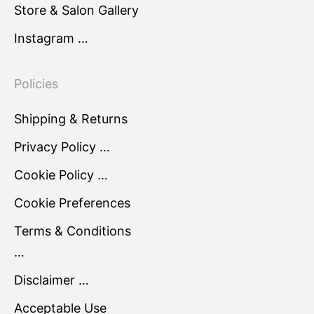
Store & Salon Gallery
Instagram …
Policies
Shipping & Returns
Privacy Policy …
Cookie Policy …
Cookie Preferences
Terms & Conditions
…
Disclaimer …
Acceptable Use