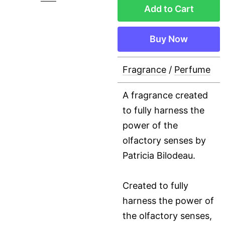
Add to Cart
Buy Now
Fragrance
/
Perfume
A fragrance created
to fully harness the
power of the
olfactory senses by
Patricia Bilodeau.
Created to fully
harness the power of
the olfactory senses,