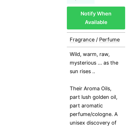
Notify When
Available
Fragrance
/
Perfume
Wild, warm, raw,
mysterious ... as the
sun rises ..
Their Aroma Oils,
part lush golden oil,
part aromatic
perfume/cologne. A
unisex discovery of