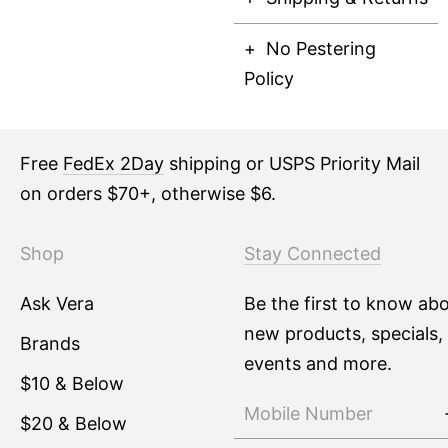
No Pestering
Policy
Free
FedEx 2Day
shipping or USPS Priority Mail
on orders $70+, otherwise $6.
Shop
Stay Connected
Ask Vera
Be the first to know ab
new products, specials,
Brands
events and more.
$10 & Below
$20 & Below