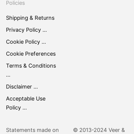
Policies
Shipping & Returns
Privacy Policy …
Cookie Policy …
Cookie Preferences
Terms & Conditions
…
Disclaimer …
Acceptable Use
Policy …
Statements made on
© 2013-2024 Veer &