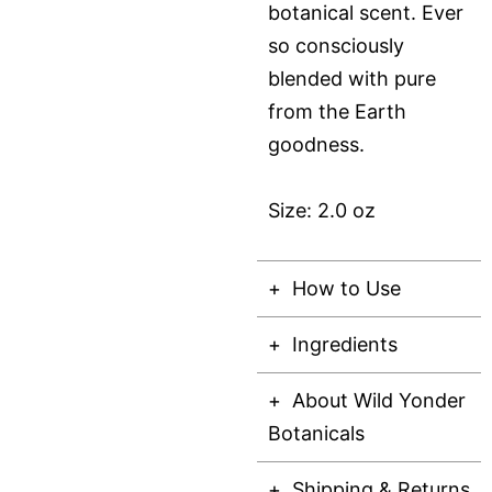
botanical scent. Ever
so consciously
blended with pure
from the Earth
goodness.
Size: 2.0 oz
How to Use
Ingredients
About Wild Yonder
Botanicals
Shipping & Returns