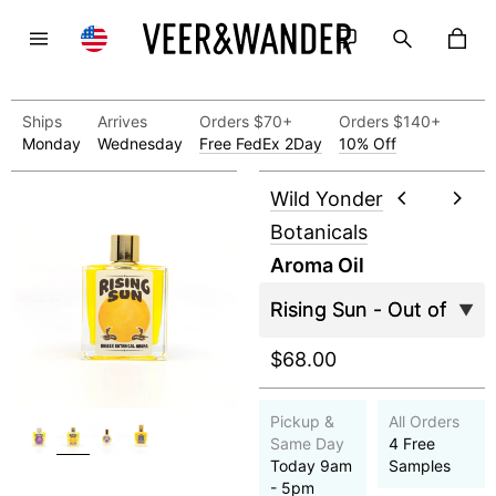
Ships
Arrives
Orders $70+
Orders $140+
Monday
Wednesday
Free FedEx 2Day
10% Off
Wild Yonder
Botanicals
Aroma Oil
$68.00
Pickup &
All Orders
Same Day
4 Free
Today 9am
Samples
- 5pm