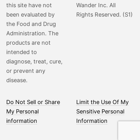
this site have not
Wander Inc. All
been evaluated by
Rights Reserved. (S1)
the Food and Drug
Administration. The
products are not
intended to
diagnose, treat, cure,
or prevent any
disease.
Do Not Sell or Share
Limit the Use Of My
My Personal
Sensitive Personal
information
Information