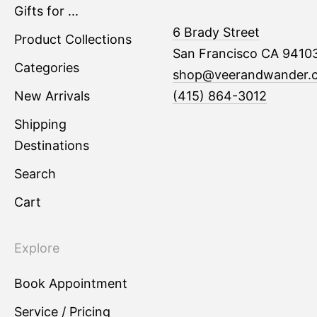
Gifts for ...
6 Brady Street
Product Collections
San Francisco CA 9410
Categories
shop@veerandwander.
New Arrivals
(415) 864-3012
Shipping
Destinations
Search
Cart
Explore
Book Appointment
Service / Pricing