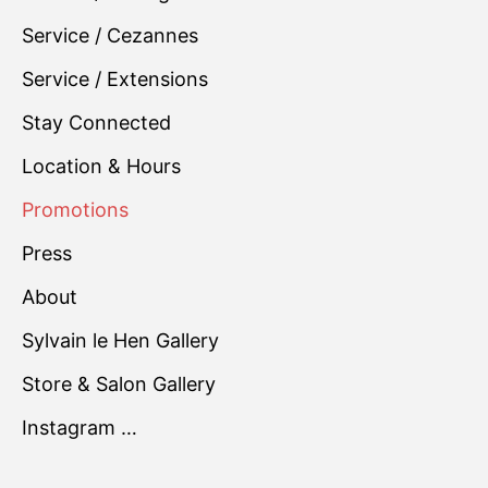
Service / Cezannes
Service / Extensions
Stay Connected
Location & Hours
Promotions
Press
About
Sylvain le Hen Gallery
Store & Salon Gallery
Instagram …