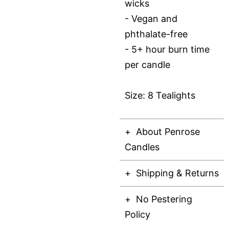
wicks
- Vegan and
phthalate-free
- 5+ hour burn time
per candle
Size: 8 Tealights
About Penrose
Candles
Shipping & Returns
No Pestering
Policy