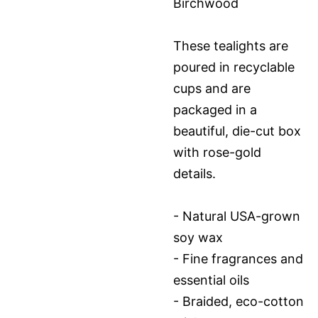
Birchwood
These tealights are
poured in recyclable
cups and are
packaged in a
beautiful, die-cut box
with rose-gold
details.
- Natural USA-grown
soy wax
- Fine fragrances and
essential oils
- Braided, eco-cotton