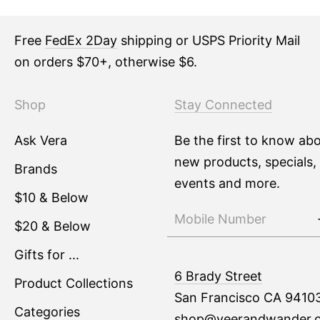
Free
FedEx 2Day
shipping or USPS Priority Mail
on orders $70+, otherwise $6.
Shop
Stay Connected
Ask Vera
Be the first to know ab
new products, specials,
Brands
events and more.
$10 & Below
$20 & Below
Gifts for ...
6 Brady Street
Product Collections
San Francisco CA 9410
Categories
shop@veerandwander.