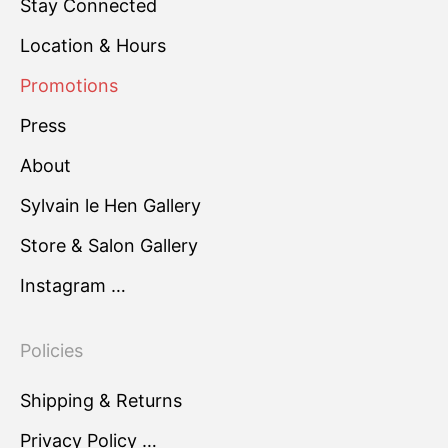
Stay Connected
Location & Hours
Promotions
Press
About
Sylvain le Hen Gallery
Store & Salon Gallery
Instagram …
Policies
Shipping & Returns
Privacy Policy …