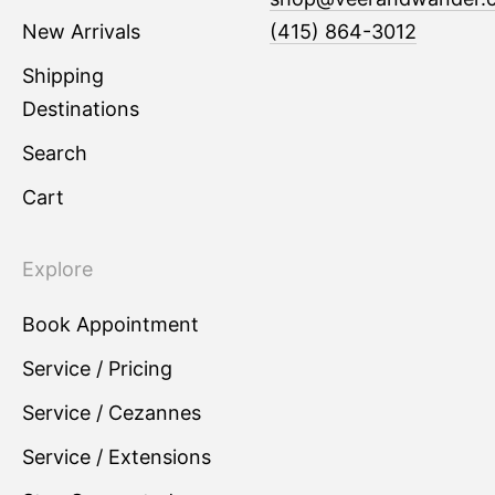
New Arrivals
(415) 864-3012
Shipping
Destinations
Search
Cart
Explore
Book Appointment
Service / Pricing
Service / Cezannes
Service / Extensions