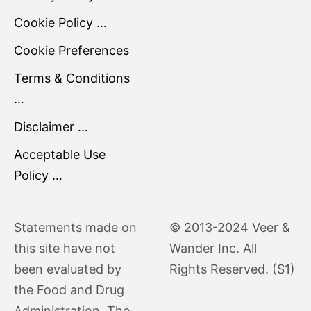
Cookie Policy …
Cookie Preferences
Terms & Conditions
…
Disclaimer …
Acceptable Use
Policy …
Statements made on
© 2013-2024 Veer &
this site have not
Wander Inc. All
been evaluated by
Rights Reserved. (S1)
the Food and Drug
Administration. The