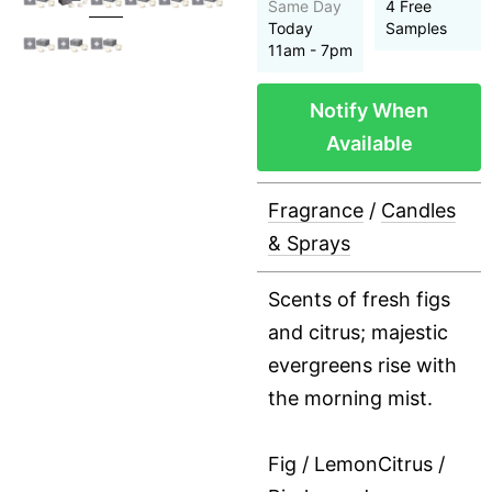
Same Day
4 Free
Today
Samples
11am - 7pm
Notify When
Available
Fragrance
/
Candles
& Sprays
Scents of fresh figs
and citrus; majestic
evergreens rise with
the morning mist.
Fig / LemonCitrus /