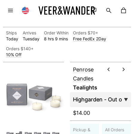
Ships
Arrives
Order Within
Orders $70+
Today
Tuesday
8 hrs 9 mins
Free FedEx 2Day
Orders $140+
10% Off
Penrose
Candles
Tealights
$14.00
Pickup &
All Orders