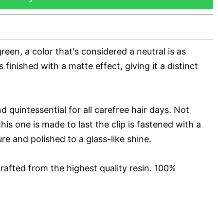
reen, a color that's considered a neutral is as
 is finished with a matte effect, giving it a distinct
d quintessential for all carefree hair days. Not
his one is made to last the clip is fastened with a
ure and polished to a glass-like shine.
rafted from the highest quality resin. 100%