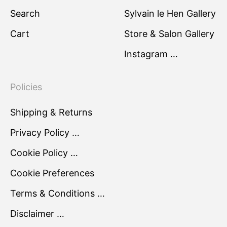
Search
Sylvain le Hen Gallery
Cart
Store & Salon Gallery
Instagram …
Policies
Shipping & Returns
Privacy Policy …
Cookie Policy …
Cookie Preferences
Terms & Conditions …
Disclaimer …