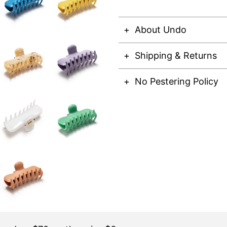
About Undo
Shipping & Returns
No Pestering Policy