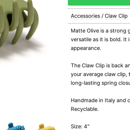
Accessories
/
Claw Clip
Matte Olive is a strong g
versatile as it is bold. It
appearance.
The Claw Clip is back an
your average claw clip, t
long-lasting spring clos
Handmade in Italy and c
Recyclable.
Size: 4"