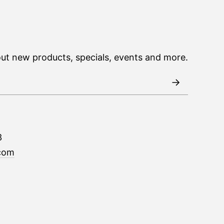
out new products, specials, events and more.
3
com