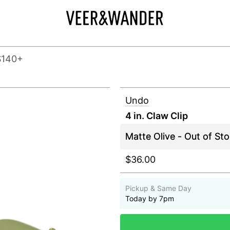
$140+
Undo
4 in. Claw Clip
$36.00
Pickup & Same Day
Today by 7pm