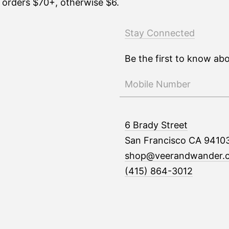
n orders $70+, otherwise $6.
Stay Connected
Be the first to know ab
6 Brady Street
San Francisco CA 9410
shop@veerandwander.
(415) 864-3012