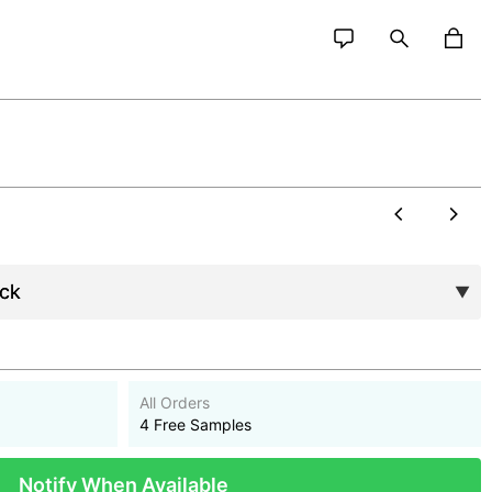
All Orders
4 Free Samples
Notify When Available