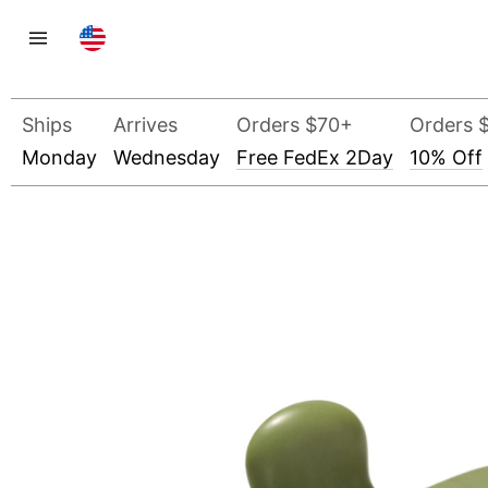
Ships
Arrives
Orders $70+
Orders 
Monday
Wednesday
Free FedEx 2Day
10% Off