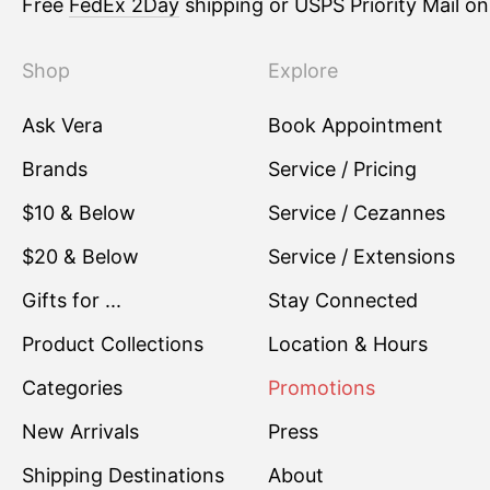
Free
FedEx 2Day
shipping or USPS Priority Mail o
Shop
Explore
Ask Vera
Book Appointment
Brands
Service / Pricing
$10 & Below
Service / Cezannes
$20 & Below
Service / Extensions
Gifts for ...
Stay Connected
Product Collections
Location & Hours
Categories
Promotions
New Arrivals
Press
Shipping Destinations
About