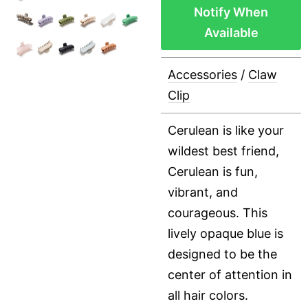
Notify When
Available
Accessories
/
Claw
Clip
Cerulean is like your
wildest best friend,
Cerulean is fun,
vibrant, and
courageous. This
lively opaque blue is
designed to be the
center of attention in
all hair colors.