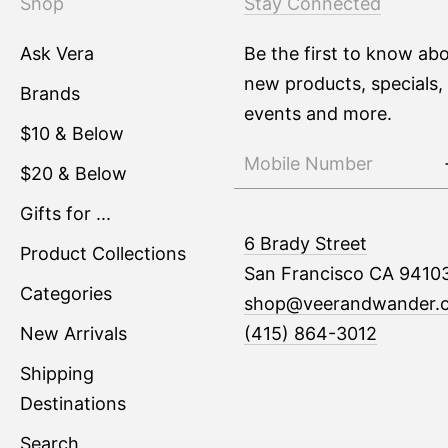
Shop
Stay Connected
Ask Vera
Be the first to know ab
new products, specials,
Brands
events and more.
$10 & Below
$20 & Below
Gifts for ...
6 Brady Street
Product Collections
San Francisco CA 9410
Categories
shop@veerandwander.
New Arrivals
(415) 864-3012
Shipping
Destinations
Search