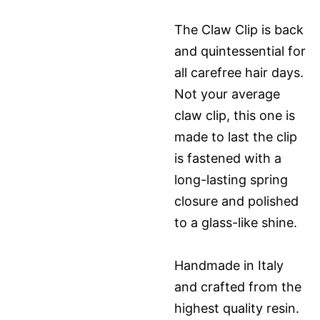
The Claw Clip is back
and quintessential for
all carefree hair days.
Not your average
claw clip, this one is
made to last the clip
is fastened with a
long-lasting spring
closure and polished
to a glass-like shine.
Handmade in Italy
and crafted from the
highest quality resin.