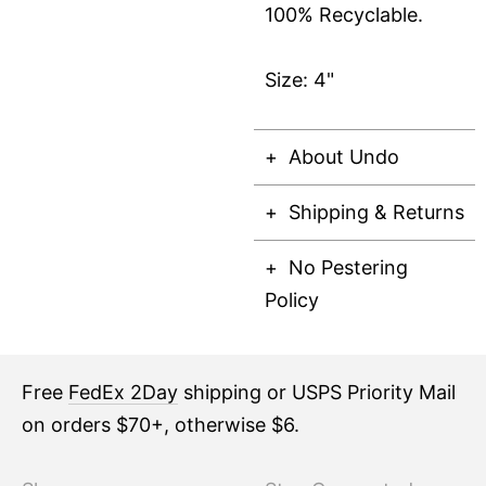
100% Recyclable.
Size: 4"
About Undo
Shipping & Returns
No Pestering
Policy
Free
FedEx 2Day
shipping or USPS Priority Mail
on orders $70+, otherwise $6.