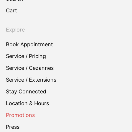
Cart
Explore
Book Appointment
Service / Pricing
Service / Cezannes
Service / Extensions
Stay Connected
Location & Hours
Promotions
Press