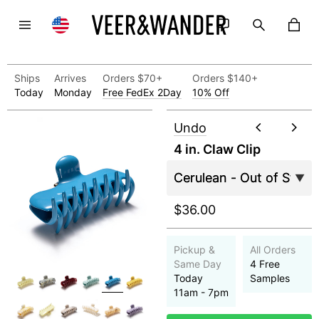
Ships
Arrives
Orders $70+
Orders $140+
Today
Monday
Free FedEx 2Day
10% Off
Undo
4 in. Claw Clip
$36.00
Pickup &
All Orders
Same Day
4 Free
Today
Samples
11am - 7pm