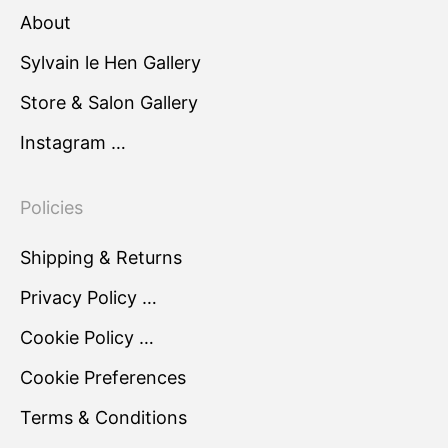
About
Sylvain le Hen Gallery
Store & Salon Gallery
Instagram …
Policies
Shipping & Returns
Privacy Policy …
Cookie Policy …
Cookie Preferences
Terms & Conditions
…