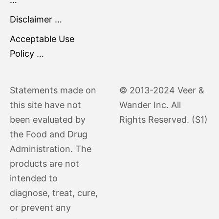
Disclaimer …
Acceptable Use
Policy …
Statements made on
© 2013-2024 Veer &
this site have not
Wander Inc. All
been evaluated by
Rights Reserved. (S1)
the Food and Drug
Administration. The
products are not
intended to
diagnose, treat, cure,
or prevent any