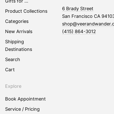
Gifts for ...
6 Brady Street
Product Collections
San Francisco CA 9410
Categories
shop@veerandwander.
New Arrivals
(415) 864-3012
Shipping
Destinations
Search
Cart
Explore
Book Appointment
Service / Pricing