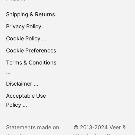
Shipping & Returns
Privacy Policy …
Cookie Policy …
Cookie Preferences
Terms & Conditions
…
Disclaimer …
Acceptable Use
Policy …
Statements made on
© 2013-2024 Veer &