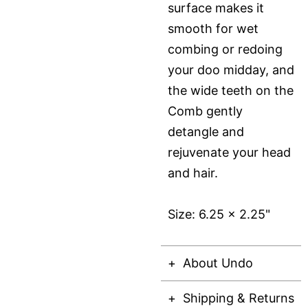
surface makes it
smooth for wet
combing or redoing
your doo midday, and
the wide teeth on the
Comb gently
detangle and
rejuvenate your head
and hair.
Size: 6.25 x 2.25"
About Undo
Shipping & Returns