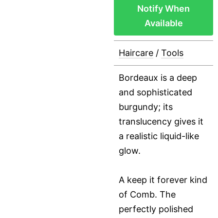
Notify When
Available
Haircare
/
Tools
Bordeaux is a deep
and sophisticated
burgundy; its
translucency gives it
a realistic liquid-like
glow.
A keep it forever kind
of Comb. The
perfectly polished