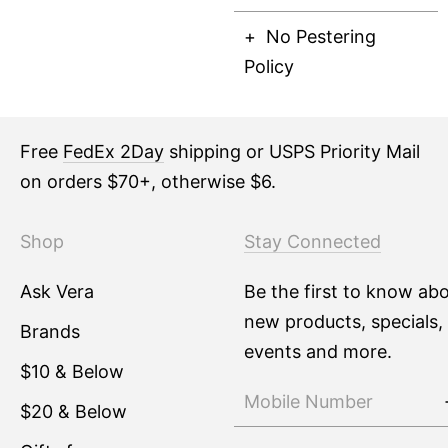
No Pestering
Policy
Free
FedEx 2Day
shipping or USPS Priority Mail
on orders $70+, otherwise $6.
Shop
Stay Connected
Ask Vera
Be the first to know ab
new products, specials,
Brands
events and more.
$10 & Below
$20 & Below