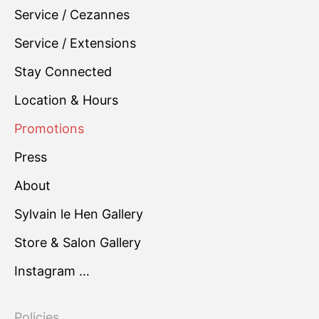
Service / Cezannes
Service / Extensions
Stay Connected
Location & Hours
Promotions
Press
About
Sylvain le Hen Gallery
Store & Salon Gallery
Instagram …
Policies