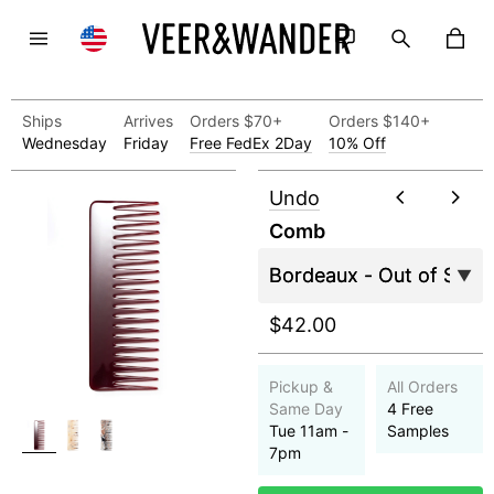
Ships
Arrives
Orders $70+
Orders $140+
Wednesday
Friday
Free FedEx 2Day
10% Off
Undo
Comb
$42.00
Pickup &
All Orders
Same Day
4 Free
Tue 11am -
Samples
7pm