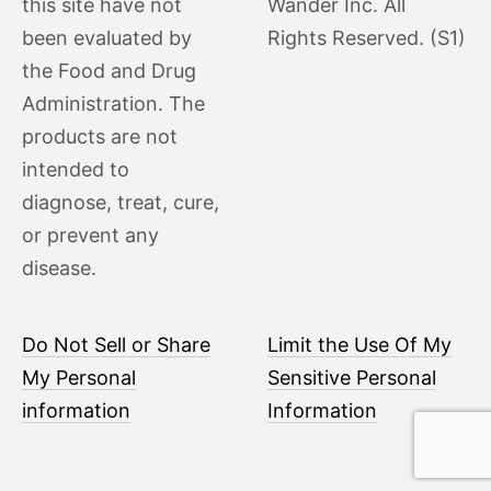
this site have not
Wander Inc. All
been evaluated by
Rights Reserved. (S1)
the Food and Drug
Administration. The
products are not
intended to
diagnose, treat, cure,
or prevent any
disease.
Do Not Sell or Share
Limit the Use Of My
My Personal
Sensitive Personal
information
Information