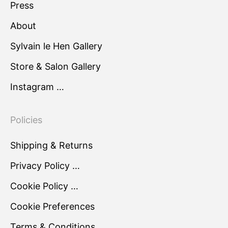
Press
About
Sylvain le Hen Gallery
Store & Salon Gallery
Instagram …
Policies
Shipping & Returns
Privacy Policy …
Cookie Policy …
Cookie Preferences
Terms & Conditions