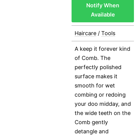
Notify When
Available
Haircare
/
Tools
A keep it forever kind
of Comb. The
perfectly polished
surface makes it
smooth for wet
combing or redoing
your doo midday, and
the wide teeth on the
Comb gently
detangle and