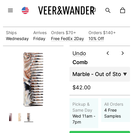
Ships
Arrives
Orders $70+
Orders $140+
Wednesday
Friday
Free FedEx 2Day
10% Off
Undo
Comb
$42.00
Pickup &
All Orders
Same Day
4 Free
Wed 11am -
Samples
7pm