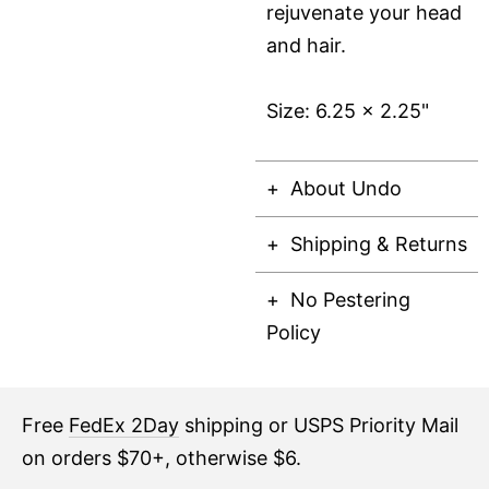
rejuvenate your head
and hair.
Size: 6.25 x 2.25"
About Undo
Shipping & Returns
No Pestering
Policy
Free
FedEx 2Day
shipping or USPS Priority Mail
on orders $70+, otherwise $6.