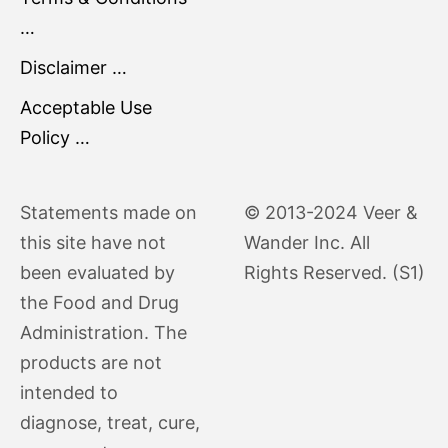
…
Disclaimer …
Acceptable Use
Policy …
Statements made on
© 2013-2024 Veer &
this site have not
Wander Inc. All
been evaluated by
Rights Reserved. (S1)
the Food and Drug
Administration. The
products are not
intended to
diagnose, treat, cure,