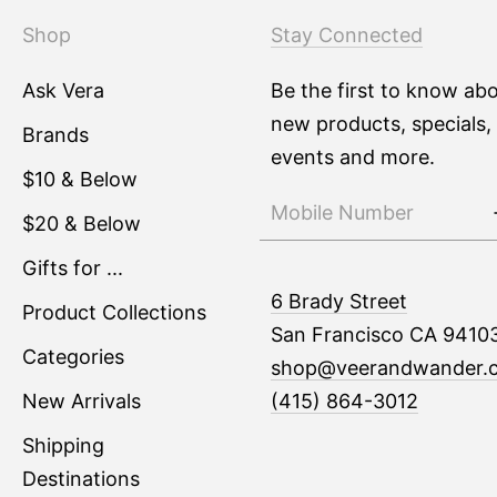
Shop
Stay Connected
Ask Vera
Be the first to know ab
new products, specials,
Brands
events and more.
$10 & Below
$20 & Below
Gifts for ...
6 Brady Street
Product Collections
San Francisco CA 9410
Categories
shop@veerandwander.
New Arrivals
(415) 864-3012
Shipping
Destinations