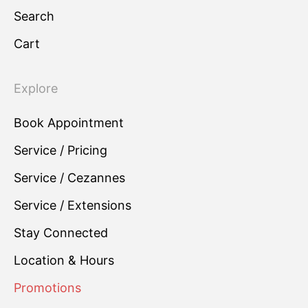
Search
Cart
Explore
Book Appointment
Service / Pricing
Service / Cezannes
Service / Extensions
Stay Connected
Location & Hours
Promotions