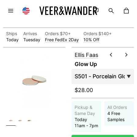
Ships
Arrives
Orders $70+
Orders $140+
Today
Tuesday
Free FedEx 2Day
10% Off
Ellis Faas
Glow Up
$28.00
Pickup &
All Orders
Same Day
4 Free
Today
Samples
11am - 7pm