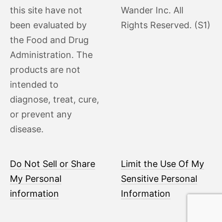
this site have not
Wander Inc. All
been evaluated by
Rights Reserved. (S1)
the Food and Drug
Administration. The
products are not
intended to
diagnose, treat, cure,
or prevent any
disease.
Do Not Sell or Share
Limit the Use Of My
My Personal
Sensitive Personal
information
Information