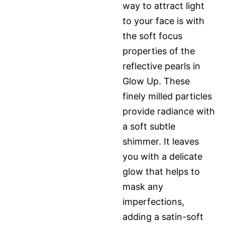
way to attract light
to your face is with
the soft focus
properties of the
reflective pearls in
Glow Up. These
finely milled particles
provide radiance with
a soft subtle
shimmer. It leaves
you with a delicate
glow that helps to
mask any
imperfections,
adding a satin-soft