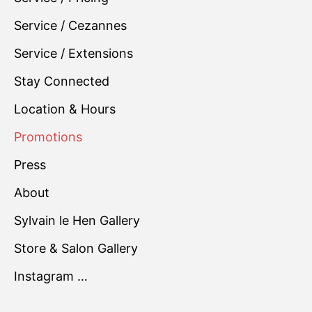
Service / Cezannes
Service / Extensions
Stay Connected
Location & Hours
Promotions
Press
About
Sylvain le Hen Gallery
Store & Salon Gallery
Instagram …