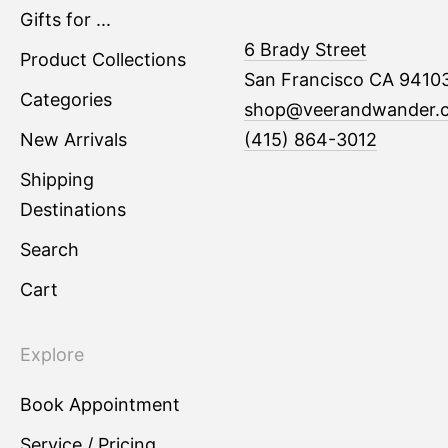
Gifts for ...
6 Brady Street
Product Collections
San Francisco CA 9410
Categories
shop@veerandwander.
New Arrivals
(415) 864-3012
Shipping
Destinations
Search
Cart
Explore
Book Appointment
Service / Pricing