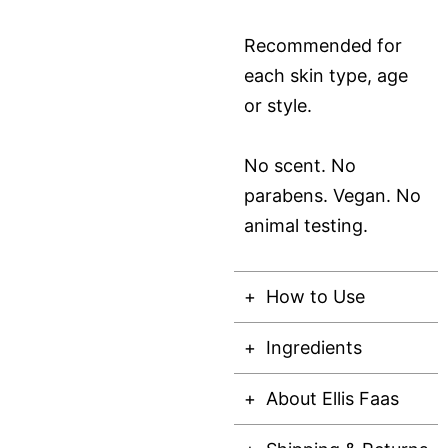
Recommended for
each skin type, age
or style.
No scent. No
parabens. Vegan. No
animal testing.
How to Use
Ingredients
About Ellis Faas