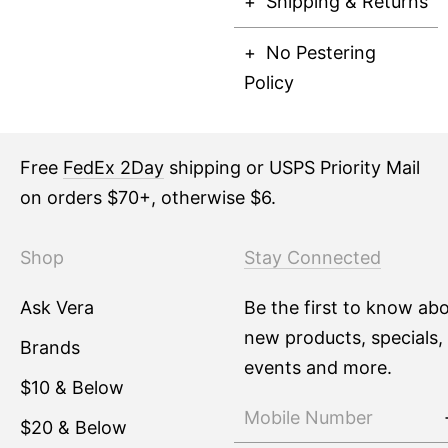
Shipping & Returns
No Pestering
Policy
Free
FedEx 2Day
shipping or USPS Priority Mail
on orders $70+, otherwise $6.
Shop
Stay Connected
Ask Vera
Be the first to know ab
new products, specials,
Brands
events and more.
$10 & Below
$20 & Below