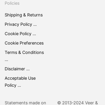
Policies
Shipping & Returns
Privacy Policy …
Cookie Policy …
Cookie Preferences
Terms & Conditions
…
Disclaimer …
Acceptable Use
Policy …
Statements made on
© 2013-2024 Veer &