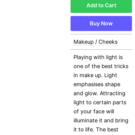
Add to Cart
Buy Now
Makeup
/
Cheeks
Playing with light is
one of the best tricks
in make up. Light
emphasises shape
and glow. Attracting
light to certain parts
of your face will
illuminate it and bring
it to life. The best