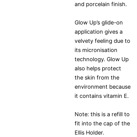
and porcelain finish.
Glow Up’s glide-on
application gives a
velvety feeling due to
its micronisation
technology. Glow Up
also helps protect
the skin from the
environment because
it contains vitamin E.
Note: this is a refill to
fit into the cap of the
Ellis Holder.