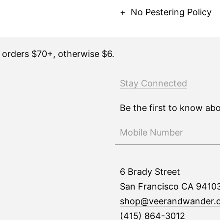
No Pestering Policy
n orders $70+, otherwise $6.
Stay Connected
Be the first to know ab
6 Brady Street
San Francisco CA 9410
shop@veerandwander.
(415) 864-3012