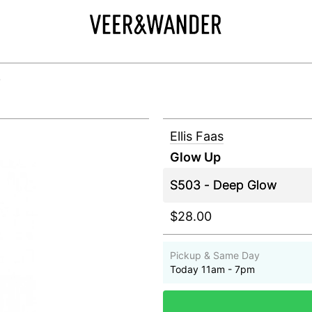
+
Ellis Faas
Glow Up
$28.00
Pickup & Same Day
Today 11am - 7pm