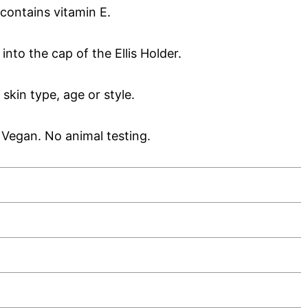
contains vitamin E.
it into the cap of the Ellis Holder.
kin type, age or style.
Vegan. No animal testing.