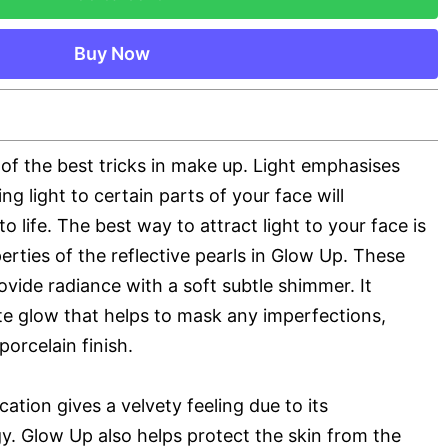
Buy Now
e of the best tricks in make up. Light emphasises
ng light to certain parts of your face will
 to life. The best way to attract light to your face is
erties of the reflective pearls in Glow Up. These
rovide radiance with a soft subtle shimmer. It
ate glow that helps to mask any imperfections,
porcelain finish.
cation gives a velvety feeling due to its
y. Glow Up also helps protect the skin from the