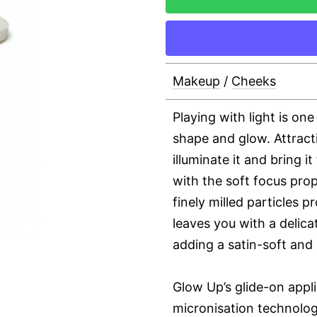
Makeup
/
Cheeks
Playing with light is on
shape and glow. Attracti
illuminate it and bring it
with the soft focus prop
finely milled particles p
leaves you with a delic
adding a satin-soft and 
Glow Up’s glide-on appli
micronisation technolog