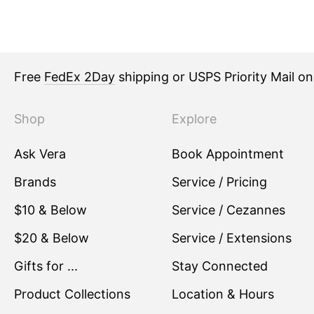
Free
FedEx 2Day
shipping or USPS Priority Mail o
Shop
Explore
Ask Vera
Book Appointment
Brands
Service / Pricing
$10 & Below
Service / Cezannes
$20 & Below
Service / Extensions
Gifts for ...
Stay Connected
Product Collections
Location & Hours