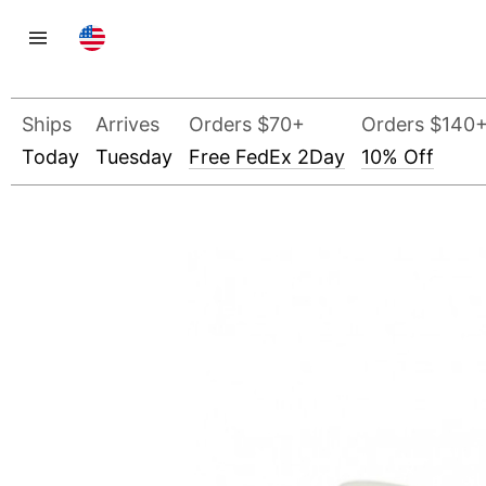
Ships
Arrives
Orders $70+
Orders $140
Today
Tuesday
Free FedEx 2Day
10% Off