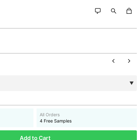
All Orders
4 Free Samples
Add to Cart