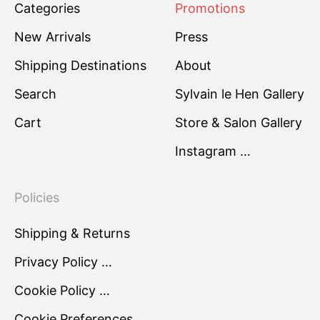
Categories
Promotions
New Arrivals
Press
Shipping Destinations
About
Search
Sylvain le Hen Gallery
Cart
Store & Salon Gallery
Instagram …
Policies
Shipping & Returns
Privacy Policy …
Cookie Policy …
Cookie Preferences