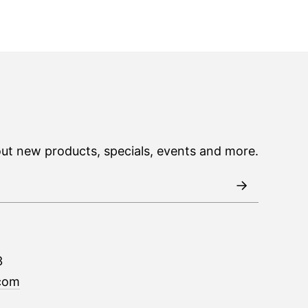
out new products, specials, events and more.
3
com