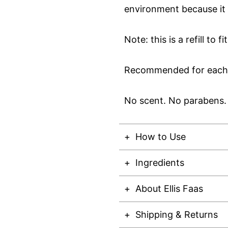
environment because it 
Note: this is a refill to f
Recommended for each s
No scent. No parabens. 
How to Use
Ingredients
About Ellis Faas
Shipping & Returns