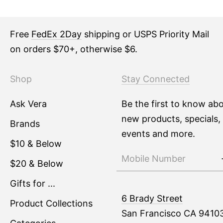
Free
FedEx 2Day
shipping or USPS Priority Mail
on orders $70+, otherwise $6.
Shop
Stay Connected
Ask Vera
Be the first to know ab
new products, specials,
Brands
events and more.
$10 & Below
$20 & Below
Gifts for ...
6 Brady Street
Product Collections
San Francisco CA 9410