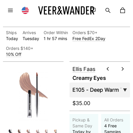
Ships
Arrives
Order Within
Orders $70+
Today
Tuesday
1 hr 57 mins
Free FedEx 2Day
Orders $140+
10% Off
Ellis Faas
Creamy Eyes
$35.00
Pickup &
All Orders
Same Day
4 Free
Today by
Samples