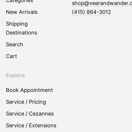
Categories
shop@veerandwander.
New Arrivals
(415) 864-3012
Shipping
Destinations
Search
Cart
Explore
Book Appointment
Service / Pricing
Service / Cezannes
Service / Extensions