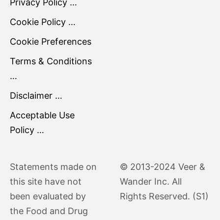
Privacy Policy …
Cookie Policy …
Cookie Preferences
Terms & Conditions
…
Disclaimer …
Acceptable Use
Policy …
Statements made on
© 2013-2024 Veer &
this site have not
Wander Inc. All
been evaluated by
Rights Reserved. (S1)
the Food and Drug