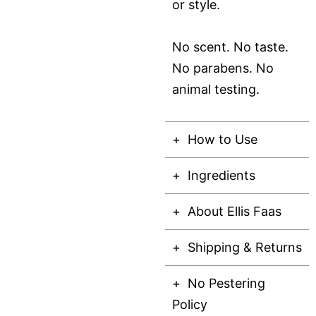
or style.
No scent. No taste.
No parabens. No
animal testing.
How to Use
Ingredients
About Ellis Faas
Shipping & Returns
No Pestering
Policy