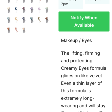
7pm
Notify When
Available
Makeup
/
Eyes
The lifting, firming
and protecting
Creamy Eyes formula
glides on like velvet.
Even a thin layer of
this formula is
extremely long-
wearing and will stay