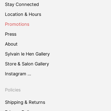
Stay Connected
Location & Hours
Promotions
Press
About
Sylvain le Hen Gallery
Store & Salon Gallery
Instagram …
Policies
Shipping & Returns