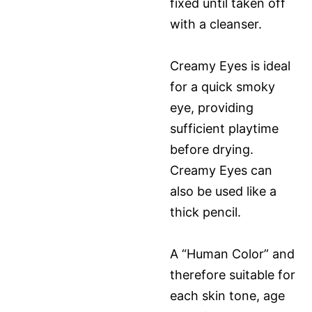
fixed until taken off
with a cleanser.
Creamy Eyes is ideal
for a quick smoky
eye, providing
sufficient playtime
before drying.
Creamy Eyes can
also be used like a
thick pencil.
A “Human Color” and
therefore suitable for
each skin tone, age