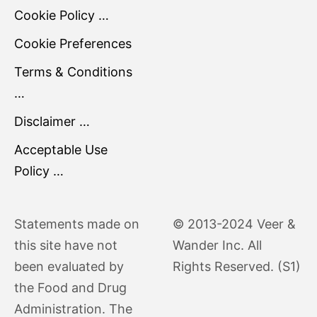
Cookie Policy …
Cookie Preferences
Terms & Conditions
…
Disclaimer …
Acceptable Use
Policy …
Statements made on
© 2013-2024 Veer &
this site have not
Wander Inc. All
been evaluated by
Rights Reserved. (S1)
the Food and Drug
Administration. The