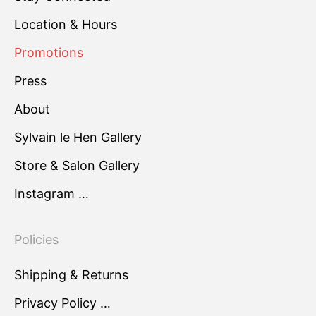
Location & Hours
Promotions
Press
About
Sylvain le Hen Gallery
Store & Salon Gallery
Instagram …
Policies
Shipping & Returns
Privacy Policy …