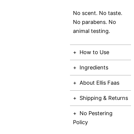
No scent. No taste.
No parabens. No
animal testing.
How to Use
Ingredients
About Ellis Faas
Shipping & Returns
No Pestering
Policy