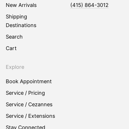
New Arrivals
(415) 864-3012
Shipping
Destinations
Search
Cart
Explore
Book Appointment
Service / Pricing
Service / Cezannes
Service / Extensions
Stay Connected