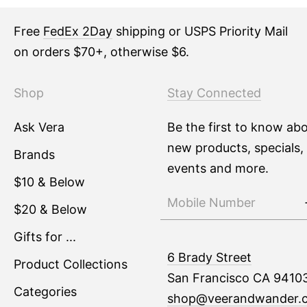
Free
FedEx 2Day
shipping or USPS Priority Mail
on orders $70+, otherwise $6.
Shop
Stay Connected
Ask Vera
Be the first to know ab
new products, specials,
Brands
events and more.
$10 & Below
$20 & Below
Gifts for ...
6 Brady Street
Product Collections
San Francisco CA 9410
Categories
shop@veerandwander.