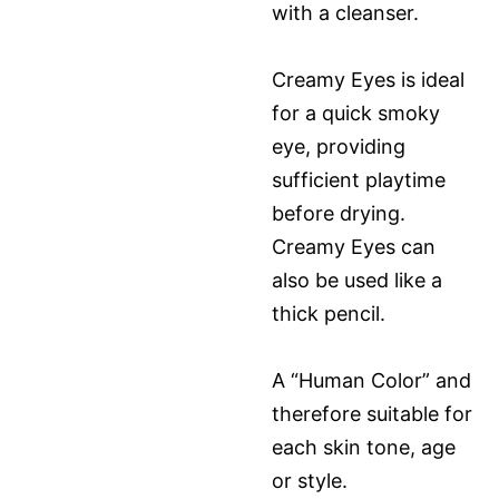
with a cleanser.
Creamy Eyes is ideal
for a quick smoky
eye, providing
sufficient playtime
before drying.
Creamy Eyes can
also be used like a
thick pencil.
A “Human Color” and
therefore suitable for
each skin tone, age
or style.