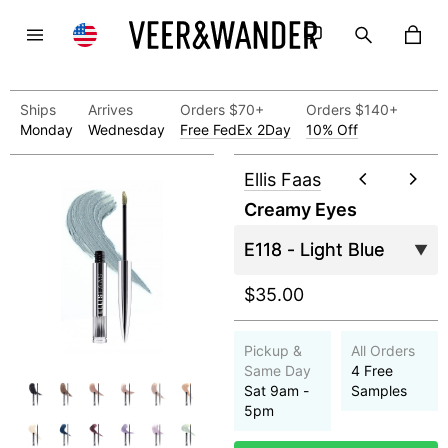
Ships
Arrives
Orders $70+
Orders $140+
Monday
Wednesday
Free FedEx 2Day
10% Off
Ellis Faas
Creamy Eyes
$35.00
Pickup &
All Orders
Same Day
4 Free
Sat 9am -
Samples
5pm