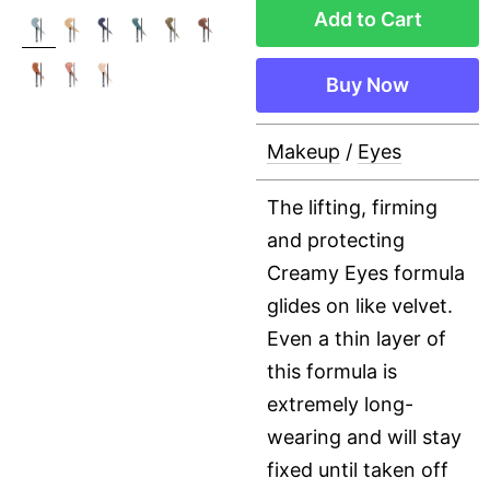
Add to Cart
Buy Now
Makeup
/
Eyes
The lifting, firming
and protecting
Creamy Eyes formula
glides on like velvet.
Even a thin layer of
this formula is
extremely long-
wearing and will stay
fixed until taken off