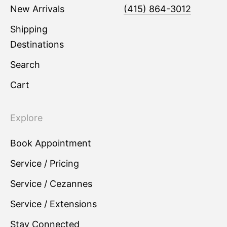
New Arrivals
(415) 864-3012
Shipping
Destinations
Search
Cart
Explore
Book Appointment
Service / Pricing
Service / Cezannes
Service / Extensions
Stay Connected