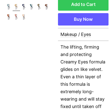
Add to Cart
Buy Now
Makeup
/
Eyes
The lifting, firming
and protecting
Creamy Eyes formula
glides on like velvet.
Even a thin layer of
this formula is
extremely long-
wearing and will stay
fixed until taken off