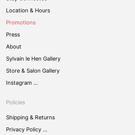
Location & Hours
Promotions
Press
About
Sylvain le Hen Gallery
Store & Salon Gallery
Instagram …
Policies
Shipping & Returns
Privacy Policy …