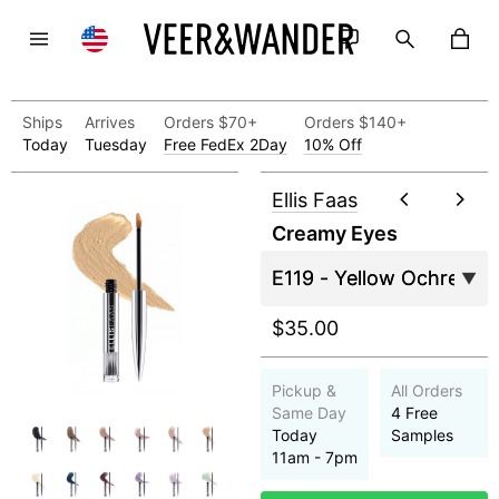
Ships
Arrives
Orders $70+
Orders $140+
Today
Tuesday
Free FedEx 2Day
10% Off
Ellis Faas
Creamy Eyes
$35.00
Pickup &
All Orders
Same Day
4 Free
Today
Samples
11am - 7pm