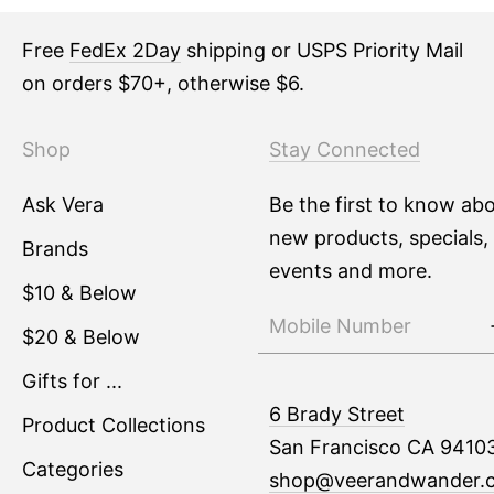
Free
FedEx 2Day
shipping or USPS Priority Mail
on orders $70+, otherwise $6.
Shop
Stay Connected
Ask Vera
Be the first to know ab
new products, specials,
Brands
events and more.
$10 & Below
$20 & Below
Gifts for ...
6 Brady Street
Product Collections
San Francisco CA 9410
Categories
shop@veerandwander.