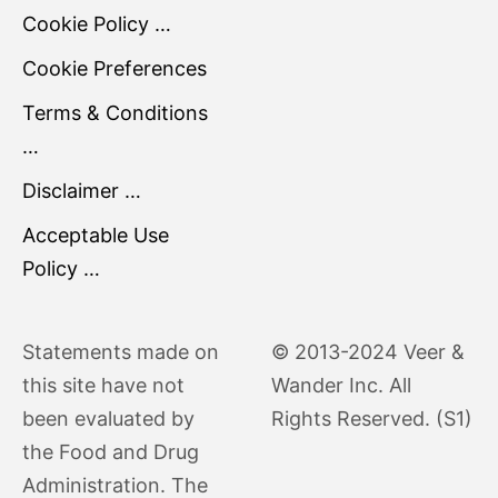
Cookie Policy …
Cookie Preferences
Terms & Conditions
…
Disclaimer …
Acceptable Use
Policy …
Statements made on
© 2013-2024 Veer &
this site have not
Wander Inc. All
been evaluated by
Rights Reserved. (S1)
the Food and Drug
Administration. The