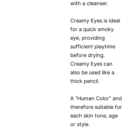
with a cleanser.
Creamy Eyes is ideal
for a quick smoky
eye, providing
sufficient playtime
before drying.
Creamy Eyes can
also be used like a
thick pencil.
A “Human Color” and
therefore suitable for
each skin tone, age
or style.