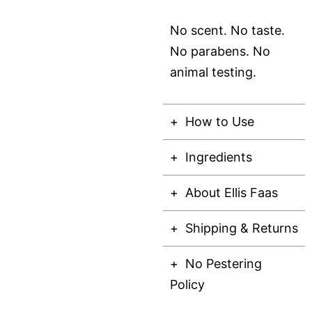
No scent. No taste.
No parabens. No
animal testing.
How to Use
Ingredients
About Ellis Faas
Shipping & Returns
No Pestering
Policy