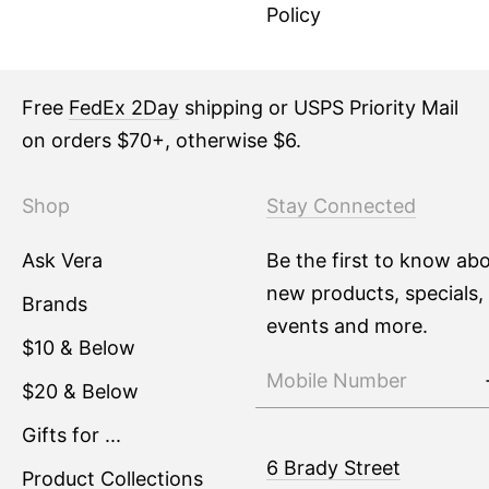
Policy
Free
FedEx 2Day
shipping or USPS Priority Mail
on orders $70+, otherwise $6.
Shop
Stay Connected
Ask Vera
Be the first to know ab
new products, specials,
Brands
events and more.
$10 & Below
$20 & Below
Gifts for ...
6 Brady Street
Product Collections