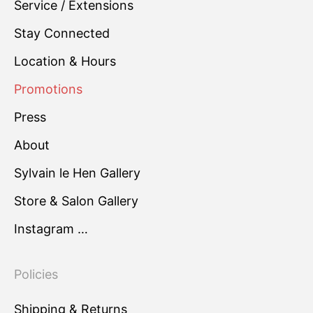
Service / Extensions
Stay Connected
Location & Hours
Promotions
Press
About
Sylvain le Hen Gallery
Store & Salon Gallery
Instagram …
Policies
Shipping & Returns