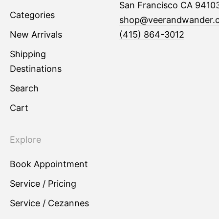
San Francisco CA 9410
Categories
shop@veerandwander.
New Arrivals
(415) 864-3012
Shipping
Destinations
Search
Cart
Explore
Book Appointment
Service / Pricing
Service / Cezannes