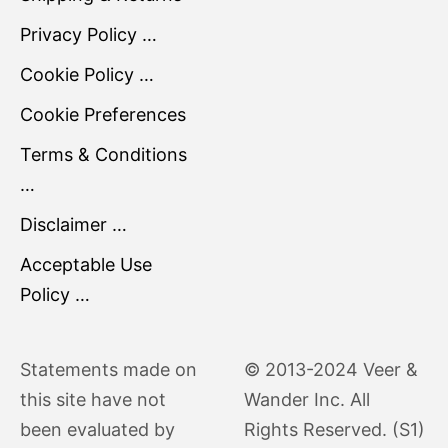
Privacy Policy …
Cookie Policy …
Cookie Preferences
Terms & Conditions
…
Disclaimer …
Acceptable Use
Policy …
Statements made on
© 2013-2024 Veer &
this site have not
Wander Inc. All
been evaluated by
Rights Reserved. (S1)