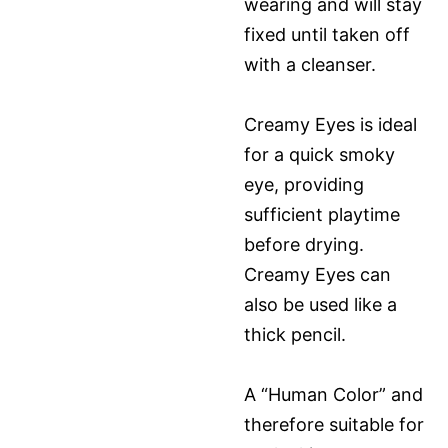
wearing and will stay
fixed until taken off
with a cleanser.
Creamy Eyes is ideal
for a quick smoky
eye, providing
sufficient playtime
before drying.
Creamy Eyes can
also be used like a
thick pencil.
A “Human Color” and
therefore suitable for