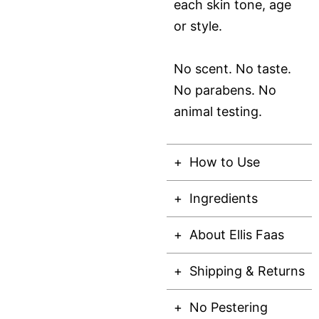
each skin tone, age
or style.
No scent. No taste.
No parabens. No
animal testing.
How to Use
Ingredients
About Ellis Faas
Shipping & Returns
No Pestering