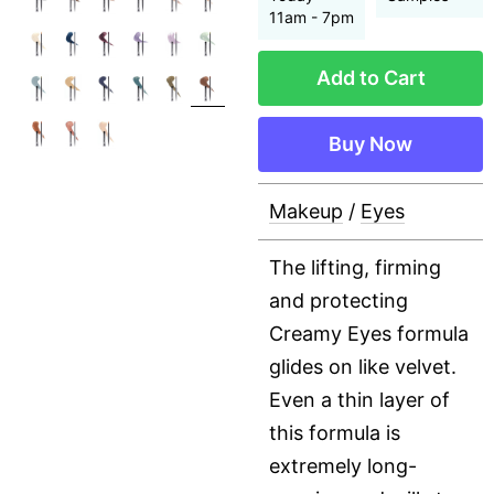
11am - 7pm
Add to Cart
Buy Now
Makeup
/
Eyes
The lifting, firming
and protecting
Creamy Eyes formula
glides on like velvet.
Even a thin layer of
this formula is
extremely long-