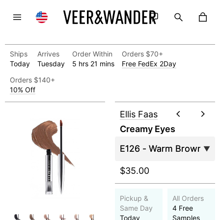
Ships
Arrives
Order Within
Orders $70+
Today
Tuesday
5 hrs 21 mins
Free FedEx 2Day
Orders $140+
10% Off
Ellis Faas
Creamy Eyes
$35.00
Pickup &
All Orders
Same Day
4 Free
Today
Samples